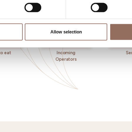
Allow selection
o eat
Incoming
Se
Operators