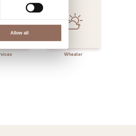
Allow all
rvices
Wheater