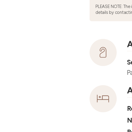
PLEASE NOTE: The 
details by contacti
A
S
P
A
R
N