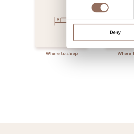
Deny
Where to sleep
Where t