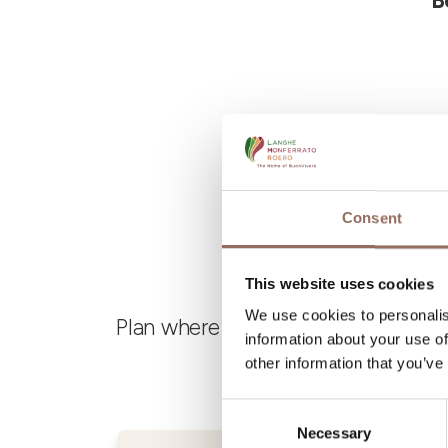
B
Consent
This website uses cookies
We use cookies to personalis
Plan where to sleep, where to eat,
information about your use of
other information that you’ve
Consent
Necessary
Selection