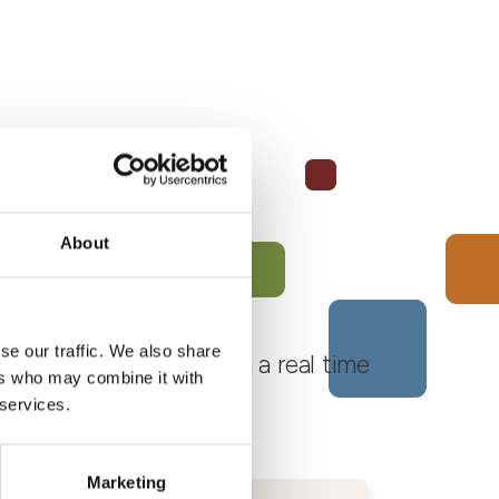
About
se our traffic. We also share
 Monferrato Roero, with a real time
ers who may combine it with
 services.
Marketing