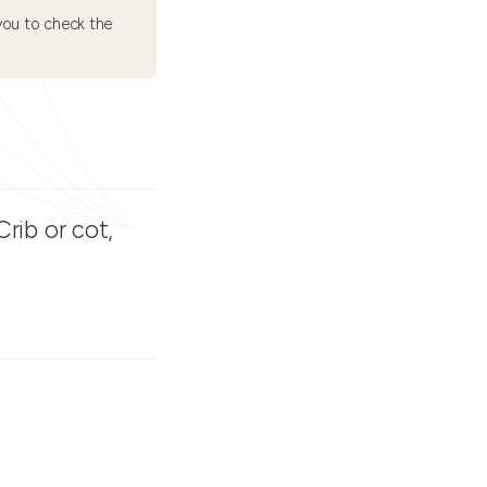
ou to check the
rib or cot,