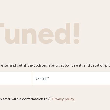
Tuned!
letter and get all the updates, events, appointments and vacation pr
n email with a confirmation link).
Privacy policy