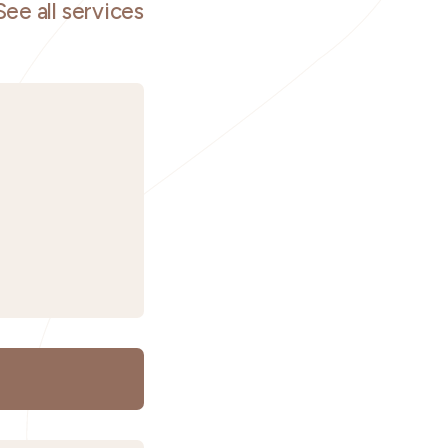
See all services