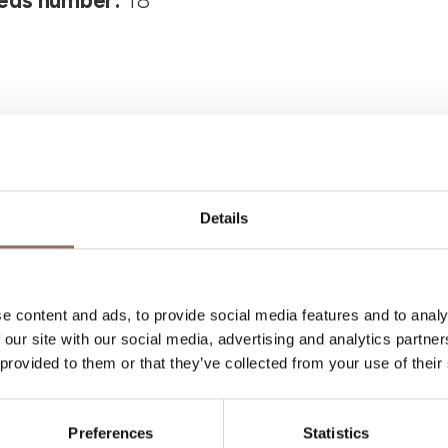
eds number:
18
Details
Your Vacation
e content and ads, to provide social media features and to analy
 what to do and visit in every corner of Langhe
 our site with our social media, advertising and analytics partn
eye on the weather
 provided to them or that they’ve collected from your use of their
Preferences
Statistics