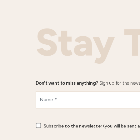
Stay 
Don't want to miss anything?
Sign up for the news
Subscribe to the newsletter (you will be sent a