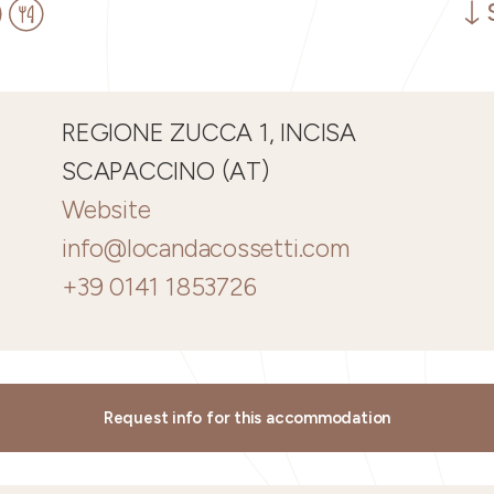
REGIONE ZUCCA 1, INCISA
SCAPACCINO (AT)
Website
info@locandacossetti.com
+39 0141 1853726
Request info for this accommodation