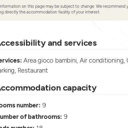
information on this page may be subject to change. We recommend y
ng directly the accommodation facility of your interest.
ccessibility and services
ervices:
Area gioco bambini, Air conditioning, C
arking, Restaurant
ccommodation capacity
ooms number:
9
umber of bathrooms:
9