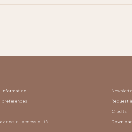
 information
Newslette
 preferences
Request i
y
Credits
razione-di-accessibilità
Download