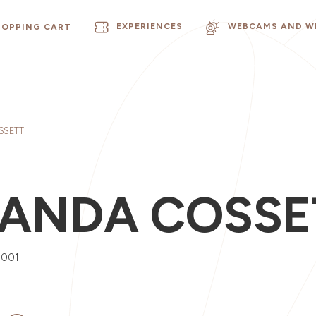
EXPERIENCES
WEBCAMS AND W
HOPPING CART
SETTI
ANDA COSSE
0001