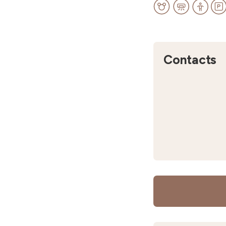
Contacts