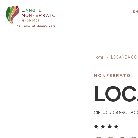
S
Home
LOCANDA COS
MONFERRATO
LOC
CIR: 005058-RCH-0