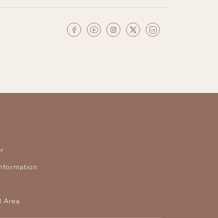
r
nformation
 Area