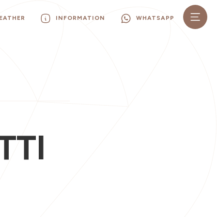
EATHER
INFORMATION
WHATSAPP
TTI