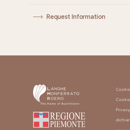
Request Information
Cookie
Cookie
Privac
dichia