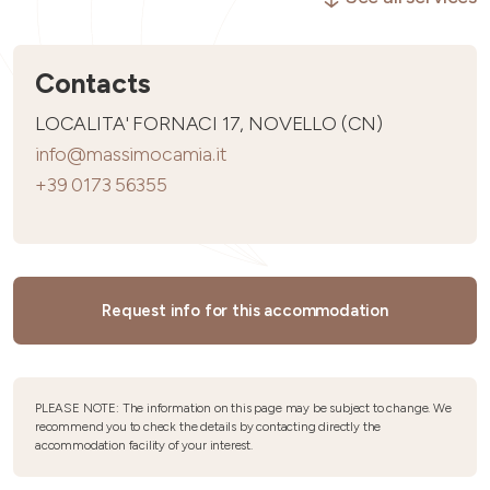
Contacts
LOCALITA' FORNACI 17, NOVELLO (CN)
info@massimocamia.it
+39 0173 56355
Request info for this accommodation
PLEASE NOTE: The information on this page may be subject to change. We
recommend you to check the details by contacting directly the
accommodation facility of your interest.