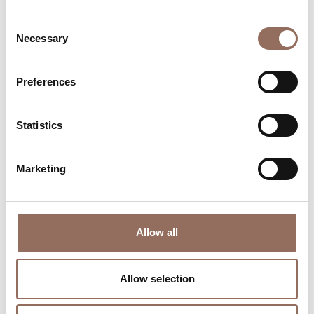
Consent
Necessary
Selection
Preferences
Where to sleep
Where to eat
Statistics
Marketing
Incoming
Services
Allow all
Operators
Allow selection