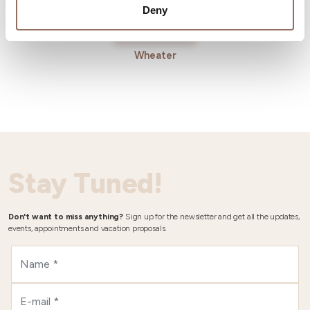
Deny
Wheater
Stay Tuned!
Don't want to miss anything?
Sign up for the newsletter and get all the updates,
events, appointments and vacation proposals.