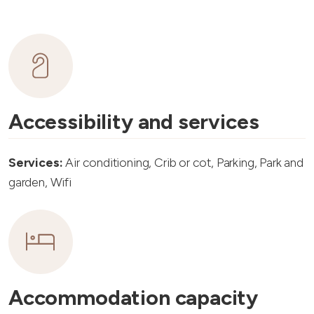
Accessibility and services
Services:
Air conditioning, Crib or cot, Parking, Park and
garden, Wifi
Accommodation capacity