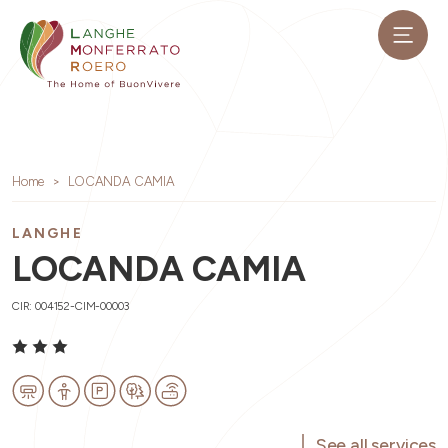
Home
LOCANDA CAMIA
LANGHE
LOCANDA CAMIA
CIR: 004152-CIM-00003
See all services