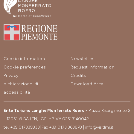
Cookie information
Newsletter
Cookie preferences
Request information
Privacy
Credits
dichiarazione-di-
Download Area
accessibilità
Ente Turismo Langhe Monferrato Roero
- Piazza Risorgimento 2
- 12051 ALBA (CN). C.F. e P.IVA 02513140042
tel.
+39 017335833
| Fax
+39 0173 363878
|
info@visitlmr.it