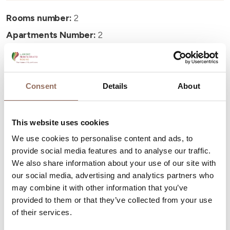
Rooms number:
2
Apartments Number:
2
Number of bathrooms:
2
Beds number:
4
Consent
Details
About
This website uses cookies
We use cookies to personalise content and ads, to
Your Vacation
provide social media features and to analyse our traffic.
We also share information about your use of our site with
Plan where to sleep, where to eat, what to do and visit in
our social media, advertising and analytics partners who
may combine it with other information that you’ve
every corner of Langhe Monferrato Roero, with a real
provided to them or that they’ve collected from your use
time eye on the weather
of their services.