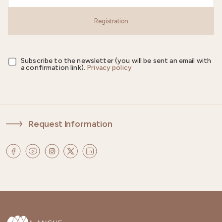
Registration
Subscribe to the newsletter (you will be sent an email with
a confirmation link).
Privacy policy
Request Information