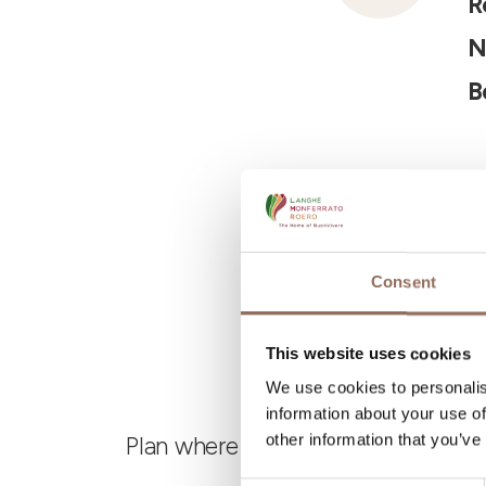
R
N
B
Consent
This website uses cookies
We use cookies to personalis
information about your use of
other information that you’ve
Plan where to sleep, where to eat,