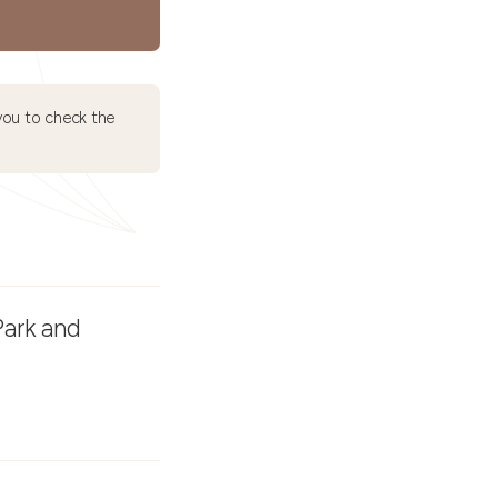
ou to check the
Park and