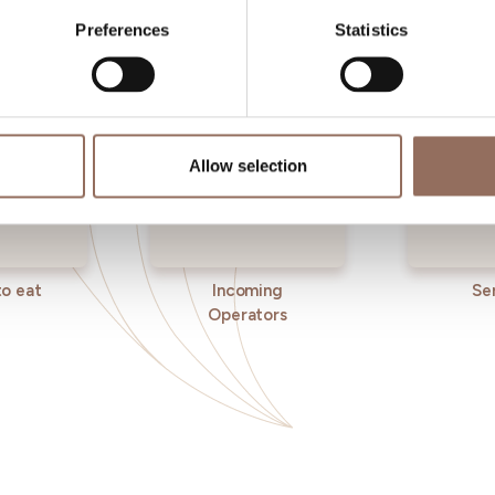
Preferences
Statistics
Allow selection
o eat
Incoming
Se
Operators