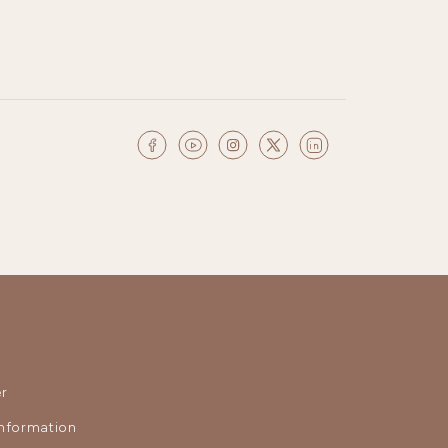
r
nformation