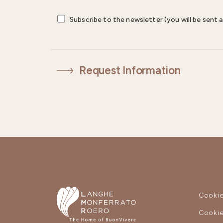
Subscribe to the newsletter (you will be sent a
Request Information
Cookie
Cookie