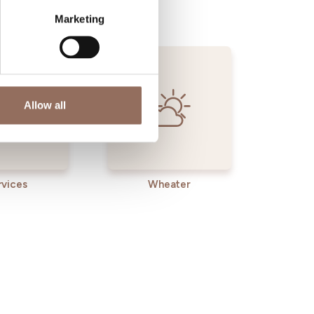
Marketing
Allow all
rvices
Wheater