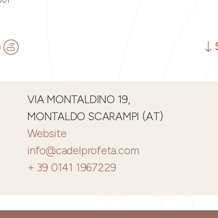
001
VIA MONTALDINO 19,
MONTALDO SCARAMPI (AT)
Website
info@cadelprofeta.com
+ 39 0141 1967229