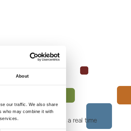
About
se our traffic. We also share
ers who may combine it with
 services.
 Monferrato Roero, with a real time