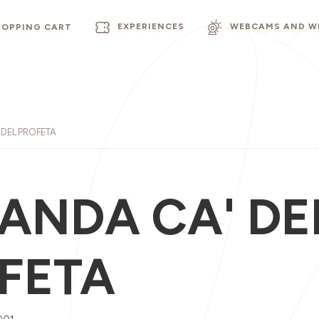
EXPERIENCES
WEBCAMS AND W
HOPPING CART
DEL PROFETA
ANDA CA' DE
FETA