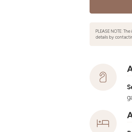
PLEASE NOTE: The 
details by contacti
A
S
g
A