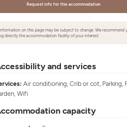
Request info for this accommodation
information on this page may be subject to change. We recommend y
ng directly the accommodation facility of your interest.
ccessibility and services
ervices:
Air conditioning, Crib or cot, Parking, 
arden, Wifi
ccommodation capacity