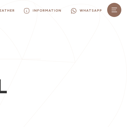
EATHER
INFORMATION
WHATSAPP
L