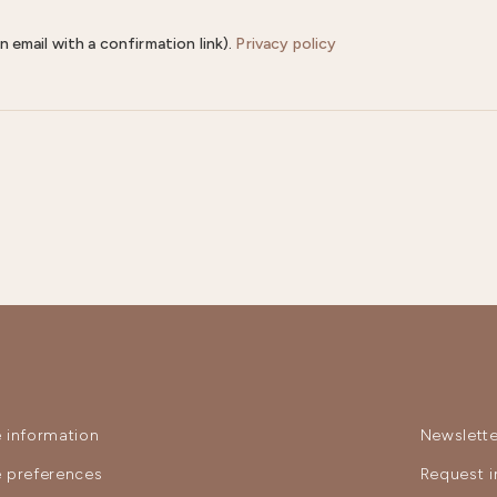
n email with a confirmation link).
Privacy policy
 information
Newslette
 preferences
Request i