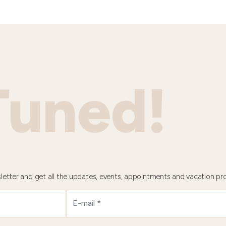
Tuned!
letter and get all the updates, events, appointments and vacation pr