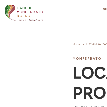
S
Home
LOCANDA CA' 
MONFERRATO
LOC
PRO