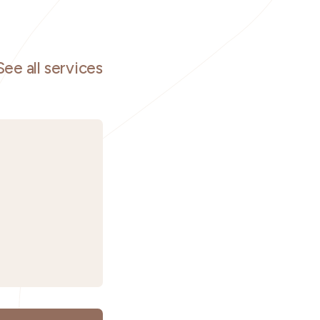
See all services