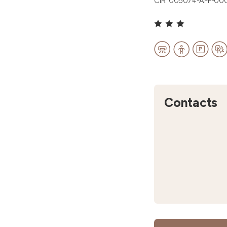
CIR: 005074-AFF-00
Contacts