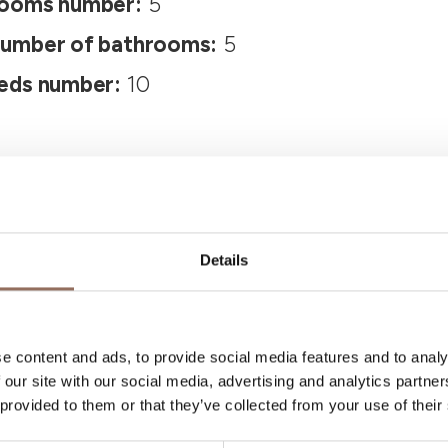
ooms number:
5
umber of bathrooms:
5
eds number:
10
Details
Your Vacation
e content and ads, to provide social media features and to analy
 our site with our social media, advertising and analytics partn
 provided to them or that they’ve collected from your use of their
 what to do and visit in every corner of Langhe
eye on the weather