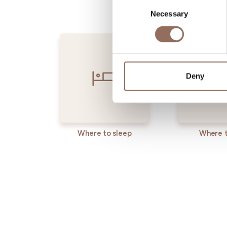
Consent
Necessary
Selection
Deny
Where to sleep
Where t