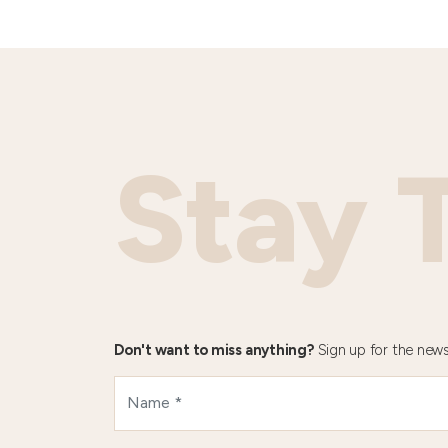
Stay 
Don't want to miss anything?
Sign up for the news