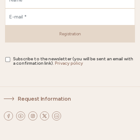
Registration
Subscribe to the newsletter (you will be sent an email with
a confirmation link).
Privacy policy
Request Information