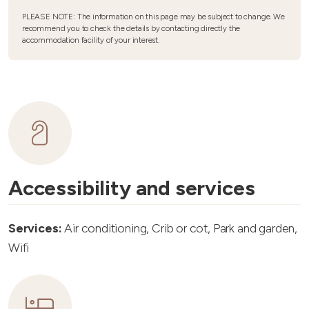
PLEASE NOTE: The information on this page may be subject to change. We
recommend you to check the details by contacting directly the
accommodation facility of your interest.
Accessibility and services
Services:
Air conditioning, Crib or cot, Park and garden,
Wifi