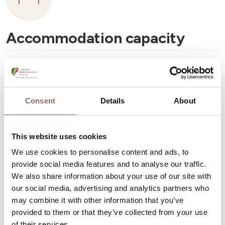
Accommodation capacity
Apartments Number:
8
Number of bathrooms:
8
Beds number:
24
Consent
Details
About
This website uses cookies
We use cookies to personalise content and ads, to
provide social media features and to analyse our traffic.
Your Vacation
We also share information about your use of our site with
our social media, advertising and analytics partners who
may combine it with other information that you’ve
Plan where to sleep, where to eat, what to do and visit in
provided to them or that they’ve collected from your use
every corner of Langhe Monferrato Roero, with a real
of their services.