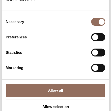
time eye on the weather
Consent
Necessary
Selection
Preferences
Statistics
Where to sleep
Where to eat
Marketing
Allow all
Incoming
Services
Operators
Allow selection