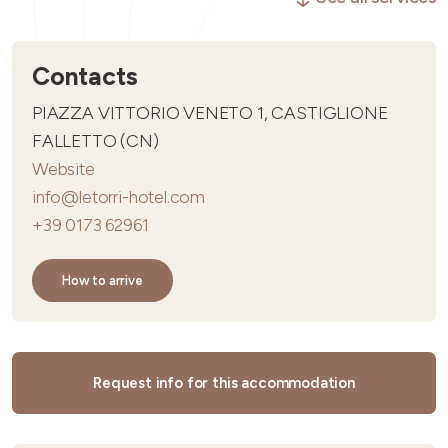
Contacts
PIAZZA VITTORIO VENETO 1, CASTIGLIONE
FALLETTO (CN)
Website
info@letorri-hotel.com
+39 0173 62961
How to arrive
Request info for this accommodation