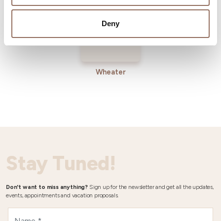
Deny
Wheater
Stay Tuned!
Don't want to miss anything?
Sign up for the newsletter and get all the updates,
events, appointments and vacation proposals.