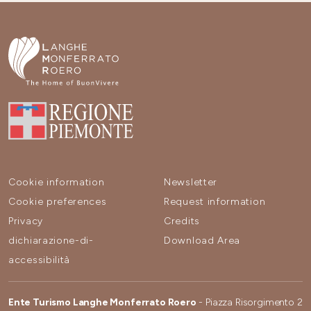
Cookie information
Newsletter
Cookie preferences
Request information
Privacy
Credits
dichiarazione-di-
Download Area
accessibilità
Ente Turismo Langhe Monferrato Roero
- Piazza Risorgimento 2