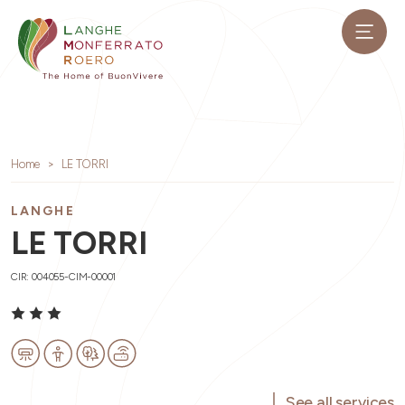
Home
LE TORRI
LANGHE
LE TORRI
CIR: 004055-CIM-00001
See all services