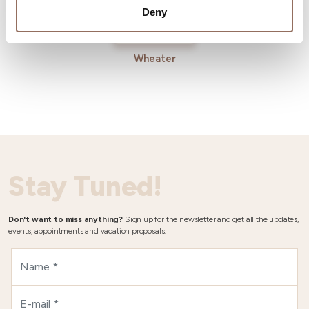
Deny
Wheater
Stay Tuned!
Don't want to miss anything?
Sign up for the newsletter and get all the updates,
events, appointments and vacation proposals.