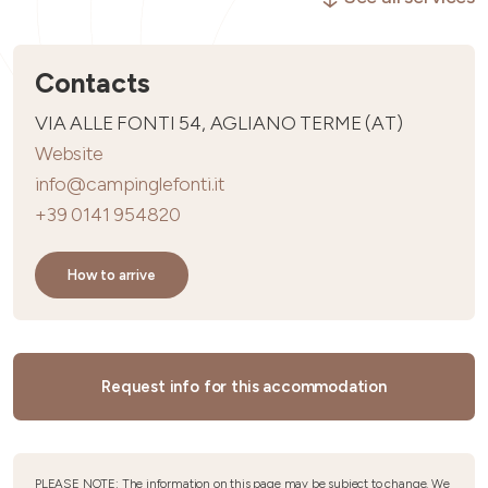
Contacts
VIA ALLE FONTI 54, AGLIANO TERME (AT)
Website
info@campinglefonti.it
+39 0141 954820
How to arrive
Request info for this accommodation
PLEASE NOTE: The information on this page may be subject to change. We