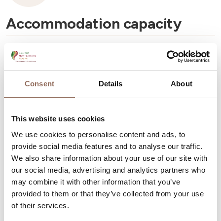
Accommodation capacity
Number of mobile homes:
1
Number of pitches:
65
Consent
Details
About
This website uses cookies
We use cookies to personalise content and ads, to
Your Vacation
provide social media features and to analyse our traffic.
We also share information about your use of our site with
Plan where to sleep, where to eat, what to do and visit in
our social media, advertising and analytics partners who
may combine it with other information that you’ve
every corner of Langhe Monferrato Roero, with a real
provided to them or that they’ve collected from your use
time eye on the weather
of their services.