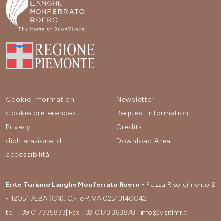
Cookie information
Newsletter
Cookie preferences
Request information
Privacy
Credits
dichiarazione-di-
Download Area
accessibilità
Ente Turismo Langhe Monferrato Roero
- Piazza Risorgimento 2
- 12051 ALBA (CN). C.F. e P.IVA 02513140042
tel.
+39 017335833
| Fax
+39 0173 363878
|
info@visitlmr.it