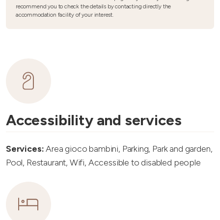
recommend you to check the details by contacting directly the
accommodation facility of your interest.
Accessibility and services
Services:
Area gioco bambini, Parking, Park and garden,
Pool, Restaurant, Wifi, Accessible to disabled people