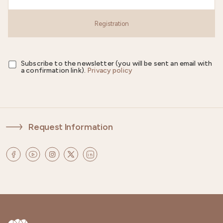
Registration
Subscribe to the newsletter (you will be sent an email with
a confirmation link).
Privacy policy
Request Information