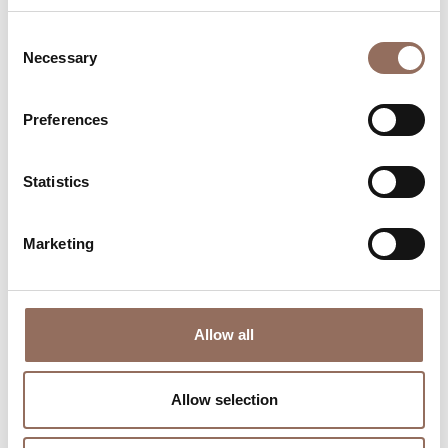
Consent
Necessary
Selection
Preferences
Where to sleep
Where to eat
Statistics
Marketing
Allow all
Incoming
Services
Operators
Allow selection