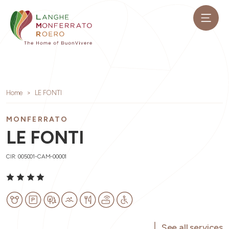
Home
LE FONTI
MONFERRATO
LE FONTI
CIR: 005001-CAM-00001
See all services