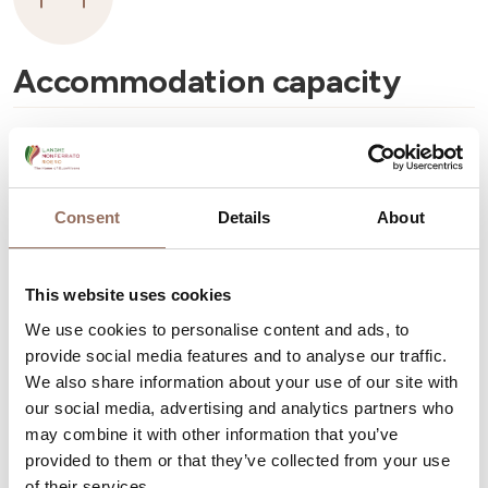
Accommodation capacity
Rooms number:
13
Number of bathrooms:
15
Beds number:
25
Consent
Details
About
This website uses cookies
We use cookies to personalise content and ads, to
provide social media features and to analyse our traffic.
Your Vacation
We also share information about your use of our site with
our social media, advertising and analytics partners who
may combine it with other information that you’ve
Plan where to sleep, where to eat, what to do and visit in
provided to them or that they’ve collected from your use
every corner of Langhe Monferrato Roero, with a real
of their services.