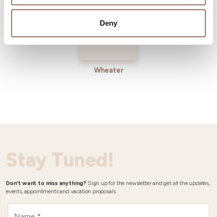
Deny
Wheater
Stay Tuned!
Don't want to miss anything?
Sign up for the newsletter and get all the updates,
events, appointments and vacation proposals.