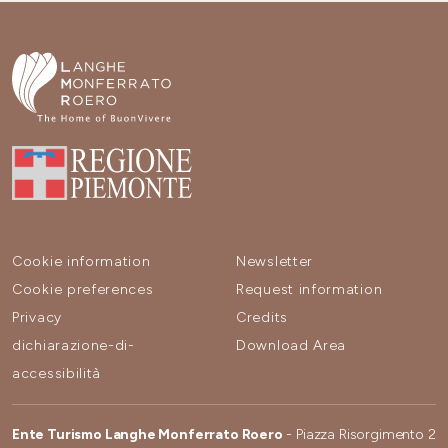
Cookie information
Newsletter
Cookie preferences
Request information
Privacy
Credits
dichiarazione-di-
Download Area
accessibilità
Ente Turismo Langhe Monferrato Roero
- Piazza Risorgimento 2