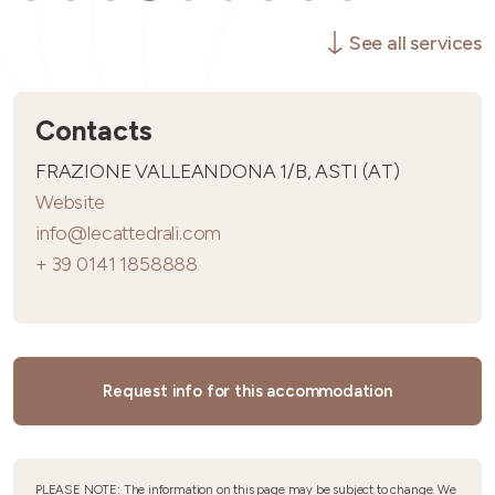
See all services
Contacts
FRAZIONE VALLEANDONA 1/B, ASTI (AT)
Website
info@lecattedrali.com
+ 39 0141 1858888
Request info for this accommodation
PLEASE NOTE: The information on this page may be subject to change. We