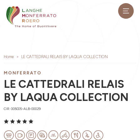
Home
LE CATTEDRALI RELAIS BY LAQUA COLLECTION
MONFERRATO
LE CATTEDRALI RELAIS
BY LAQUA COLLECTION
CIR: 005005-ALB-00029