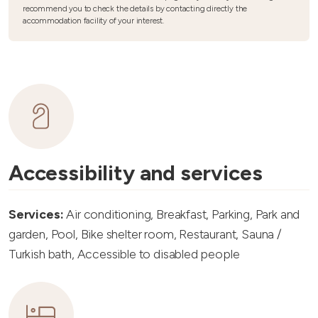
recommend you to check the details by contacting directly the
accommodation facility of your interest.
Accessibility and services
Services:
Air conditioning, Breakfast, Parking, Park and
garden, Pool, Bike shelter room, Restaurant, Sauna /
Turkish bath, Accessible to disabled people