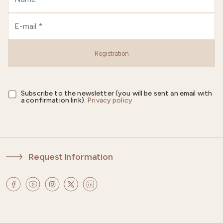
Registration
Subscribe to the newsletter (you will be sent an email with
a confirmation link).
Privacy policy
Request Information