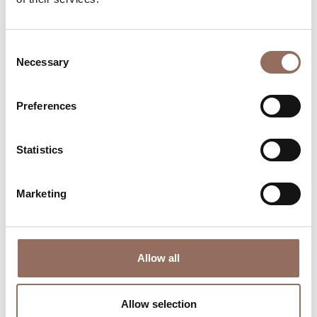
time eye on the weather
Consent
Necessary
Selection
Preferences
Statistics
Where to sleep
Where to eat
Marketing
Allow all
Incoming
Services
Operators
Allow selection