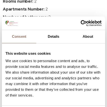
Rooms number:
2
Apartments Number:
2
Number of bathrooms:
2
Beds number:
8
Consent
Details
About
This website uses cookies
Your Vacation
We use cookies to personalise content and ads, to
provide social media features and to analyse our traffic.
We also share information about your use of our site with
Plan where to sleep, where to eat, what to do and visit in
our social media, advertising and analytics partners who
every corner of Langhe Monferrato Roero, with a real
may combine it with other information that you’ve
time eye on the weather
provided to them or that they’ve collected from your use
of their services.