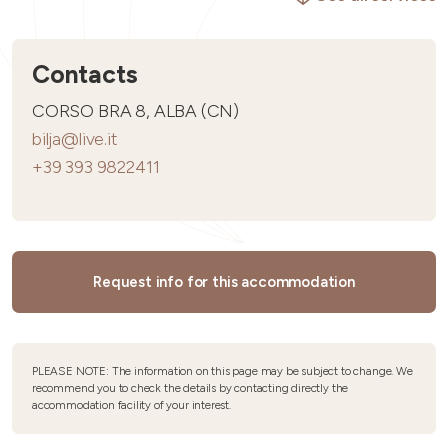
Contacts
CORSO BRA 8, ALBA (CN)
bilja@live.it
+39 393 9822411
Request info for this accommodation
PLEASE NOTE: The information on this page may be subject to change. We
recommend you to check the details by contacting directly the
accommodation facility of your interest.