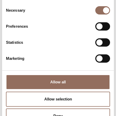
Consent
Necessary
Selection
Preferences
Where to sleep
Where to eat
Statistics
Marketing
Incoming
Services
Allow all
Operators
Allow selection
Deny