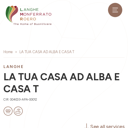
Home
LA TUA CASA AD ALBA E CASA T
LANGHE
LA TUA CASA AD ALBA E
CASA T
CIR: 004003-APA-00012
See all services