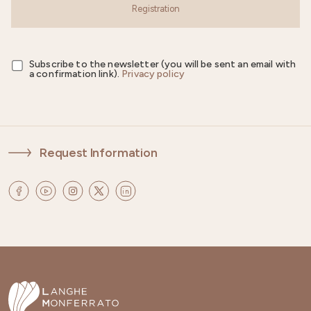
Registration
Subscribe to the newsletter (you will be sent an email with
a confirmation link).
Privacy policy
Request Information