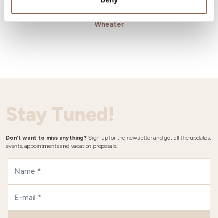
Wheater
Stay Tuned!
Don't want to miss anything?
Sign up for the newsletter and get all the updates,
events, appointments and vacation proposals.