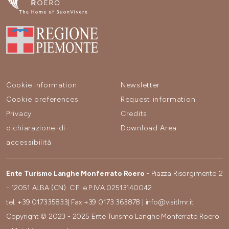
Cookie information
Newsletter
Cookie preferences
Request information
Privacy
Credits
dichiarazione-di-
Download Area
accessibilità
Ente Turismo Langhe Monferrato Roero
- Piazza Risorgimento 2
- 12051 ALBA (CN). C.F. e P.IVA 02513140042
tel.
+39 017335833
| Fax
+39 0173 363878
|
info@visitlmr.it
Copyright © 2023 - 2025 Ente Turismo Langhe Monferrato Roero