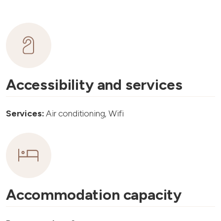
Accessibility and services
Services:
Air conditioning, Wifi
Accommodation capacity