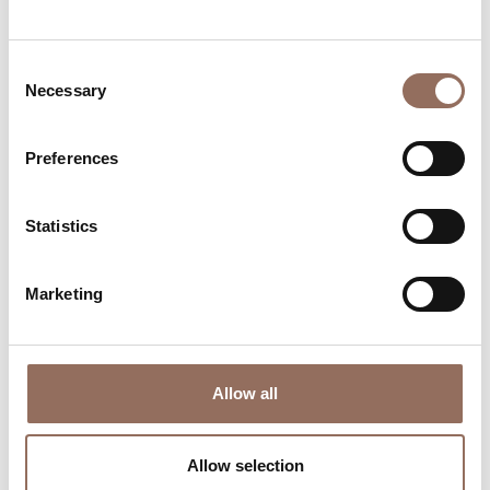
time eye on the weather
Consent
Necessary
Selection
Preferences
Statistics
Where to sleep
Where to eat
Marketing
Allow all
Incoming
Services
Operators
Allow selection