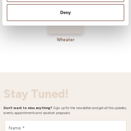
Deny
Wheater
Stay Tuned!
Don't want to miss anything?
Sign up for the newsletter and get all the updates,
events, appointments and vacation proposals.