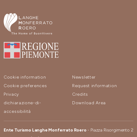
Cookie information
Newsletter
Cookie preferences
Request information
Privacy
Credits
dichiarazione-di-
Download Area
accessibilità
Ente Turismo Langhe Monferrato Roero
- Piazza Risorgimento 2