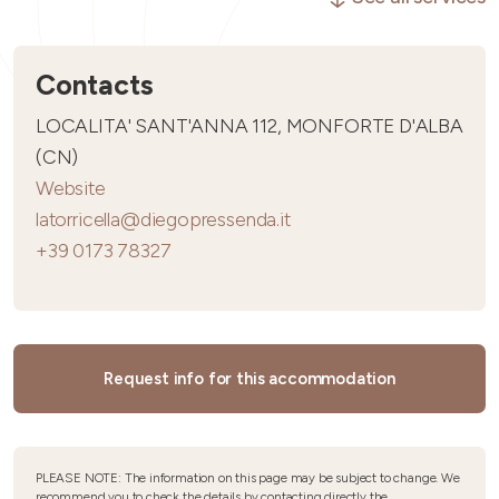
Contacts
LOCALITA' SANT'ANNA 112, MONFORTE D'ALBA
(CN)
Website
latorricella@diegopressenda.it
+39 0173 78327
Request info for this accommodation
PLEASE NOTE: The information on this page may be subject to change. We
recommend you to check the details by contacting directly the