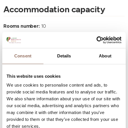
Accommodation capacity
Rooms number:
10
Apartments Number:
7
Number of bathrooms:
7
Beds number:
24
Consent
Details
About
This website uses cookies
We use cookies to personalise content and ads, to
provide social media features and to analyse our traffic.
Your Vacation
We also share information about your use of our site with
our social media, advertising and analytics partners who
may combine it with other information that you’ve
Plan where to sleep, where to eat, what to do and visit in
provided to them or that they’ve collected from your use
every corner of Langhe Monferrato Roero, with a real
of their services.