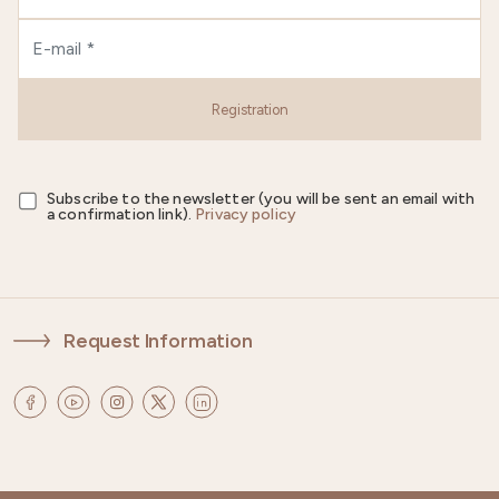
Registration
Subscribe to the newsletter (you will be sent an email with
a confirmation link).
Privacy policy
Request Information