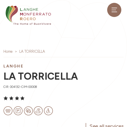
Home
LA TORRICELLA
LANGHE
LA TORRICELLA
CIR: 004132-CIM-00008
See all services