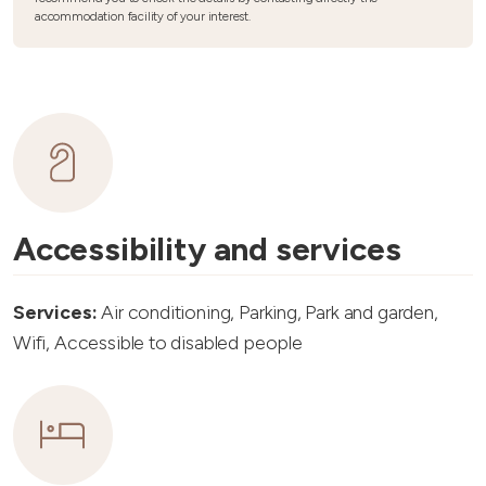
accommodation facility of your interest.
Accessibility and services
Services:
Air conditioning, Parking, Park and garden,
Wifi, Accessible to disabled people