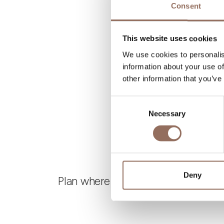
Consent
B
This website uses cookies
We use cookies to personalis
information about your use of
other information that you’ve
Consent
Necessary
Selection
Deny
Plan where to sleep, where to eat,