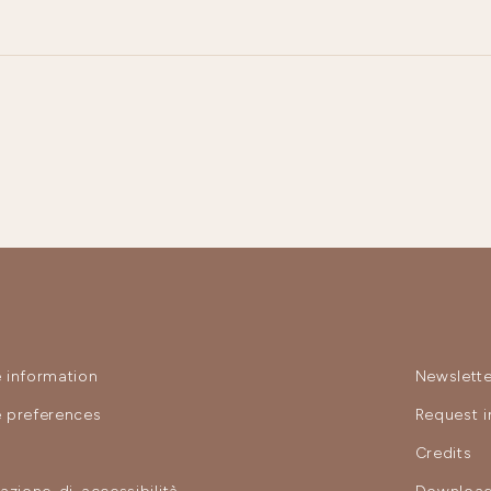
 information
Newslette
 preferences
Request i
y
Credits