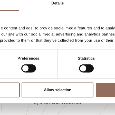
Details
eds number:
10
e content and ads, to provide social media features and to analy
 our site with our social media, advertising and analytics partn
 provided to them or that they’ve collected from your use of their
Preferences
Statistics
Your Vacation
Allow selection
 what to do and visit in every corner of Langhe
eye on the weather