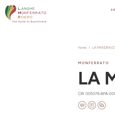
S
Home
LA MANDRAG
MONFERRATO
LA 
CIR: 005076-APA-00