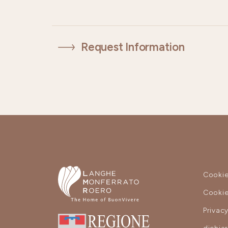
Request Information
Cookie
Cookie
Privac