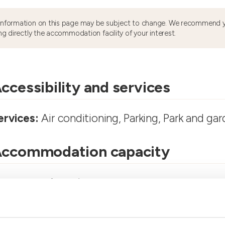
information on this page may be subject to change. We recommend y
ng directly the accommodation facility of your interest.
ccessibility and services
ervices:
Air conditioning, Parking, Park and ga
ccommodation capacity
ooms number:
4
partments Number:
1
umber of bathrooms:
4