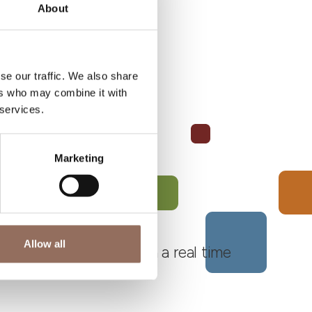
About
se our traffic. We also share
ers who may combine it with
 services.
Marketing
Allow all
 Monferrato Roero, with a real time