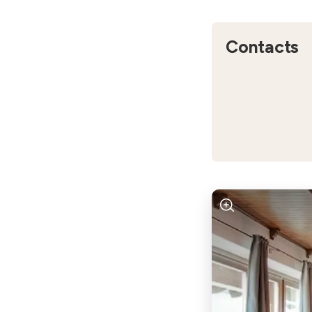
Contacts