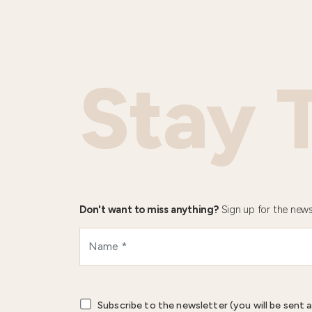
Stay 
Don't want to miss anything?
Sign up for the news
Subscribe to the newsletter (you will be sent a