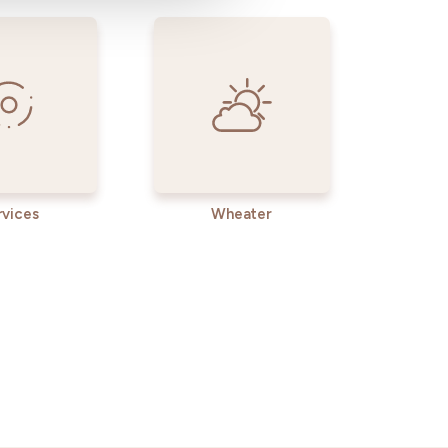
rvices
Wheater