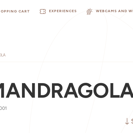
EXPERIENCES
WEBCAMS AND W
HOPPING CART
OLA
MANDRAGOL
001