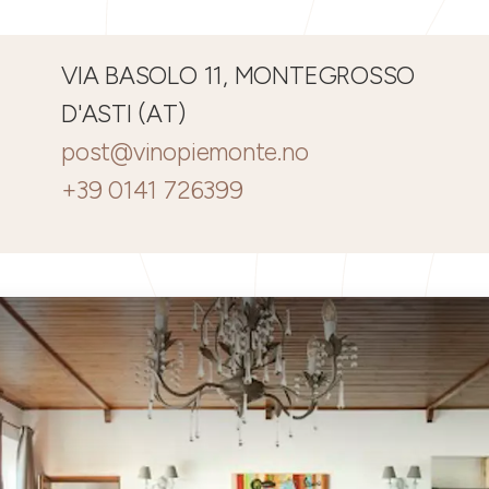
VIA BASOLO 11, MONTEGROSSO
D'ASTI (AT)
post@vinopiemonte.no
+39 0141 726399