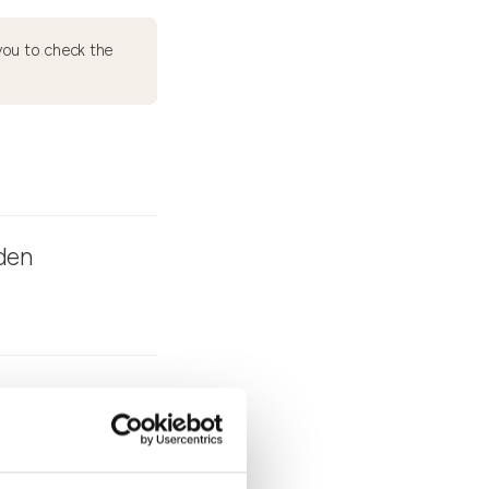
ou to check the
rden