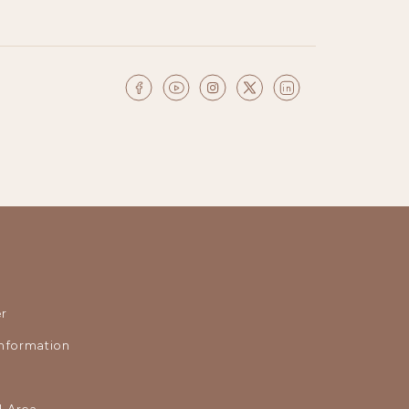
r
nformation