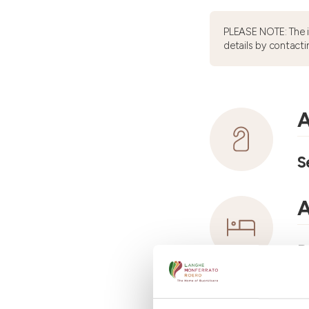
PLEASE NOTE: The 
details by contacti
A
S
A
R
A
N