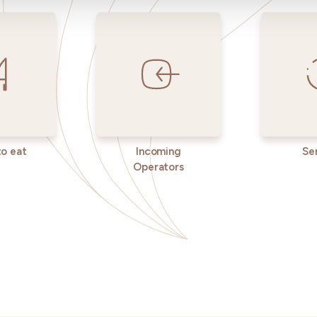
o eat
Incoming
Se
Operators