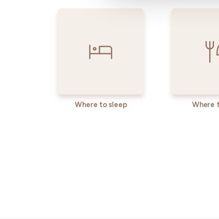
Where to sleep
Where t