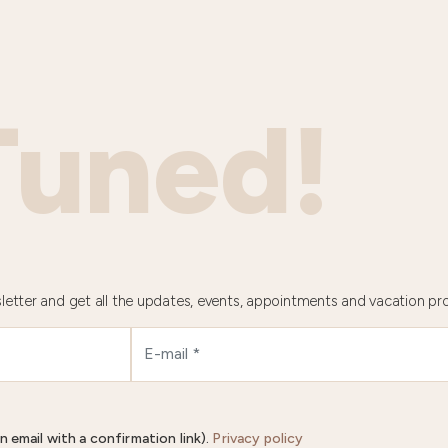
Tuned!
letter and get all the updates, events, appointments and vacation pr
n email with a confirmation link).
Privacy policy