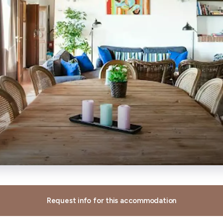
Request info for this accommodation