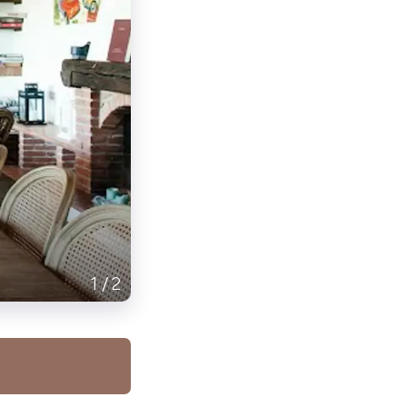
1
/
2