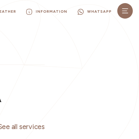
EATHER
INFORMATION
WHATSAPP
A
See all services