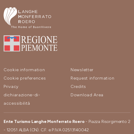
Cookie information
Newsletter
Cookie preferences
Request information
Privacy
Credits
dichiarazione-di-
Download Area
accessibilità
Ente Turismo Langhe Monferrato Roero
- Piazza Risorgimento 2
- 12051 ALBA (CN). C.F. e P.IVA 02513140042