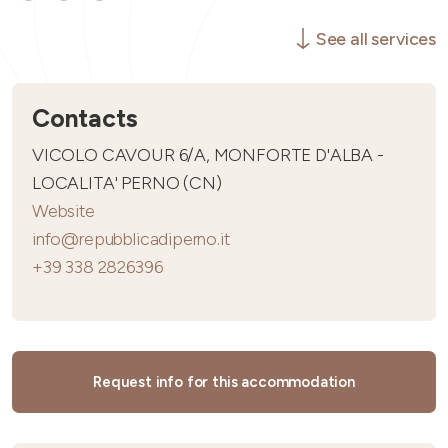
See all services
Contacts
VICOLO CAVOUR 6/A, MONFORTE D'ALBA -
LOCALITA' PERNO (CN)
Website
info@repubblicadiperno.it
+39 338 2826396
Request info for this accommodation