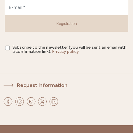
Registration
Subscribe to the newsletter (you will be sent an email with
a confirmation link).
Privacy policy
Request Information