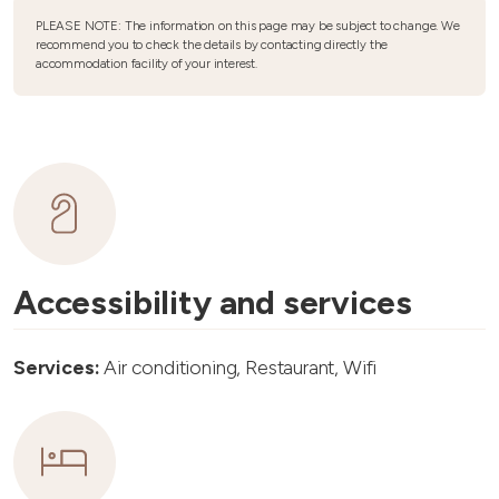
PLEASE NOTE: The information on this page may be subject to change. We
recommend you to check the details by contacting directly the
accommodation facility of your interest.
Accessibility and services
Services:
Air conditioning, Restaurant, Wifi