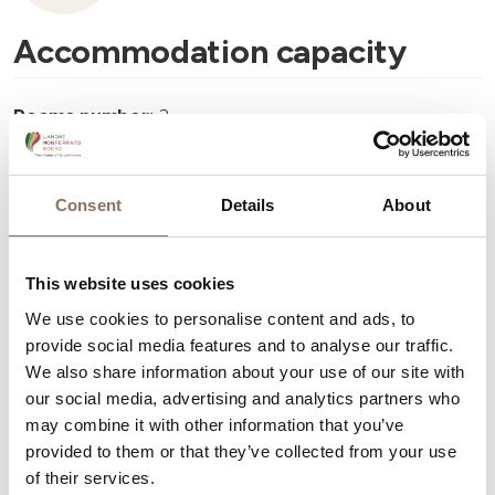
Accommodation capacity
Rooms number:
3
Number of bathrooms:
3
Beds number:
8
Consent
Details
About
This website uses cookies
We use cookies to personalise content and ads, to
provide social media features and to analyse our traffic.
Your Vacation
We also share information about your use of our site with
our social media, advertising and analytics partners who
Plan where to sleep, where to eat, what to do and visit in
may combine it with other information that you’ve
every corner of Langhe Monferrato Roero, with a real
provided to them or that they’ve collected from your use
time eye on the weather
of their services.