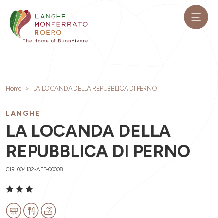
Home
LA LOCANDA DELLA REPUBBLICA DI PERNO
LANGHE
LA LOCANDA DELLA
REPUBBLICA DI PERNO
CIR: 004132-AFF-00008