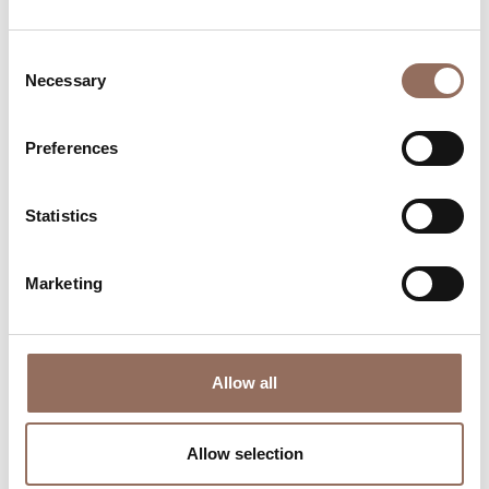
Consent
Necessary
Selection
Preferences
Where to sleep
Where to eat
Statistics
Marketing
Allow all
Incoming
Services
Operators
Allow selection