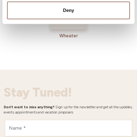
Deny
Wheater
Stay Tuned!
Don't want to miss anything?
Sign up for the newsletter and get all the updates,
events, appointments and vacation proposals.