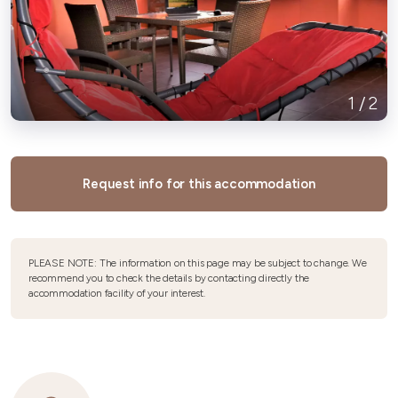
1
/
2
Request info for this accommodation
PLEASE NOTE: The information on this page may be subject to change. We
recommend you to check the details by contacting directly the
accommodation facility of your interest.