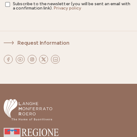
Subscribe to the newsletter (you will be sent an email with
a confirmation link).
Privacy policy
Request Information