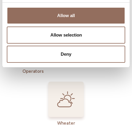
Where to sleep
Where to eat
Allow all
Allow selection
Deny
Incoming
Services
Operators
Wheater