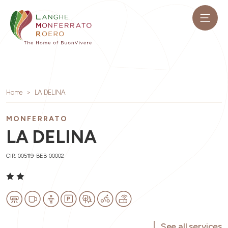
Home
LA DELINA
MONFERRATO
LA DELINA
CIR: 005119-BEB-00002
See all services