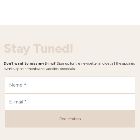
Stay Tuned!
Don't want to miss anything?
Sign up for the newsletter and get all the updates,
events, appointments and vacation proposals.
Registration