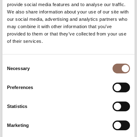
provide social media features and to analyse our traffic.
Beds number:
6
We also share information about your use of our site with
our social media, advertising and analytics partners who
may combine it with other information that you’ve
provided to them or that they’ve collected from your use
of their services.
Your Vacation
Consent
Necessary
Selection
Plan where to sleep, where to eat, what to do and visit in
every corner of Langhe Monferrato Roero, with a real
time eye on the weather
Preferences
Statistics
Marketing