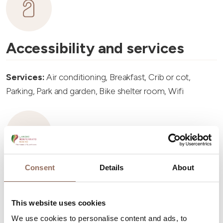
Accessibility and services
Services:
Air conditioning, Breakfast, Crib or cot,
Parking, Park and garden, Bike shelter room, Wifi
Consent
Details
About
Accommodation capacity
Rooms number:
3
This website uses cookies
Number of bathrooms:
2
We use cookies to personalise content and ads, to