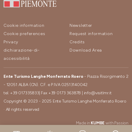
Cookie information
Newsletter
Cookie preferences
Request information
Privacy
Credits
dichiarazione-di-
Download Area
accessibilità
Ente Turismo Langhe Monferrato Roero
- Piazza Risorgimento 2
- 12051 ALBA (CN). C.F. e P.IVA 02513140042
tel.
+39 017335833
| Fax
+39 0173 363878
|
info@visitlmr.it
Copyright © 2023 - 2025 Ente Turismo Langhe Monferrato Roero
· All rights reserved
Made in
KUMBE
with Passion