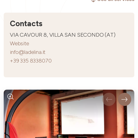
Contacts
VIA CAVOUR 8, VILLA SAN SECONDO (AT)
Website
info@ladelina.it
+39 335 8338070