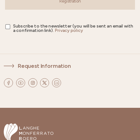
Registration
Subscribe to the newsletter (you will be sent an email with
a confirmation link).
Privacy policy
Request Information