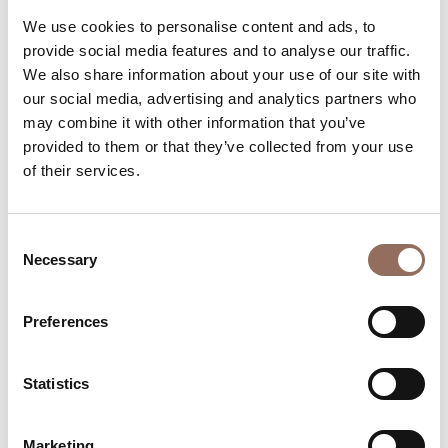
We use cookies to personalise content and ads, to
Rooms number:
12
provide social media features and to analyse our traffic.
Number of bathrooms:
15
We also share information about your use of our site with
Beds number:
23
our social media, advertising and analytics partners who
may combine it with other information that you’ve
provided to them or that they’ve collected from your use
of their services.
Consent
Your Vacation
Necessary
Selection
Plan where to sleep, where to eat, what to do and visit in
Preferences
every corner of Langhe Monferrato Roero, with a real
time eye on the weather
Statistics
Marketing