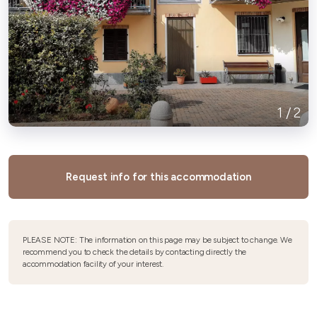
1
/
2
Request info for this accommodation
PLEASE NOTE: The information on this page may be subject to change. We
recommend you to check the details by contacting directly the
accommodation facility of your interest.