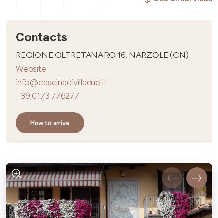
Contacts
REGIONE OLTRETANARO 16, NARZOLE (CN)
Website
info@cascinadivilladue.it
+39 0173 776277
How to arrive