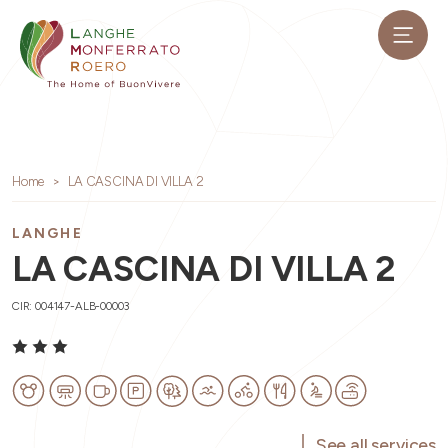
Home
LA CASCINA DI VILLA 2
LANGHE
LA CASCINA DI VILLA 2
CIR: 004147-ALB-00003
See all services