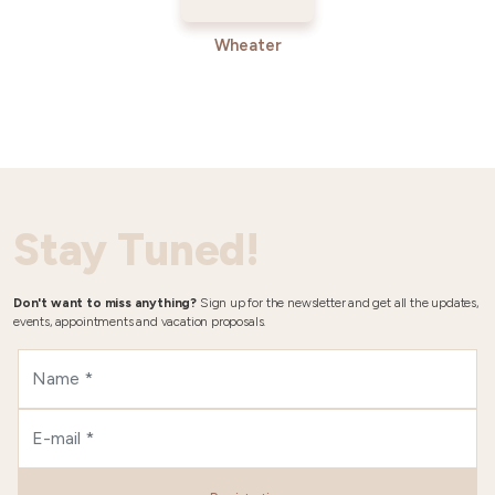
Wheater
Stay Tuned!
Don't want to miss anything?
Sign up for the newsletter and get all the updates,
events, appointments and vacation proposals.