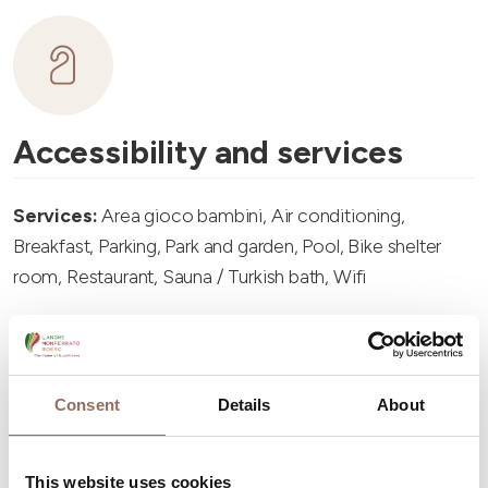
Accessibility and services
Services:
Area gioco bambini, Air conditioning,
Breakfast, Parking, Park and garden, Pool, Bike shelter
room, Restaurant, Sauna / Turkish bath, Wifi
Consent
Details
About
Accommodation capacity
This website uses cookies