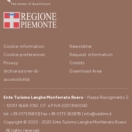
Cookie information
Newsletter
Cookie preferences
Request information
Privacy
Credits
dichiarazione-di-
Download Area
accessibilità
Ente Turismo Langhe Monferrato Roero
- Piazza Risorgimento 2
- 12051 ALBA (CN). C.F. e P.IVA 02513140042
tel.
+39 017335833
| Fax
+39 0173 363878
|
info@visitlmr.it
Copyright © 2023 - 2025 Ente Turismo Langhe Monferrato Roero
· All rights reserved