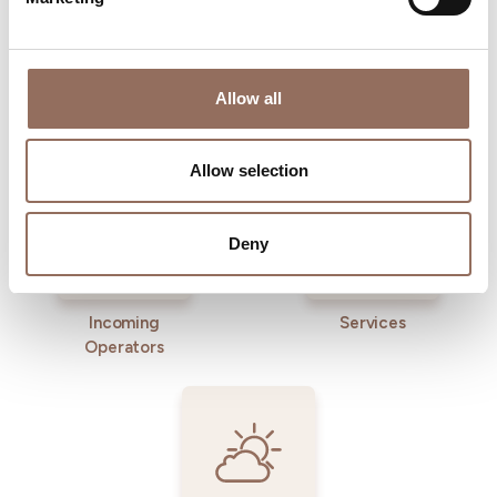
Allow all
Where to sleep
Where to eat
Allow selection
Deny
Incoming
Services
Operators