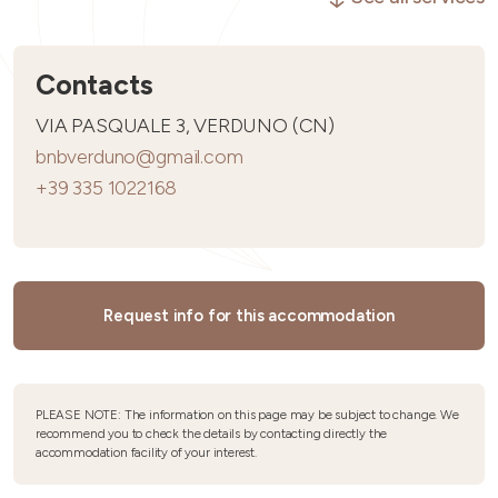
Contacts
VIA PASQUALE 3, VERDUNO (CN)
bnbverduno@gmail.com
+39 335 1022168
Request info for this accommodation
PLEASE NOTE: The information on this page may be subject to change. We
recommend you to check the details by contacting directly the
accommodation facility of your interest.