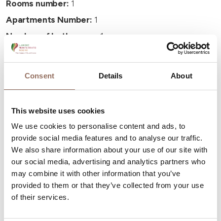
Rooms number:
1
Apartments Number:
1
Number of bathrooms:
1
Beds number:
2
Consent
Details
About
This website uses cookies
Your Vacation
We use cookies to personalise content and ads, to
provide social media features and to analyse our traffic.
We also share information about your use of our site with
Plan where to sleep, where to eat, what to do and visit in
our social media, advertising and analytics partners who
every corner of Langhe Monferrato Roero, with a real
may combine it with other information that you’ve
time eye on the weather
provided to them or that they’ve collected from your use
of their services.