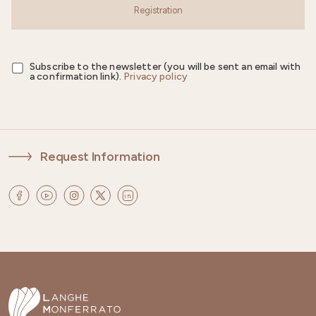
Registration
Subscribe to the newsletter (you will be sent an email with
a confirmation link).
Privacy policy
Request Information