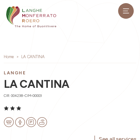
Home
LA CANTINA
LANGHE
LA CANTINA
CIR: 004238-CIM-00003
See all services