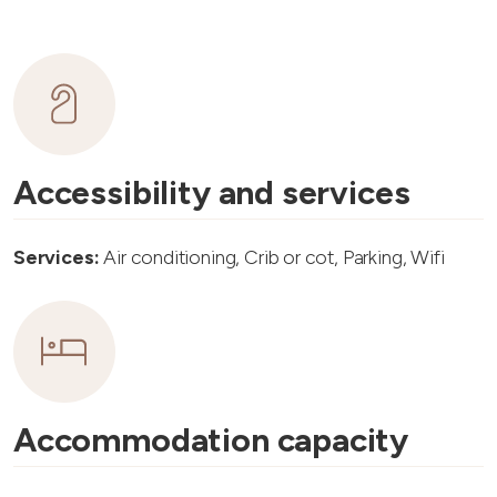
Accessibility and services
Services:
Air conditioning, Crib or cot, Parking, Wifi
Accommodation capacity