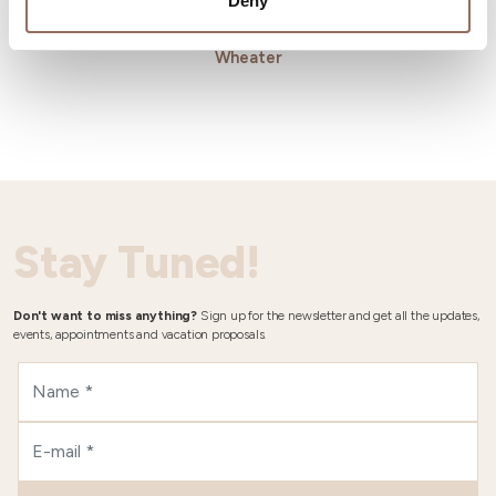
Deny
Wheater
Stay Tuned!
Don't want to miss anything?
Sign up for the newsletter and get all the updates,
events, appointments and vacation proposals.