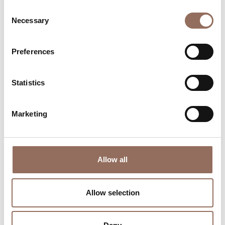
Consent
Necessary
Selection
Preferences
Where to sleep
Where to eat
Statistics
Marketing
Incoming
Services
Allow all
Operators
Allow selection