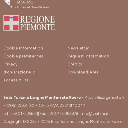
Cookie information
Newsletter
Cookie preferences
Request information
Privacy
Credits
dichiarazione-di-
Download Area
accessibilità
Ente Turismo Langhe Monferrato Roero
- Piazza Risorgimento 2
- 12051 ALBA (CN). C.F. e P.IVA 02513140042
tel.
+39 017335833
| Fax
+39 0173 363878
|
info@visitlmr.it
Copyright © 2023 - 2025 Ente Turismo Langhe Monferrato Roero