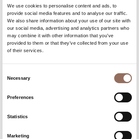
We use cookies to personalise content and ads, to
Beds number:
4
provide social media features and to analyse our traffic.
We also share information about your use of our site with
our social media, advertising and analytics partners who
may combine it with other information that you’ve
provided to them or that they’ve collected from your use
of their services.
Your Vacation
Plan where to sleep, where to eat, what to do and visit in
Consent
Necessary
Selection
every corner of Langhe Monferrato Roero, with a real
time eye on the weather
Preferences
Statistics
Marketing