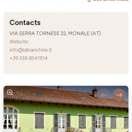
Contacts
VIA SERRA TORNESE 22, MONALE (AT)
Website
info@labianchina.it
+39 338 6541914