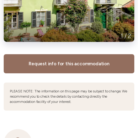
1
/
2
Request info for this accommodation
PLEASE NOTE: The information on this page may be subject to change. We
recommend you to check the details by contacting directly the
accommodation facility of your interest.