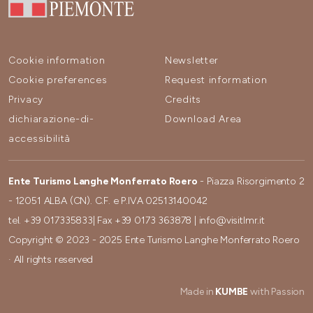
Cookie information
Newsletter
Cookie preferences
Request information
Privacy
Credits
dichiarazione-di-
Download Area
accessibilità
Ente Turismo Langhe Monferrato Roero
- Piazza Risorgimento 2
- 12051 ALBA (CN). C.F. e P.IVA 02513140042
tel.
+39 017335833
| Fax
+39 0173 363878
|
info@visitlmr.it
Copyright © 2023 - 2025 Ente Turismo Langhe Monferrato Roero
· All rights reserved
Made in
KUMBE
with Passion