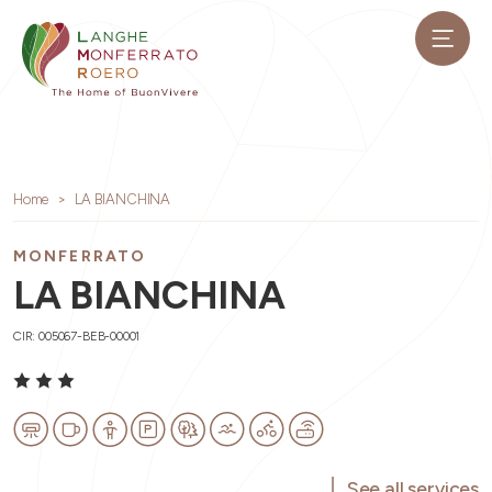
Home
LA BIANCHINA
MONFERRATO
LA BIANCHINA
CIR: 005067-BEB-00001
See all services