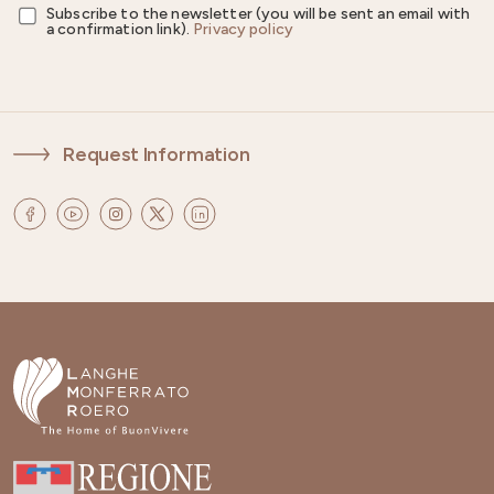
Subscribe to the newsletter (you will be sent an email with
a confirmation link).
Privacy policy
Request Information