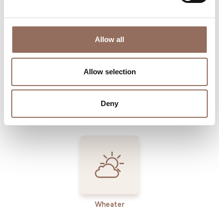
Where to sleep
Where to eat
Allow all
Allow selection
Deny
Incoming
Services
Operators
Wheater