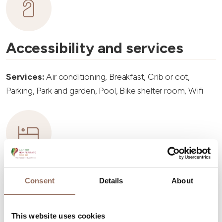
Accessibility and services
Services:
Air conditioning, Breakfast, Crib or cot,
Parking, Park and garden, Pool, Bike shelter room, Wifi
Accommodation capacity
Consent
Details
About
Rooms number:
2
This website uses cookies
Number of bathrooms:
2