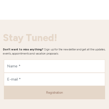
Stay Tuned!
Don't want to miss anything?
Sign up for the newsletter and get all the updates,
events, appointments and vacation proposals.
Registration