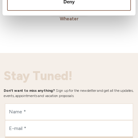
Deny
Wheater
Stay Tuned!
Don't want to miss anything?
Sign up for the newsletter and get all the updates,
events, appointments and vacation proposals.