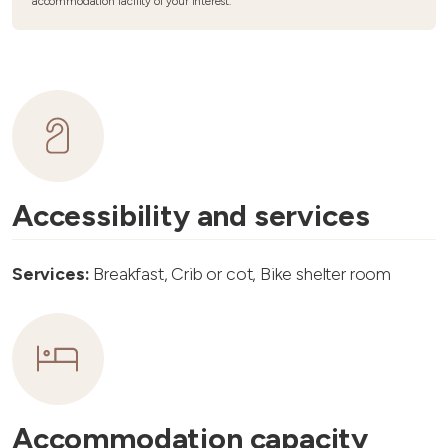
accommodation facility of your interest.
Accessibility and services
Services:
Breakfast, Crib or cot, Bike shelter room
Accommodation capacity