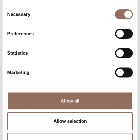
Consent
Necessary
Selection
Preferences
Where to sleep
Where to eat
Statistics
Marketing
Incoming
Services
Allow all
Operators
Allow selection