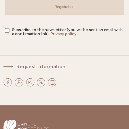
Registration
Subscribe to the newsletter (you will be sent an email with
a confirmation link).
Privacy policy
Request Information