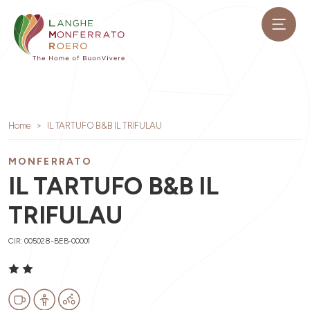
Home
IL TARTUFO B&B IL TRIFULAU
MONFERRATO
IL TARTUFO B&B IL
TRIFULAU
CIR: 005028-BEB-00001