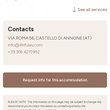
See all services
Contacts
VIA ROMA 56, CASTELLO DI ANNONE (AT)
info@iltrifulau.com
+39 366 4215982
Request info for this accommodation
PLEASE NOTE: The information on this page may be subject to change. We
recommend you to check the details by contacting directly the