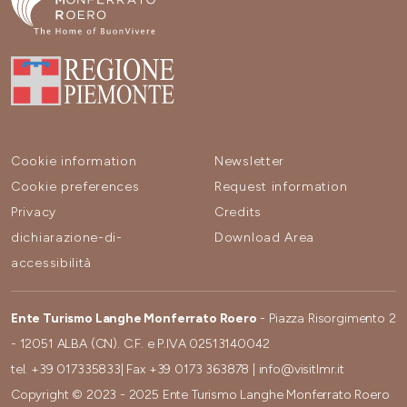
Cookie information
Newsletter
Cookie preferences
Request information
Privacy
Credits
dichiarazione-di-
Download Area
accessibilità
Ente Turismo Langhe Monferrato Roero
- Piazza Risorgimento 2
- 12051 ALBA (CN). C.F. e P.IVA 02513140042
tel.
+39 017335833
| Fax
+39 0173 363878
|
info@visitlmr.it
Copyright © 2023 - 2025 Ente Turismo Langhe Monferrato Roero