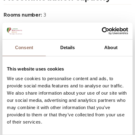
Rooms number:
3
Number of bathrooms:
3
Beds number:
6
Consent
Details
About
This website uses cookies
We use cookies to personalise content and ads, to
Your Vacation
provide social media features and to analyse our traffic.
We also share information about your use of our site with
Plan where to sleep, where to eat, what to do and visit in
our social media, advertising and analytics partners who
every corner of Langhe Monferrato Roero, with a real
may combine it with other information that you’ve
time eye on the weather
provided to them or that they’ve collected from your use
of their services.