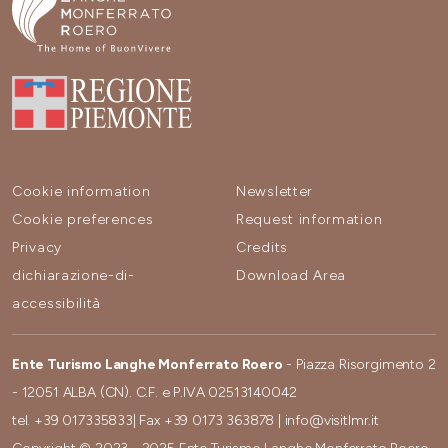
Cookie information
Newsletter
Cookie preferences
Request information
Privacy
Credits
dichiarazione-di-
Download Area
accessibilità
Ente Turismo Langhe Monferrato Roero
- Piazza Risorgimento 2
- 12051 ALBA (CN). C.F. e P.IVA 02513140042
tel.
+39 017335833
| Fax
+39 0173 363878
|
info@visitlmr.it