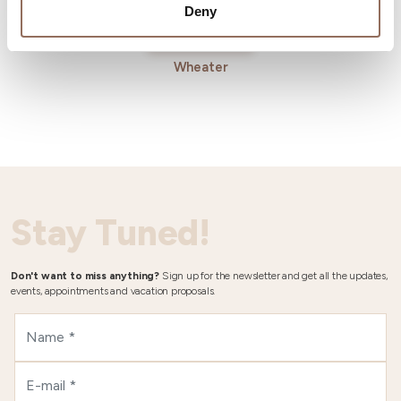
Deny
Wheater
Stay Tuned!
Don't want to miss anything?
Sign up for the newsletter and get all the updates,
events, appointments and vacation proposals.