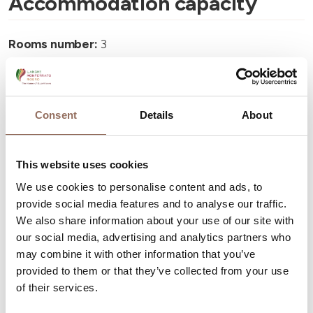
Accommodation capacity
Rooms number:
3
Number of bathrooms:
2
Beds number:
5
Consent
Details
About
This website uses cookies
We use cookies to personalise content and ads, to
Your Vacation
provide social media features and to analyse our traffic.
We also share information about your use of our site with
Plan where to sleep, where to eat, what to do and visit in
our social media, advertising and analytics partners who
every corner of Langhe Monferrato Roero, with a real
may combine it with other information that you’ve
provided to them or that they’ve collected from your use
time eye on the weather
of their services.