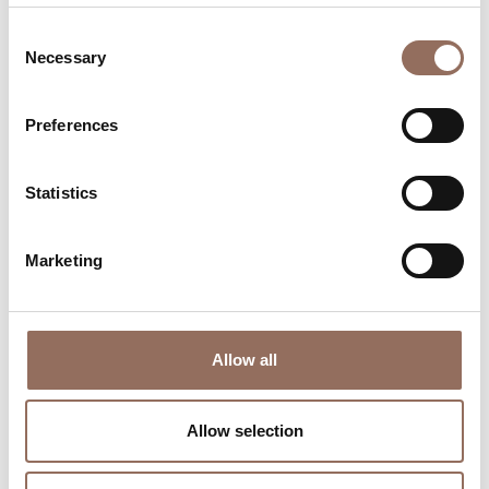
Consent
Necessary
Selection
Preferences
Where to sleep
Where to eat
Statistics
Marketing
Incoming
Services
Allow all
Operators
Allow selection