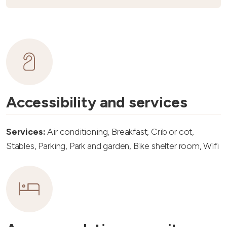
Accessibility and services
Services:
Air conditioning, Breakfast, Crib or cot,
Stables, Parking, Park and garden, Bike shelter room, Wifi