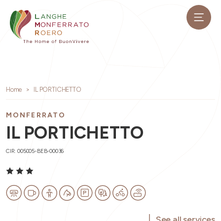
Home
IL PORTICHETTO
MONFERRATO
IL PORTICHETTO
CIR: 005005-BEB-00036
See all services