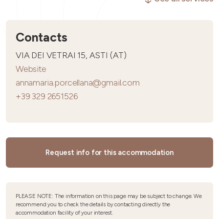
Contacts
VIA DEI VETRAI 15, ASTI (AT)
Website
annamaria.porcellana@gmail.com
+39 329 2651526
Request info for this accommodation
PLEASE NOTE: The information on this page may be subject to change. We
recommend you to check the details by contacting directly the
accommodation facility of your interest.