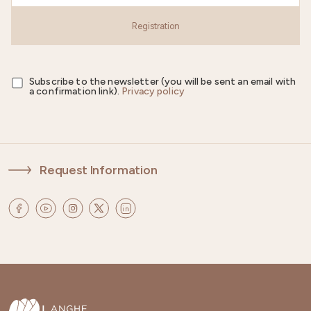
Registration
Subscribe to the newsletter (you will be sent an email with
a confirmation link).
Privacy policy
Request Information