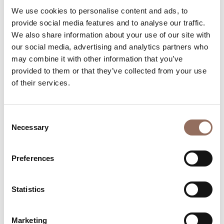
Apartments Number:
1
We use cookies to personalise content and ads, to
provide social media features and to analyse our traffic.
Number of bathrooms:
13
We also share information about your use of our site with
Beds number:
31
our social media, advertising and analytics partners who
may combine it with other information that you’ve
provided to them or that they’ve collected from your use
of their services.
Your Vacation
Consent
Necessary
Selection
Plan where to sleep, where to eat, what to do and visit in
Preferences
every corner of Langhe Monferrato Roero, with a real
time eye on the weather
Statistics
Marketing