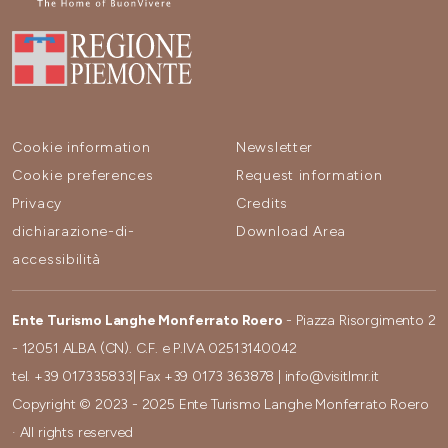
Cookie information
Newsletter
Cookie preferences
Request information
Privacy
Credits
dichiarazione-di-
Download Area
accessibilità
Ente Turismo Langhe Monferrato Roero
- Piazza Risorgimento 2
- 12051 ALBA (CN). C.F. e P.IVA 02513140042
tel.
+39 017335833
| Fax
+39 0173 363878
|
info@visitlmr.it
Copyright © 2023 - 2025 Ente Turismo Langhe Monferrato Roero
· All rights reserved