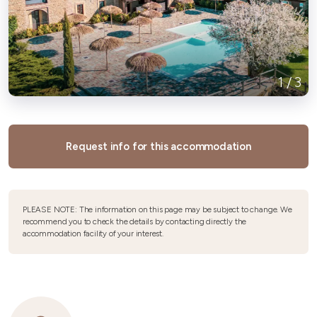
1
/
3
Request info for this accommodation
PLEASE NOTE: The information on this page may be subject to change. We
recommend you to check the details by contacting directly the
accommodation facility of your interest.