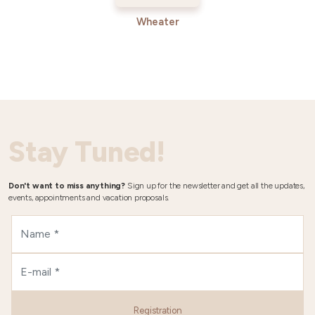
Wheater
Stay Tuned!
Don't want to miss anything?
Sign up for the newsletter and get all the updates,
events, appointments and vacation proposals.
Registration