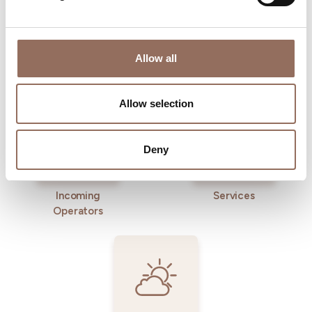
Allow all
Where to sleep
Where to eat
Allow selection
Deny
Incoming
Services
Operators