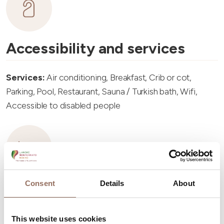
Accessibility and services
Services:
Air conditioning, Breakfast, Crib or cot,
Parking, Pool, Restaurant, Sauna / Turkish bath, Wifi,
Accessible to disabled people
Accommodation capacity
Consent
Details
About
Rooms number:
13
This website uses cookies