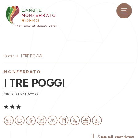
Home
I TRE POGGI
MONFERRATO
I TRE POGGI
CIR: 005017-ALB-00003
See all services