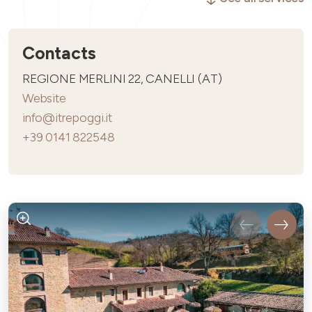
Contacts
REGIONE MERLINI 22, CANELLI (AT)
Website
info@itrepoggi.it
+39 0141 822548