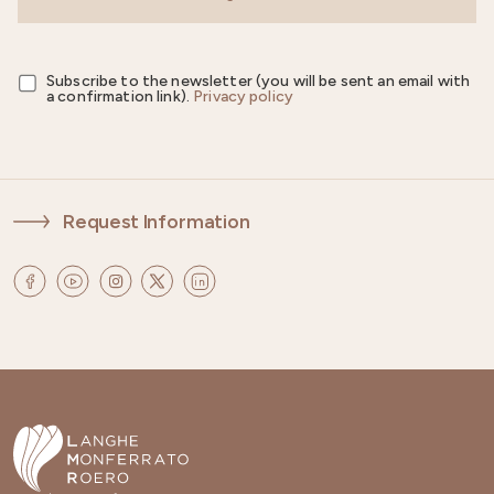
Subscribe to the newsletter (you will be sent an email with
a confirmation link).
Privacy policy
Request Information