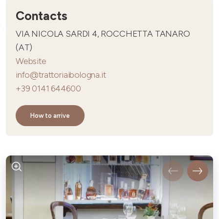
Contacts
VIA NICOLA SARDI 4, ROCCHETTA TANARO
(AT)
Website
info@trattoriaibologna.it
+39 0141 644600
How to arrive