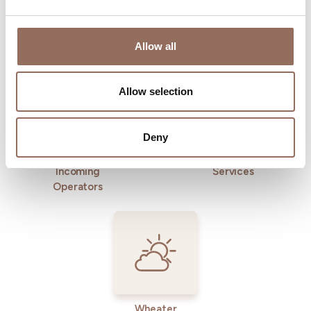
Allow all
Where to sleep
Where to eat
Allow selection
Deny
Incoming
Services
Operators
Wheater