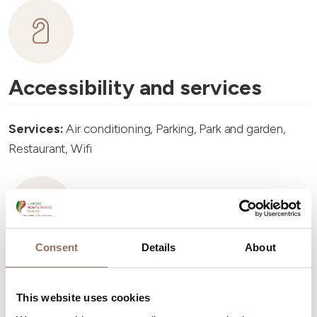
Accessibility and services
Services:
Air conditioning, Parking, Park and garden,
Restaurant, Wifi
Consent
Details
About
Accommodation capacity
This website uses cookies
Rooms number:
6