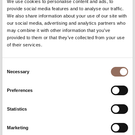
We use cookies to personalise content and ads, to
Number of bathrooms:
6
provide social media features and to analyse our traffic.
Beds number:
12
We also share information about your use of our site with
our social media, advertising and analytics partners who
may combine it with other information that you’ve
provided to them or that they’ve collected from your use
of their services.
Your Vacation
Consent
Necessary
Selection
Plan where to sleep, where to eat, what to do and visit in
every corner of Langhe Monferrato Roero, with a real
Preferences
time eye on the weather
Statistics
Marketing