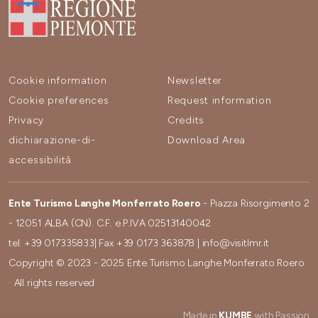
Cookie information
Newsletter
Cookie preferences
Request information
Privacy
Credits
dichiarazione-di-
Download Area
accessibilità
Ente Turismo Langhe Monferrato Roero
- Piazza Risorgimento 2
- 12051 ALBA (CN). C.F. e P.IVA 02513140042
tel.
+39 017335833
| Fax
+39 0173 363878
|
info@visitlmr.it
Copyright © 2023 - 2025 Ente Turismo Langhe Monferrato Roero
· All rights reserved
Made in
KUMBE
with Passion