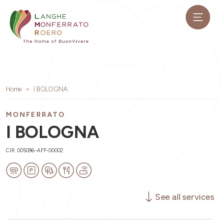
Home
I BOLOGNA
MONFERRATO
I BOLOGNA
CIR: 005096-AFF-00002
See all services