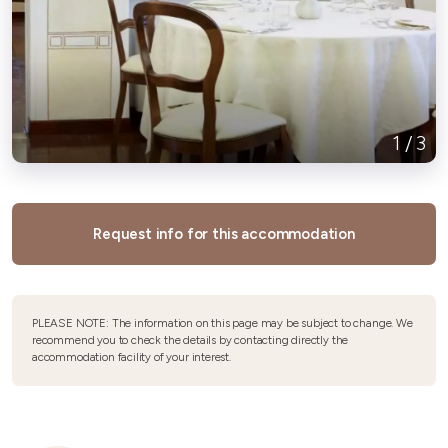
1
/
3
Request info for this accommodation
PLEASE NOTE: The information on this page may be subject to change. We
recommend you to check the details by contacting directly the
accommodation facility of your interest.