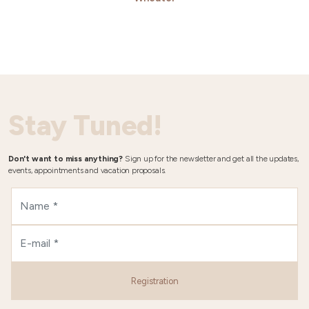
Stay Tuned!
Don't want to miss anything?
Sign up for the newsletter and get all the updates,
events, appointments and vacation proposals.
Registration