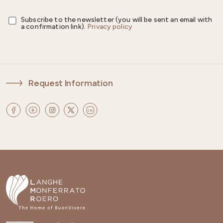
Subscribe to the newsletter (you will be sent an email with
a confirmation link).
Privacy policy
Request Information