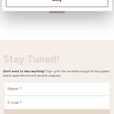
Wheater
Stay Tuned!
Don't want to miss anything?
Sign up for the newsletter and get all the updates,
events, appointments and vacation proposals.