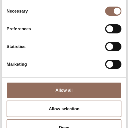
Consent
Necessary
Selection
Preferences
Where to sleep
Where to eat
Statistics
Marketing
Incoming
Services
Allow all
Operators
Allow selection
Deny