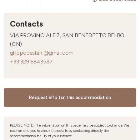
Contacts
VIA PROVINCIALE 7, SAN BENEDETTO BELBO
(CN)
gliippocastani@gmail.com
+39 329 8843587
Request info for this accommodation
PLEASE NOTE: The information on this page may be subject to change. We
recommend you to check the details by contacting directly the
accommodation facility of your interest.