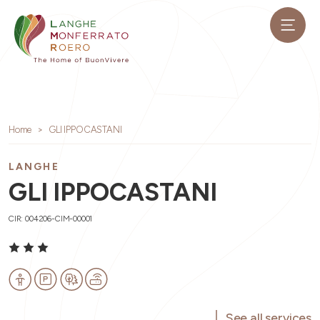
Home
GLI IPPOCASTANI
LANGHE
GLI IPPOCASTANI
CIR: 004206-CIM-00001
See all services