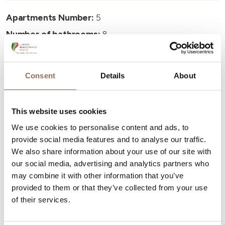
Apartments Number:
5
Number of bathrooms:
8
Beds number:
13
Consent
Details
About
This website uses cookies
Your Vacation
We use cookies to personalise content and ads, to
provide social media features and to analyse our traffic.
We also share information about your use of our site with
Plan where to sleep, where to eat, what to do and visit in
our social media, advertising and analytics partners who
every corner of Langhe Monferrato Roero, with a real
may combine it with other information that you’ve
time eye on the weather
provided to them or that they’ve collected from your use
of their services.