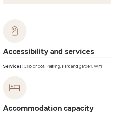
Accessibility and services
Services:
Crib or cot, Parking, Park and garden, Wifi
Accommodation capacity