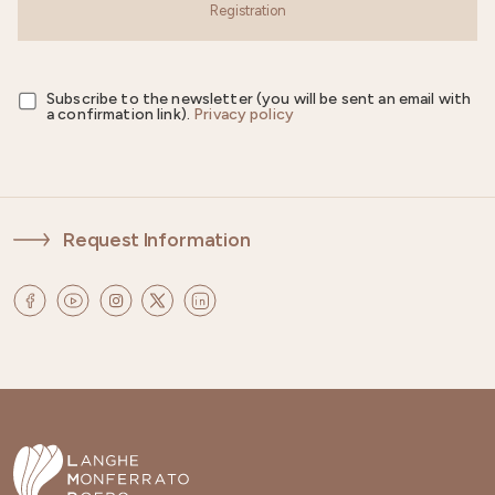
Registration
Subscribe to the newsletter (you will be sent an email with
a confirmation link).
Privacy policy
Request Information