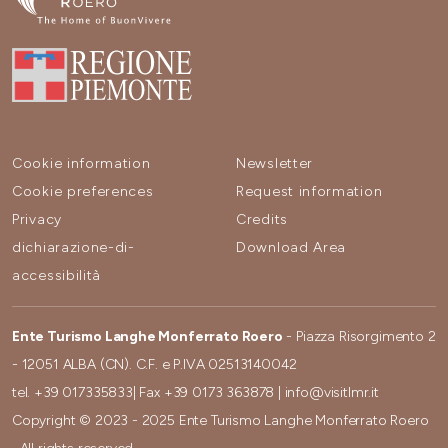
Cookie information
Newsletter
Cookie preferences
Request information
Privacy
Credits
dichiarazione-di-
Download Area
accessibilità
Ente Turismo Langhe Monferrato Roero
- Piazza Risorgimento 2
- 12051 ALBA (CN). C.F. e P.IVA 02513140042
tel.
+39 017335833
| Fax
+39 0173 363878
|
info@visitlmr.it
Copyright © 2023 - 2025 Ente Turismo Langhe Monferrato Roero