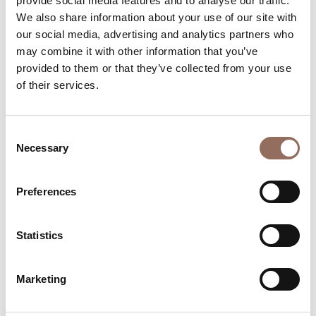
provide social media features and to analyse our traffic.
We also share information about your use of our site with
our social media, advertising and analytics partners who
may combine it with other information that you’ve
provided to them or that they’ve collected from your use
of their services.
Your Vacation
Consent
Plan where to sleep, where to eat, what to do and visit in
Necessary
Selection
every corner of Langhe Monferrato Roero, with a real
time eye on the weather
Preferences
Statistics
Marketing