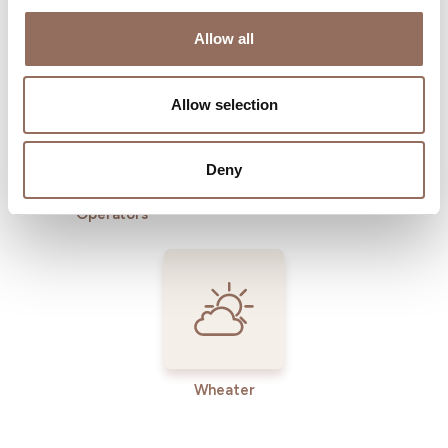
Where to sleep
Where to eat
Allow all
Allow selection
Deny
Incoming
Services
Operators
Wheater