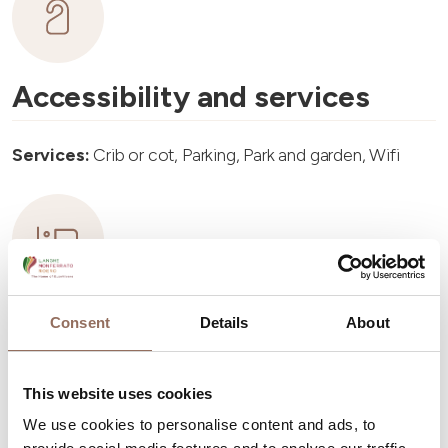
Accessibility and services
Services:
Crib or cot, Parking, Park and garden, Wifi
Accommodation capacity
Consent
Details
About
Rooms number:
4
This website uses cookies
Number of bathrooms:
4
We use cookies to personalise content and ads, to
Beds number:
8