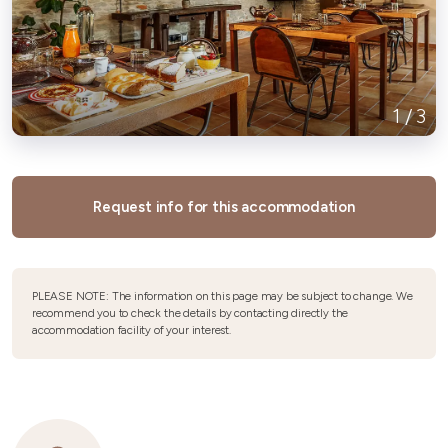
1
/
3
Request info for this accommodation
PLEASE NOTE: The information on this page may be subject to change. We
recommend you to check the details by contacting directly the
accommodation facility of your interest.