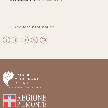
Request Information