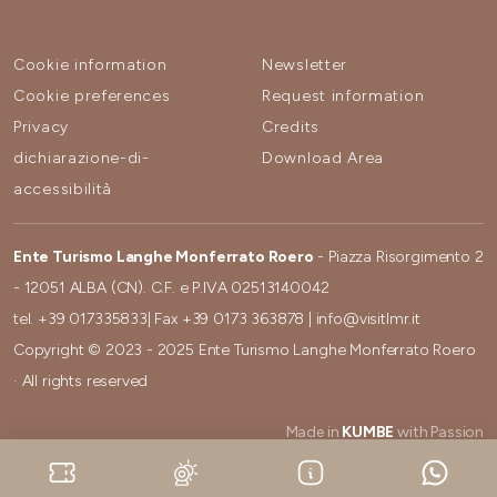
Cookie information
Newsletter
Cookie preferences
Request information
Privacy
Credits
dichiarazione-di-
Download Area
accessibilità
Ente Turismo Langhe Monferrato Roero
- Piazza Risorgimento 2
- 12051 ALBA (CN). C.F. e P.IVA 02513140042
tel.
+39 017335833
| Fax
+39 0173 363878
|
info@visitlmr.it
Copyright © 2023 - 2025 Ente Turismo Langhe Monferrato Roero
· All rights reserved
Made in
KUMBE
with Passion