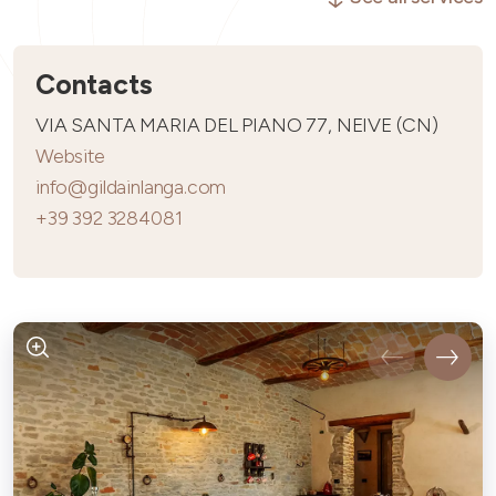
Contacts
VIA SANTA MARIA DEL PIANO 77, NEIVE (CN)
Website
info@gildainlanga.com
+39 392 3284081