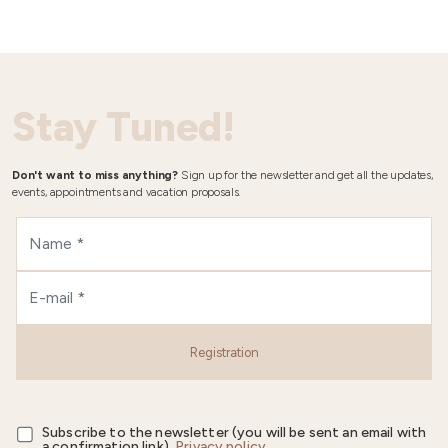
Stay Tuned!
Don't want to miss anything?
Sign up for the newsletter and get all the updates,
events, appointments and vacation proposals.
Registration
Subscribe to the newsletter (you will be sent an email with
a confirmation link).
Privacy policy