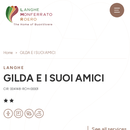
Home
GILDA E I SUOI AMICI
LANGHE
GILDA E I SUOI AMICI
CIR: 004148-RCH-00001
See all services