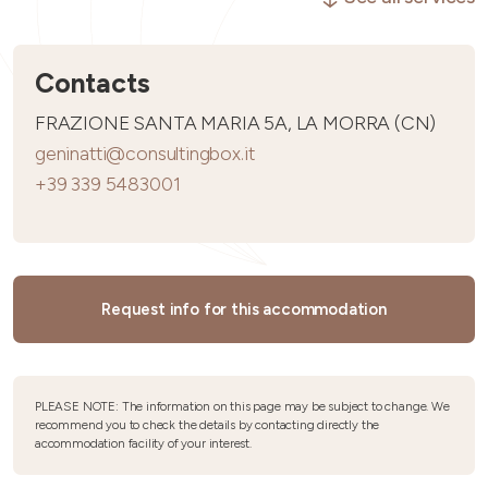
Contacts
FRAZIONE SANTA MARIA 5A, LA MORRA (CN)
geninatti@consultingbox.it
+39 339 5483001
Request info for this accommodation
PLEASE NOTE: The information on this page may be subject to change. We
recommend you to check the details by contacting directly the
accommodation facility of your interest.