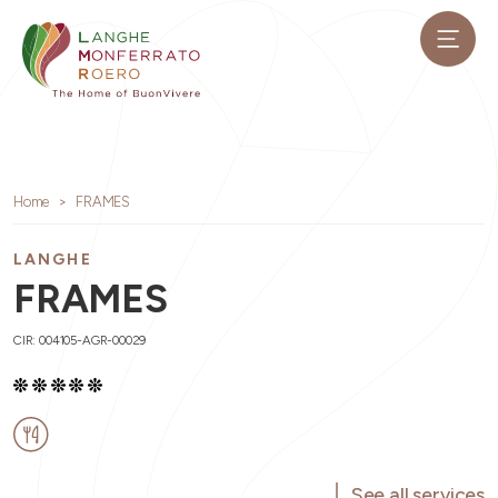
Home
FRAMES
LANGHE
FRAMES
CIR: 004105-AGR-00029
See all services