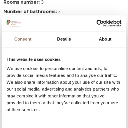
Rooms number:
3
Number of bathrooms:
3
Beds number:
6
Consent
Details
About
This website uses cookies
Your Vacation
We use cookies to personalise content and ads, to
provide social media features and to analyse our traffic.
Plan where to sleep, where to eat, what to do and visit in
We also share information about your use of our site with
every corner of Langhe Monferrato Roero, with a real
our social media, advertising and analytics partners who
time eye on the weather
may combine it with other information that you’ve
provided to them or that they’ve collected from your use
of their services.