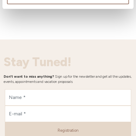
Wheater
Stay Tuned!
Don't want to miss anything?
Sign up for the newsletter and get all the updates,
events, appointments and vacation proposals.
Registration