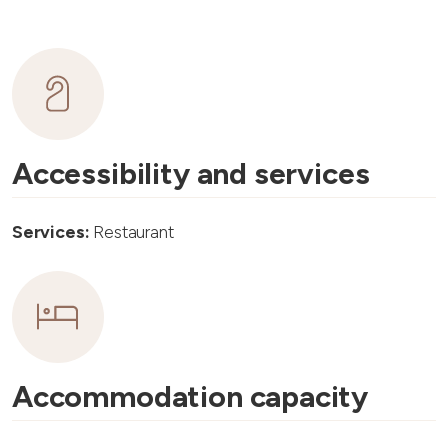
Accessibility and services
Services:
Restaurant
Accommodation capacity