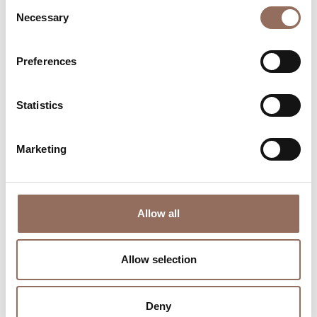
Consent
Necessary
Selection
Preferences
Where to sleep
Where to eat
Statistics
Marketing
Incoming
Services
Operators
Allow all
Allow selection
Deny