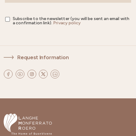
Subscribe to the newsletter (you will be sent an email with
a confirmation link).
Privacy policy
Request Information