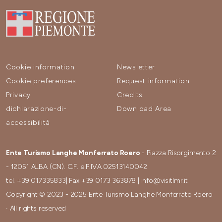
Cookie information
Newsletter
Cookie preferences
Request information
Privacy
Credits
dichiarazione-di-
Download Area
accessibilità
Ente Turismo Langhe Monferrato Roero
- Piazza Risorgimento 2
- 12051 ALBA (CN). C.F. e P.IVA 02513140042
tel.
+39 017335833
| Fax
+39 0173 363878
|
info@visitlmr.it
Copyright © 2023 - 2025 Ente Turismo Langhe Monferrato Roero
· All rights reserved