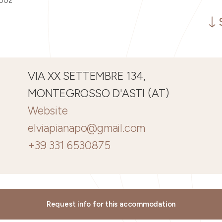
0002
VIA XX SETTEMBRE 134,
MONTEGROSSO D'ASTI (AT)
Website
elviapianapo@gmail.com
+39 331 6530875
Request info for this accommodation