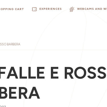
EXPERIENCES
WEBCAMS AND W
HOPPING CART
OSSO BARBERA
FALLE E ROS
BERA