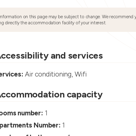
information on this page may be subject to change. We recommend y
ng directly the accommodation facility of your interest.
ccessibility and services
ervices:
Air conditioning, Wifi
ccommodation capacity
ooms number:
1
partments Number:
1