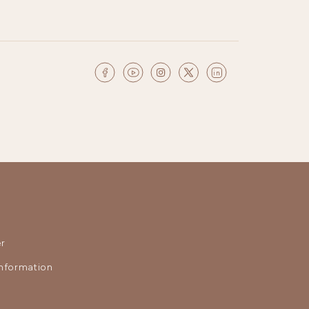
r
nformation