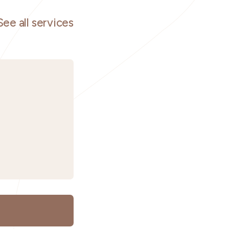
See all services