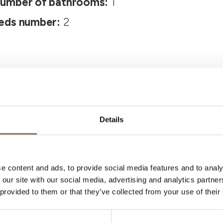
umber of bathrooms:
1
eds number:
2
Details
Your Vacation
e content and ads, to provide social media features and to analy
 our site with our social media, advertising and analytics partn
 what to do and visit in every corner of Langhe
 provided to them or that they’ve collected from your use of their
eye on the weather