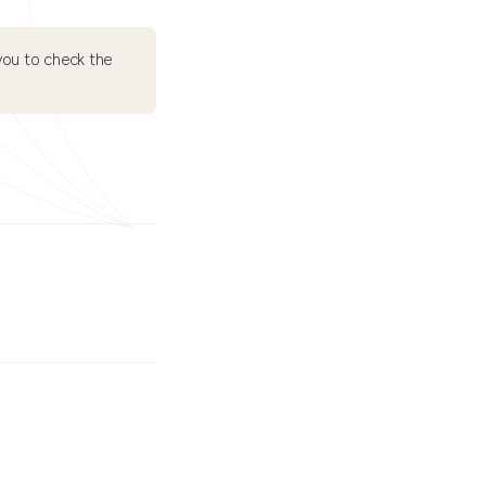
ou to check the