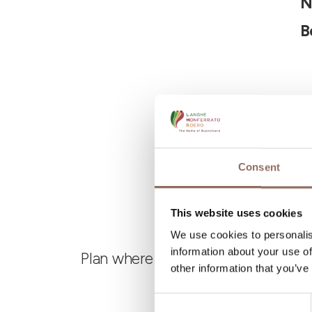
N
B
Consent
This website uses cookies
We use cookies to personalis
information about your use of
Plan where to sleep, where to eat,
other information that you’ve
Consent