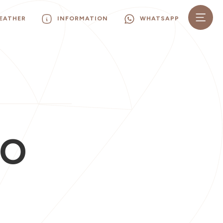
EATHER
INFORMATION
WHATSAPP
SO