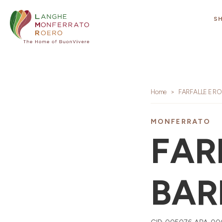
S
Home
FARFALLE E R
MONFERRATO
FAR
BAR