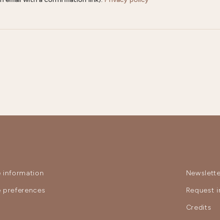
 information
Newslette
 preferences
Request i
y
Credits