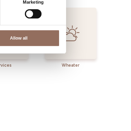
Marketing
Allow all
rvices
Wheater