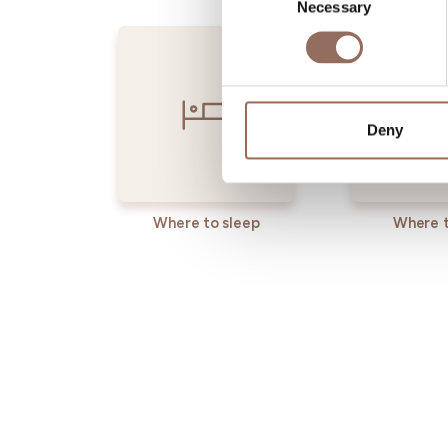
Necessary
Selection
Deny
Where to sleep
Where t