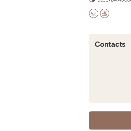
CIR: 005076-APA-0
Contacts