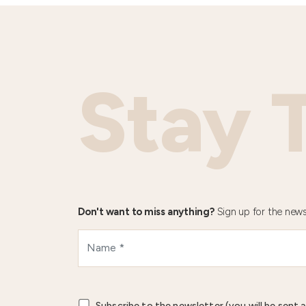
Stay 
Don't want to miss anything?
Sign up for the news
Subscribe to the newsletter (you will be sent a