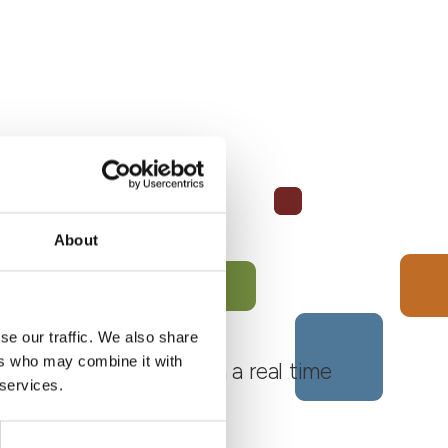
About
se our traffic. We also share
ers who may combine it with
 Monferrato Roero, with a real time
 services.