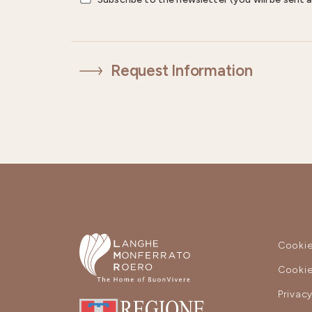
Request Information
Cookie
Cookie
Privac