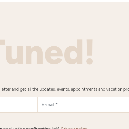
Tuned!
letter and get all the updates, events, appointments and vacation pr
n email with a confirmation link).
Privacy policy