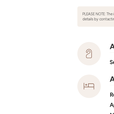
PLEASE NOTE: The 
details by contacti
A
S
A
R
A