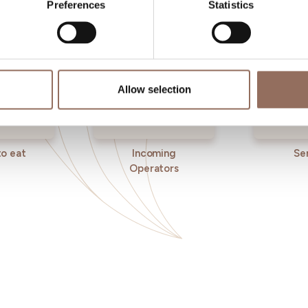
Preferences
Statistics
Allow selection
o eat
Incoming
Se
Operators