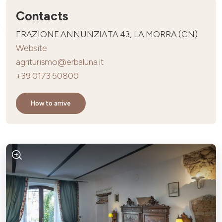
Contacts
FRAZIONE ANNUNZIATA 43, LA MORRA (CN)
Website
agriturismo@erbaluna.it
+39 0173 50800
How to arrive