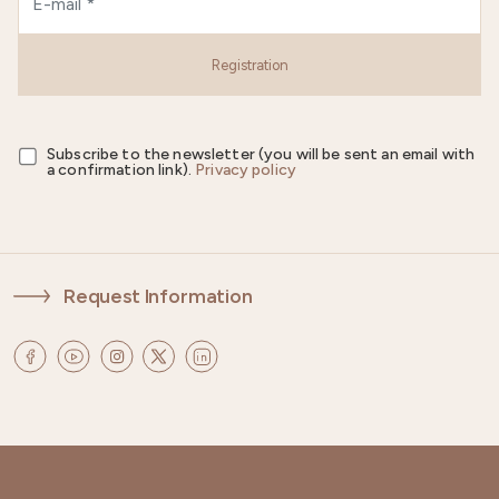
Registration
Subscribe to the newsletter (you will be sent an email with
a confirmation link).
Privacy policy
Request Information