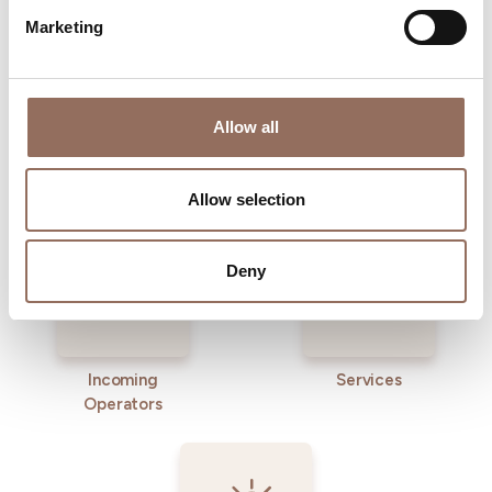
Marketing
Allow all
Where to sleep
Where to eat
Allow selection
Deny
Incoming
Services
Operators