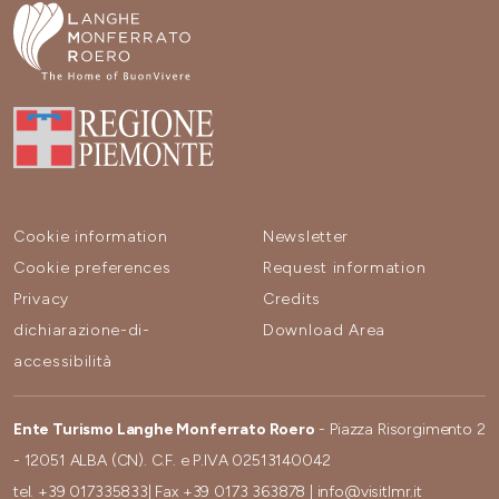
Cookie information
Newsletter
Cookie preferences
Request information
Privacy
Credits
dichiarazione-di-
Download Area
accessibilità
Ente Turismo Langhe Monferrato Roero
- Piazza Risorgimento 2
- 12051 ALBA (CN). C.F. e P.IVA 02513140042
tel.
+39 017335833
| Fax
+39 0173 363878
|
info@visitlmr.it