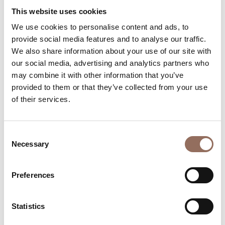
Apartments Number:
1
This website uses cookies
Rooms number:
1
We use cookies to personalise content and ads, to
provide social media features and to analyse our traffic.
Number of bathrooms in the apartments:
1
We also share information about your use of our site with
Number of bathrooms:
6
our social media, advertising and analytics partners who
Beds number:
15
may combine it with other information that you’ve
provided to them or that they’ve collected from your use
of their services.
Consent
Necessary
Selection
Your Vacation
Preferences
Plan where to sleep, where to eat, what to do and visit in
every corner of Langhe Monferrato Roero, with a real
time eye on the weather
Statistics