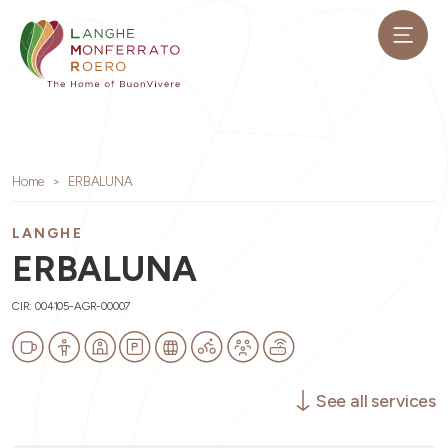
Home
ERBALUNA
LANGHE
ERBALUNA
CIR: 004105-AGR-00007
See all services