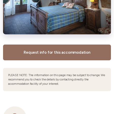
Request info for this accommodation
PLEASE NOTE: The information on this page may be subject to change. We
recommend you to check the details by contacting directly the
accommodation facility of your interest.