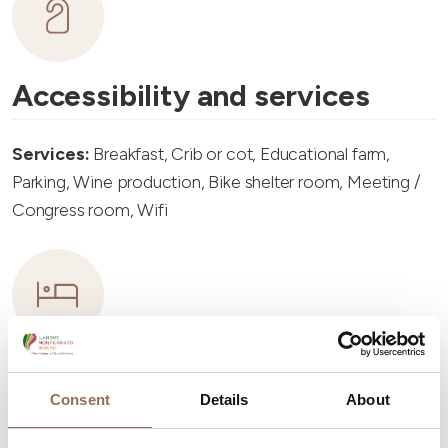
Accessibility and services
Services:
Breakfast, Crib or cot, Educational farm,
Parking, Wine production, Bike shelter room, Meeting /
Congress room, Wifi
Accommodation capacity
Consent
Details
About
Rooms number:
6