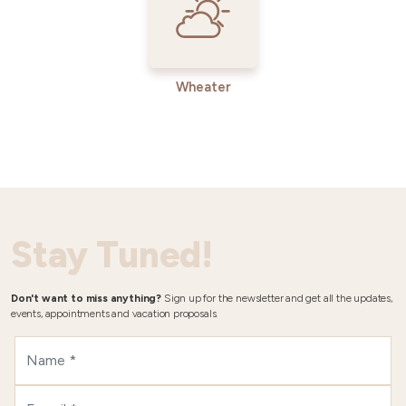
Wheater
Stay Tuned!
Don't want to miss anything?
Sign up for the newsletter and get all the updates,
events, appointments and vacation proposals.