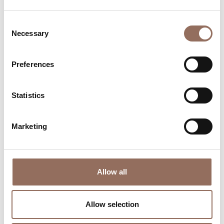
Consent
Necessary
Selection
Preferences
Where to sleep
Where to eat
Statistics
Marketing
Allow all
Incoming
Services
Operators
Allow selection