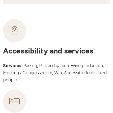
Accessibility and services
Services:
Parking, Park and garden, Wine production,
Meeting / Congress room, Wifi, Accessible to disabled
people