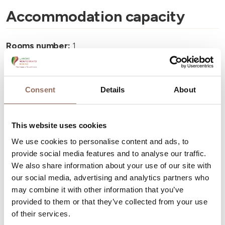
Accommodation capacity
Rooms number:
1
Number of bathrooms:
1
Beds number:
2
Consent
Details
About
This website uses cookies
We use cookies to personalise content and ads, to
Your Vacation
provide social media features and to analyse our traffic.
We also share information about your use of our site with
our social media, advertising and analytics partners who
Plan where to sleep, where to eat, what to do and visit in
may combine it with other information that you’ve
every corner of Langhe Monferrato Roero, with a real
provided to them or that they’ve collected from your use
time eye on the weather
of their services.