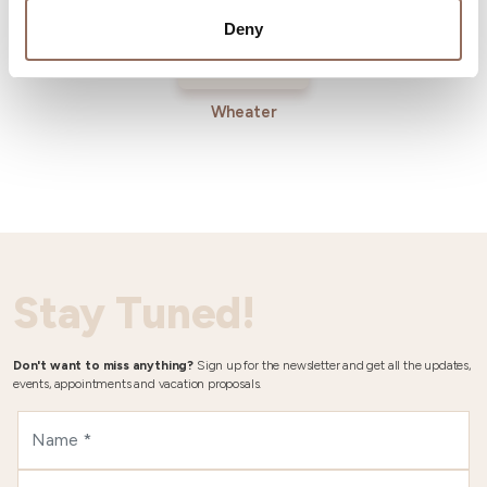
Deny
Wheater
Stay Tuned!
Don't want to miss anything?
Sign up for the newsletter and get all the updates,
events, appointments and vacation proposals.