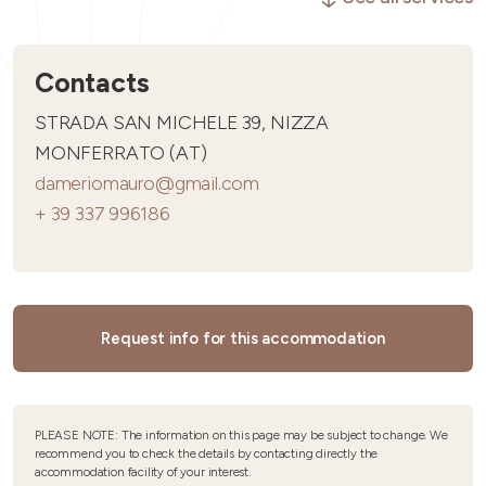
Contacts
STRADA SAN MICHELE 39, NIZZA
MONFERRATO (AT)
dameriomauro@gmail.com
+ 39 337 996186
Request info for this accommodation
PLEASE NOTE: The information on this page may be subject to change. We
recommend you to check the details by contacting directly the
accommodation facility of your interest.