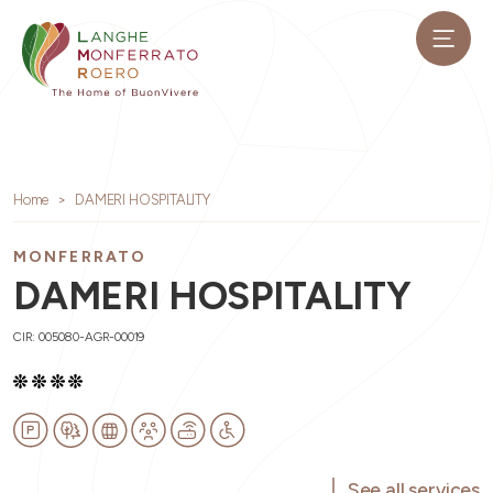
Home
DAMERI HOSPITALITY
MONFERRATO
DAMERI HOSPITALITY
CIR: 005080-AGR-00019
See all services