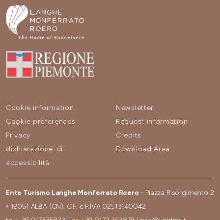
Cookie information
Newsletter
Cookie preferences
Request information
Privacy
Credits
dichiarazione-di-
Download Area
accessibilità
Ente Turismo Langhe Monferrato Roero
- Piazza Risorgimento 2
- 12051 ALBA (CN). C.F. e P.IVA 02513140042