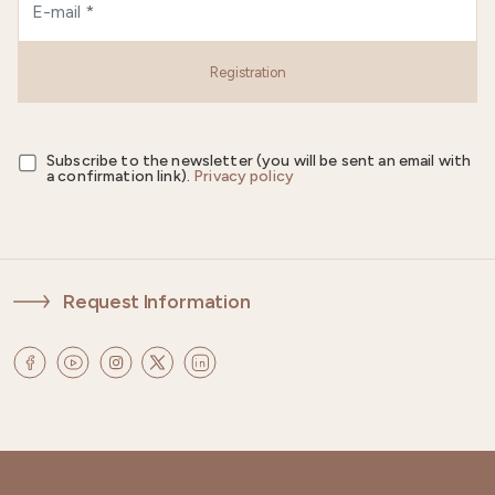
Registration
Subscribe to the newsletter (you will be sent an email with
a confirmation link).
Privacy policy
Request Information