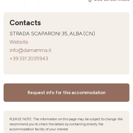
Contacts
STRADA SCAPARONI 35, ALBA (CN)
Website
info@damamma.it
+39 331 2035943
Request info for this accommodation
PLEASE NOTE: The information on this page may be subject to change. We
recommend you to check the details by contacting directly the
accommodation facility of your interest.