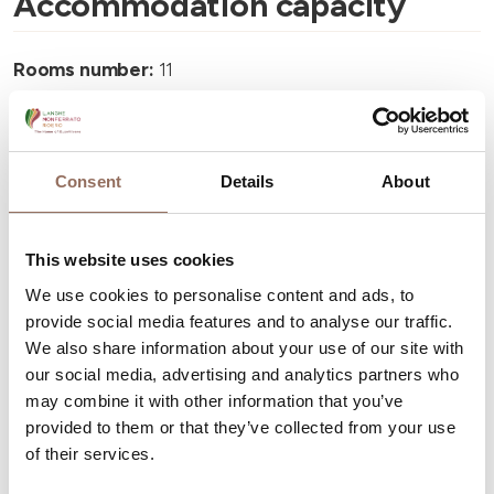
Accommodation capacity
Rooms number:
11
Number of bathrooms:
11
Beds number:
23
Consent
Details
About
This website uses cookies
We use cookies to personalise content and ads, to
Your Vacation
provide social media features and to analyse our traffic.
We also share information about your use of our site with
Plan where to sleep, where to eat, what to do and visit in
our social media, advertising and analytics partners who
every corner of Langhe Monferrato Roero, with a real
may combine it with other information that you’ve
provided to them or that they’ve collected from your use
time eye on the weather
of their services.