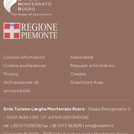
Cookie information
Newsletter
Cookie preferences
Request information
Privacy
Credits
dichiarazione-di-
Download Area
accessibilità
Ente Turismo Langhe Monferrato Roero
- Piazza Risorgimento 2
- 12051 ALBA (CN). C.F. e P.IVA 02513140042
tel.
+39 017335833
| Fax
+39 0173 363878
|
info@visitlmr.it