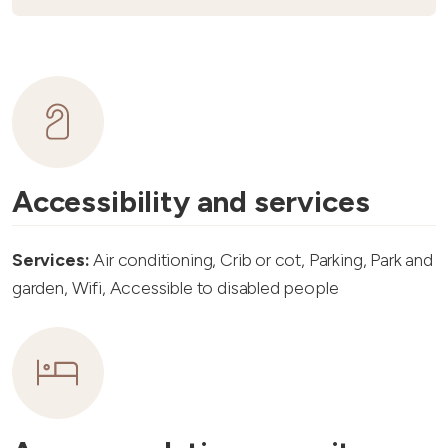
Accessibility and services
Services:
Air conditioning, Crib or cot, Parking, Park and
garden, Wifi, Accessible to disabled people