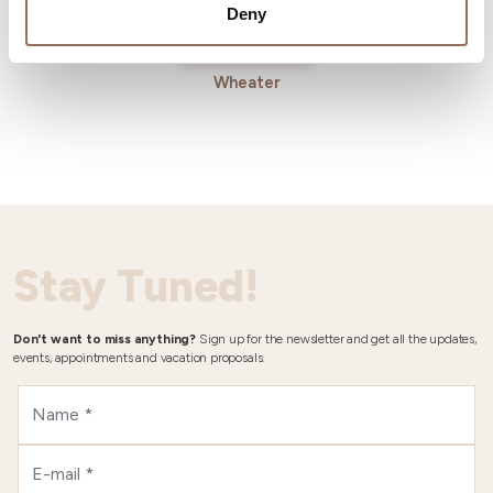
Deny
Wheater
Stay Tuned!
Don't want to miss anything?
Sign up for the newsletter and get all the updates,
events, appointments and vacation proposals.