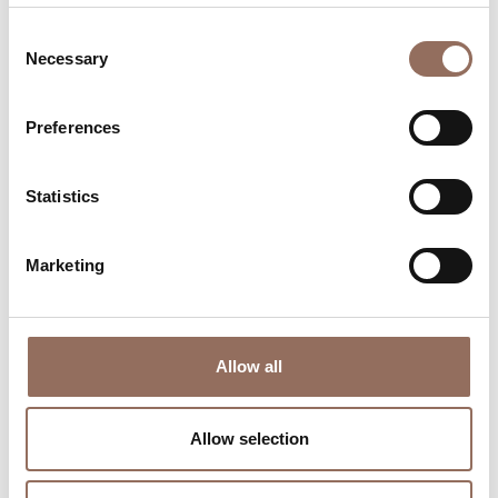
Consent
Necessary
Selection
Preferences
Where to sleep
Where to eat
Statistics
Marketing
Incoming
Services
Allow all
Operators
Allow selection