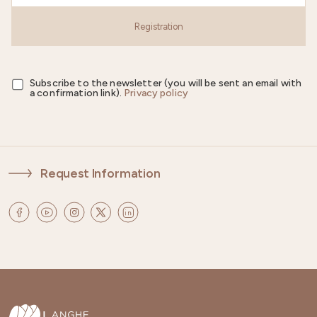
Registration
Subscribe to the newsletter (you will be sent an email with
a confirmation link).
Privacy policy
Request Information