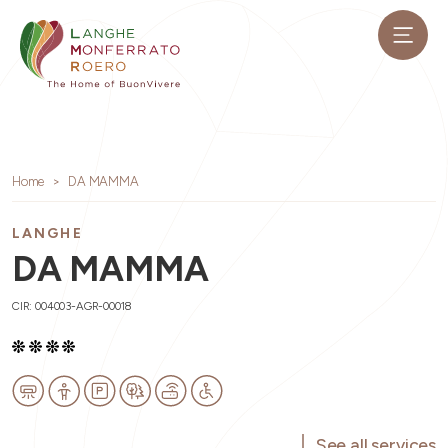
Home
DA MAMMA
LANGHE
DA MAMMA
CIR: 004003-AGR-00018
See all services