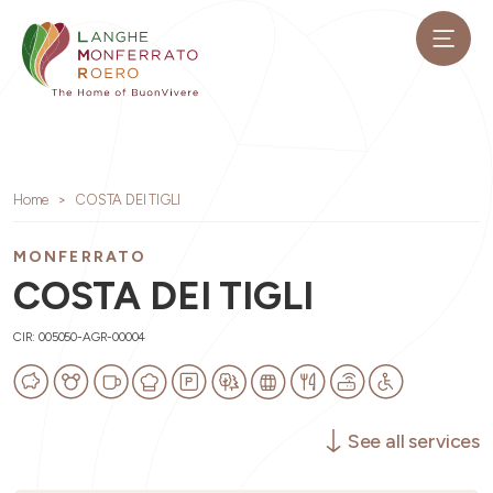
Home
COSTA DEI TIGLI
MONFERRATO
COSTA DEI TIGLI
CIR: 005050-AGR-00004
See all services