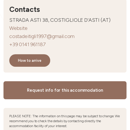
Contacts
STRADA ASTI 38, COSTIGLIOLE D'ASTI (AT)
Website
costadeitigli1997@gmail.com
+39 0141 961187
How to arrive
Request info for this accommodation
PLEASE NOTE: The information on this page may be subject to change. We
recommend you to check the details by contacting directly the
accommodation facility of your interest.