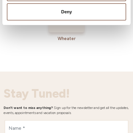
Deny
Wheater
Stay Tuned!
Don't want to miss anything?
Sign up for the newsletter and get all the updates,
events, appointments and vacation proposals.