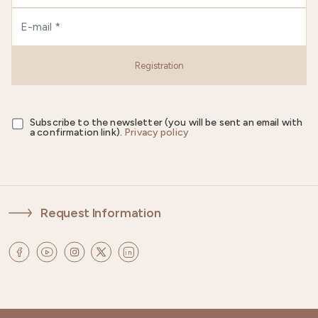
Registration
Subscribe to the newsletter (you will be sent an email with
a confirmation link).
Privacy policy
Request Information