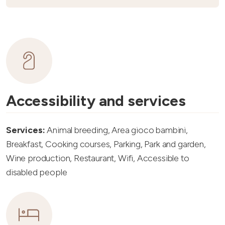
Accessibility and services
Services:
Animal breeding, Area gioco bambini,
Breakfast, Cooking courses, Parking, Park and garden,
Wine production, Restaurant, Wifi, Accessible to
disabled people