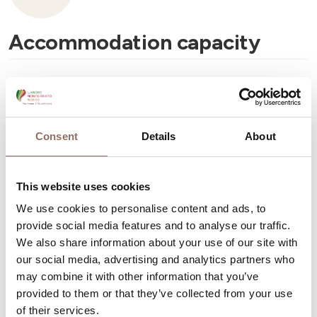
Accommodation capacity
Rooms number:
3
Number of bathrooms:
3
Beds number:
7
Consent
Details
About
This website uses cookies
We use cookies to personalise content and ads, to
provide social media features and to analyse our traffic.
Your Vacation
We also share information about your use of our site with
our social media, advertising and analytics partners who
Plan where to sleep, where to eat, what to do and visit in
may combine it with other information that you’ve
provided to them or that they’ve collected from your use
every corner of Langhe Monferrato Roero, with a real
of their services.
time eye on the weather