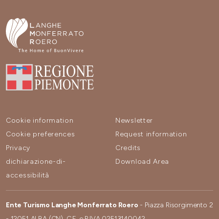
Cookie information
Newsletter
Cookie preferences
Request information
Privacy
Credits
dichiarazione-di-
Download Area
accessibilità
Ente Turismo Langhe Monferrato Roero
- Piazza Risorgimento 2
- 12051 ALBA (CN). C.F. e P.IVA 02513140042