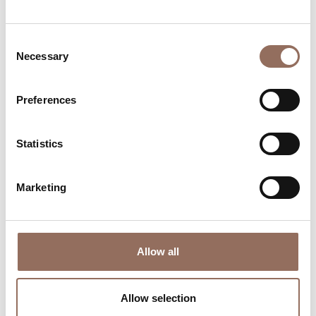
Consent
Necessary
Selection
Preferences
Statistics
Where to sleep
Where to eat
Marketing
Allow all
Incoming
Services
Operators
Allow selection