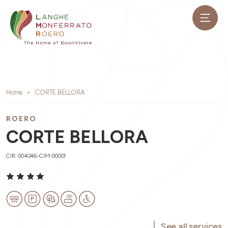
Home
CORTE BELLORA
ROERO
CORTE BELLORA
CIR: 004046-CIM-00001
See all services