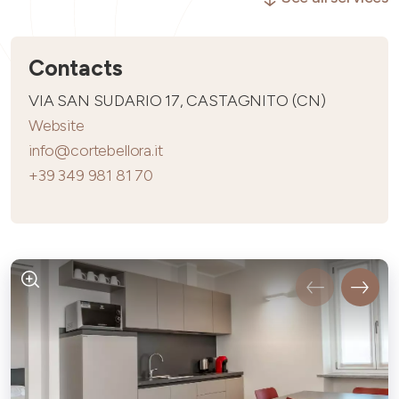
Contacts
VIA SAN SUDARIO 17, CASTAGNITO (CN)
Website
info@cortebellora.it
+39 349 981 81 70