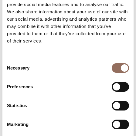
provide social media features and to analyse our traffic.
Beds number:
24
We also share information about your use of our site with
our social media, advertising and analytics partners who
may combine it with other information that you’ve
provided to them or that they’ve collected from your use
of their services.
Your Vacation
Consent
Necessary
Selection
Plan where to sleep, where to eat, what to do and visit in
every corner of Langhe Monferrato Roero, with a real
time eye on the weather
Preferences
Statistics
Marketing