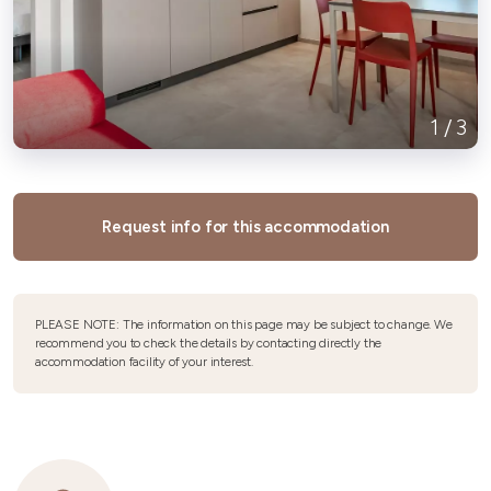
1
/
3
Request info for this accommodation
PLEASE NOTE: The information on this page may be subject to change. We
recommend you to check the details by contacting directly the
accommodation facility of your interest.