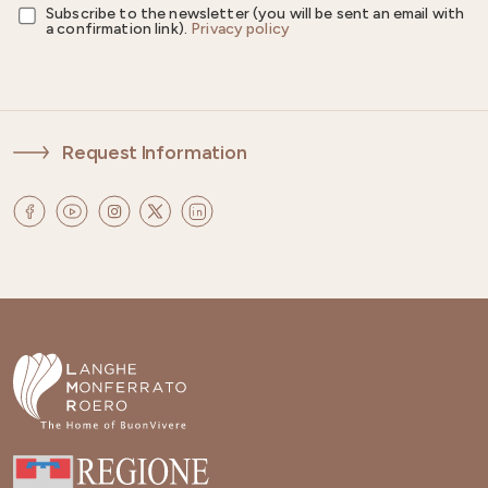
Subscribe to the newsletter (you will be sent an email with
a confirmation link).
Privacy policy
Request Information