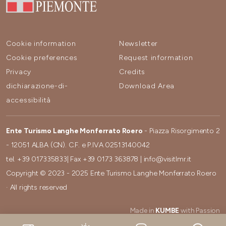
Cookie information
Newsletter
Cookie preferences
Request information
Privacy
Credits
dichiarazione-di-
Download Area
accessibilità
Ente Turismo Langhe Monferrato Roero
- Piazza Risorgimento 2
- 12051 ALBA (CN). C.F. e P.IVA 02513140042
tel.
+39 017335833
| Fax
+39 0173 363878
|
info@visitlmr.it
Copyright © 2023 - 2025 Ente Turismo Langhe Monferrato Roero
· All rights reserved
Made in
KUMBE
with Passion