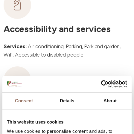
Accessibility and services
Services:
Air conditioning, Parking, Park and garden,
Wifi, Accessible to disabled people
Consent
Details
About
Accommodation capacity
Rooms number:
8
This website uses cookies
Apartments Number:
8
We use cookies to personalise content and ads, to