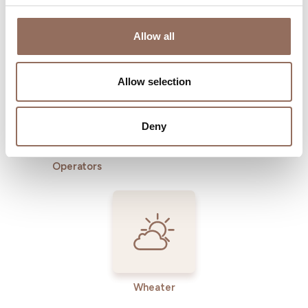
Where to sleep
Where to eat
Allow all
Allow selection
Deny
Incoming
Services
Operators
Wheater