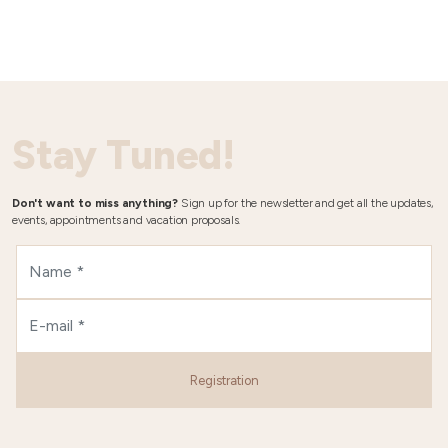
Stay Tuned!
Don't want to miss anything?
Sign up for the newsletter and get all the updates,
events, appointments and vacation proposals.
Registration