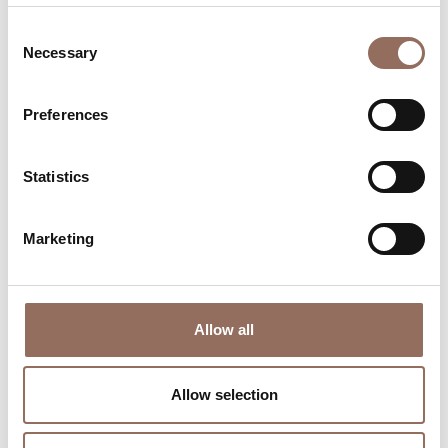
Consent
Necessary
Selection
Preferences
Where to sleep
Where to eat
Statistics
Marketing
Incoming
Services
Allow all
Operators
Allow selection