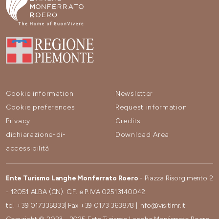
Cookie information
Newsletter
Cookie preferences
Request information
Privacy
Credits
dichiarazione-di-
Download Area
accessibilità
Ente Turismo Langhe Monferrato Roero
- Piazza Risorgimento 2
- 12051 ALBA (CN). C.F. e P.IVA 02513140042
tel.
+39 017335833
| Fax
+39 0173 363878
|
info@visitlmr.it