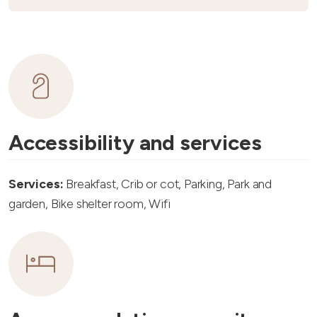
Accessibility and services
Services:
Breakfast, Crib or cot, Parking, Park and
garden, Bike shelter room, Wifi