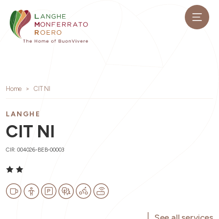
Home
CIT NI
LANGHE
CIT NI
CIR: 004026-BEB-00003
See all services