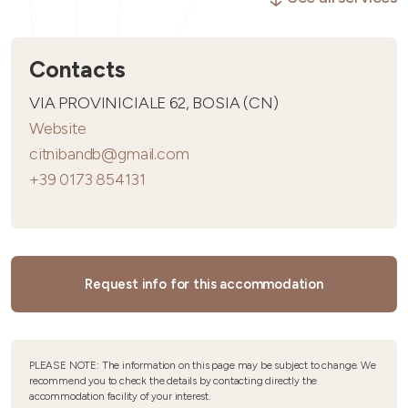
Contacts
VIA PROVINICIALE 62, BOSIA (CN)
Website
citnibandb@gmail.com
+39 0173 854131
Request info for this accommodation
PLEASE NOTE: The information on this page may be subject to change. We
recommend you to check the details by contacting directly the
accommodation facility of your interest.