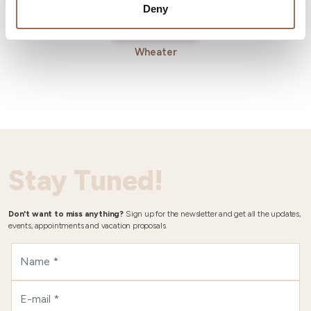
Deny
Wheater
Stay Tuned!
Don't want to miss anything?
Sign up for the newsletter and get all the updates,
events, appointments and vacation proposals.