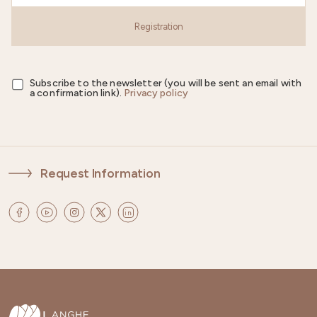
Registration
Subscribe to the newsletter (you will be sent an email with
a confirmation link).
Privacy policy
Request Information