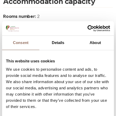
Accommodation capacity
Rooms number:
2
Number of bathrooms:
2
Beds number:
4
Consent
Details
About
This website uses cookies
We use cookies to personalise content and ads, to
Your Vacation
provide social media features and to analyse our traffic.
We also share information about your use of our site with
Plan where to sleep, where to eat, what to do and visit in
our social media, advertising and analytics partners who
every corner of Langhe Monferrato Roero, with a real
may combine it with other information that you’ve
provided to them or that they’ve collected from your use
time eye on the weather
of their services.