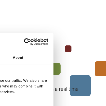
About
se our traffic. We also share
ers who may combine it with
 Monferrato Roero, with a real time
 services.