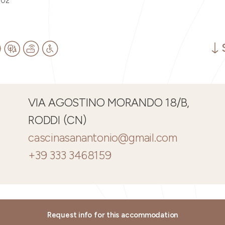
002
VIA AGOSTINO MORANDO 18/B,
RODDI (CN)
cascinasanantonio@gmail.com
+39 333 3468159
Request info for this accommodation