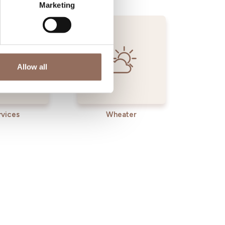
Marketing
Allow all
rvices
Wheater