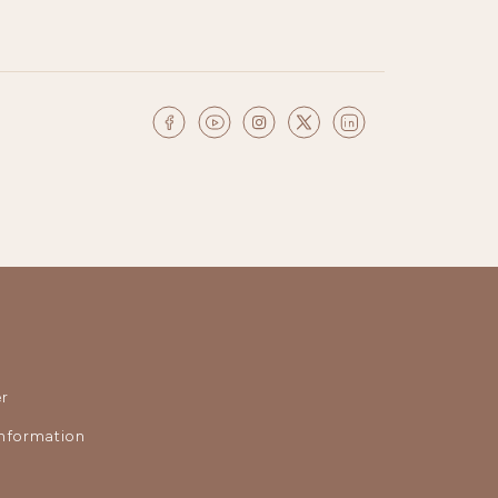
r
nformation