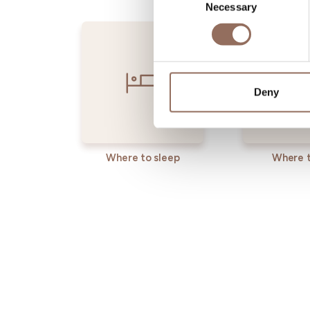
Necessary
Selection
Deny
Where to sleep
Where t