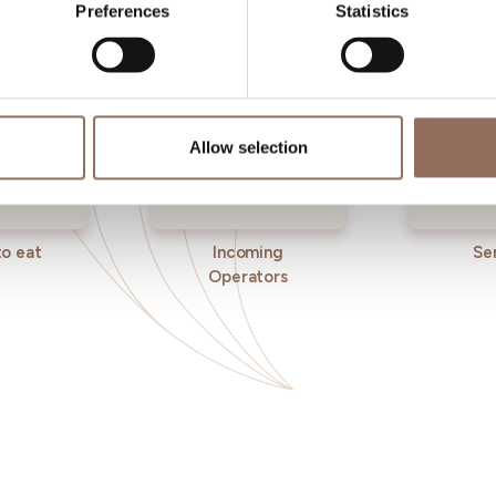
Preferences
Statistics
Allow selection
o eat
Incoming
Se
Operators