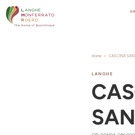
S
Home
CASCINA SAN
LANGHE
CAS
SAN