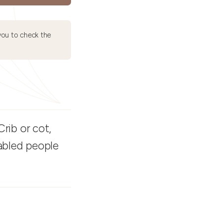
ou to check the
rib or cot,
sabled people