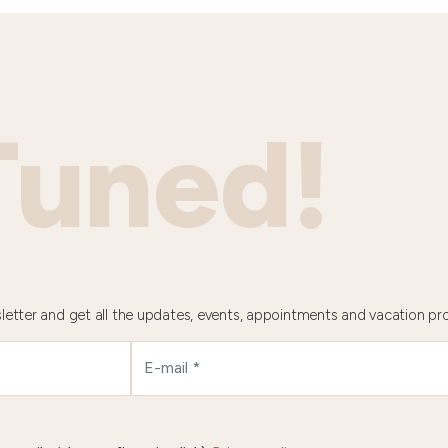
Tuned!
letter and get all the updates, events, appointments and vacation pr