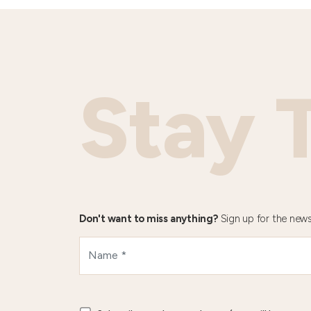
Stay 
Don't want to miss anything?
Sign up for the news