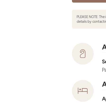
PLEASE NOTE: The 
details by contacti
A
S
P
A
A