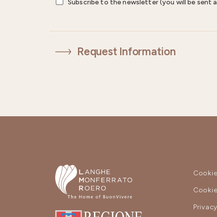
Subscribe to the newsletter (you will be sent a
Request Information
Cookie
Cookie
Privac