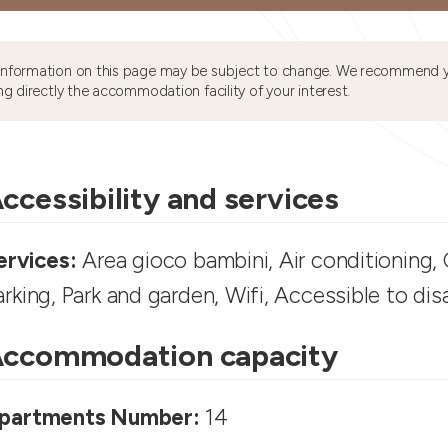
information on this page may be subject to change. We recommend y
ng directly the accommodation facility of your interest.
ccessibility and services
ervices:
Area gioco bambini, Air conditioning, C
arking, Park and garden, Wifi, Accessible to di
ccommodation capacity
partments Number:
14