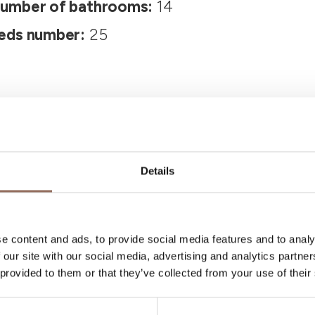
umber of bathrooms:
14
eds number:
25
Details
Your Vacation
e content and ads, to provide social media features and to analy
 our site with our social media, advertising and analytics partn
 what to do and visit in every corner of Langhe
 provided to them or that they’ve collected from your use of their
eye on the weather