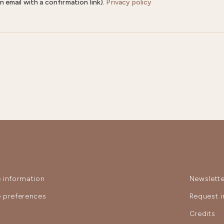
n email with a confirmation link).
Privacy policy
 information
Newslette
 preferences
Request i
y
Credits