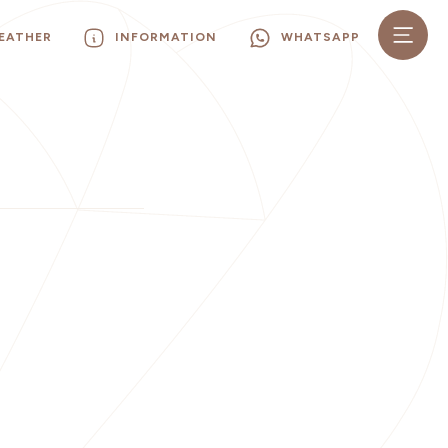
EATHER
INFORMATION
WHATSAPP