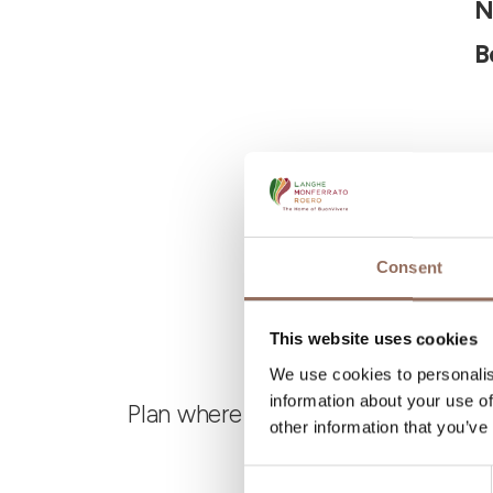
N
B
Consent
This website uses cookies
We use cookies to personalis
information about your use of
Plan where to sleep, where to eat,
other information that you’ve
Consent