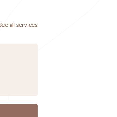
See all services