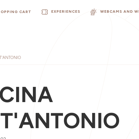
EXPERIENCES
WEBCAMS AND W
HOPPING CART
T'ANTONIO
CINA
T'ANTONIO