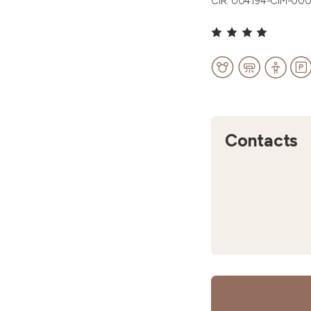
CIR: 004194-CIM-00
Contacts