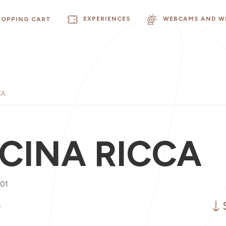
EXPERIENCES
WEBCAMS AND W
HOPPING CART
CA
CINA RICCA
001