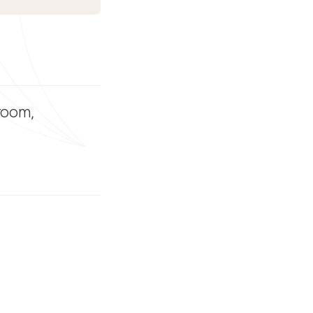
 room,