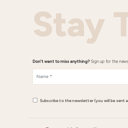
Stay 
Don't want to miss anything?
Sign up for the news
Subscribe to the newsletter (you will be sent a