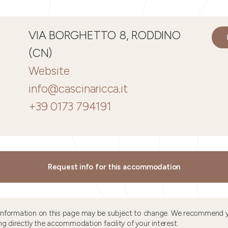
VIA BORGHETTO 8, RODDINO
(CN)
Website
info@cascinaricca.it
+39 0173 794191
Request info for this accommodation
information on this page may be subject to change. We recommend y
ng directly the accommodation facility of your interest.