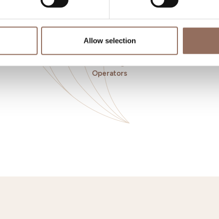
Allow selection
o eat
Incoming
Se
Operators