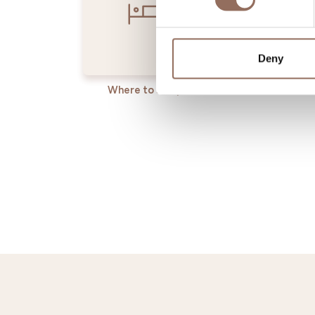
Deny
Where to sleep
Where t