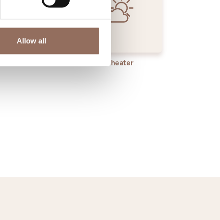
Allow all
rvices
Wheater