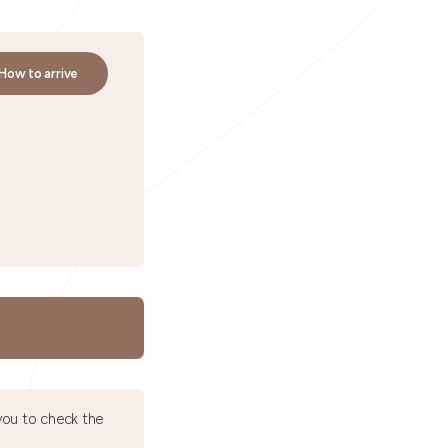
How to arrive
ou to check the