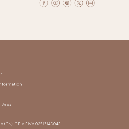
r
nformation
 Area
BA (CN). C.F. e P.IVA 02513140042