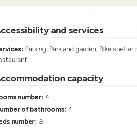
ccessibility and services
ervices:
Parking, Park and garden, Bike shelter
estaurant
ccommodation capacity
ooms number:
4
umber of bathrooms:
4
eds number:
8