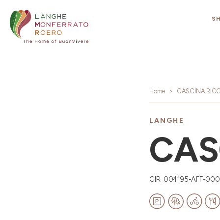
S
Home
CASCINA RIC
LANGHE
CAS
CIR: 004195-AFF-00