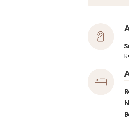
A
S
R
A
R
N
B