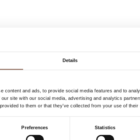
Details
Your Vacation
 what to do and visit in every corner of Langhe
e content and ads, to provide social media features and to analy
eye on the weather
 our site with our social media, advertising and analytics partn
 provided to them or that they’ve collected from your use of their
Preferences
Statistics