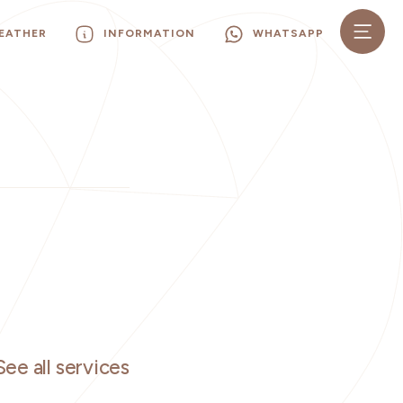
EATHER
INFORMATION
WHATSAPP
See all services