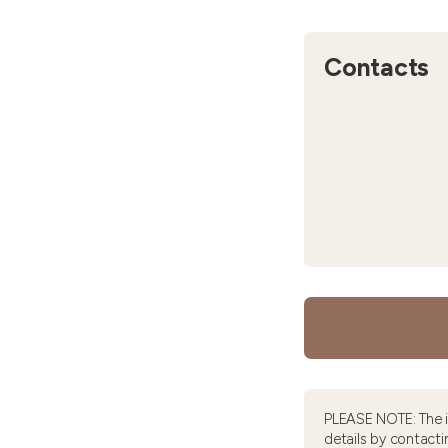
Contacts
PLEASE NOTE: The 
details by contacti