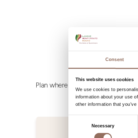
Consent
This website uses cookies
Plan where to sleep, where to eat,
We use cookies to personalis
information about your use of
other information that you’ve
Consent
Necessary
Selection