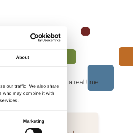
About
 Monferrato Roero, with a real time
se our traffic. We also share
ers who may combine it with
 services.
Marketing