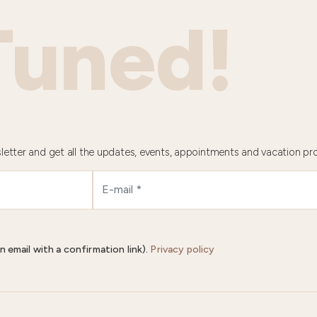
Tuned!
letter and get all the updates, events, appointments and vacation pr
n email with a confirmation link).
Privacy policy