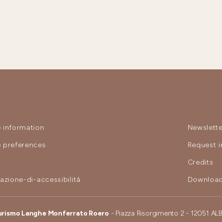
 information
Newslette
 preferences
Request i
y
Credits
razione-di-accessibilità
Download
urismo Langhe Monferrato Roero
- Piazza Risorgimento 2 - 12051 AL