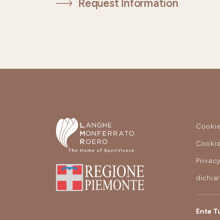
Request Information
Cookie
Cookie
Privac
dichia
Ente T