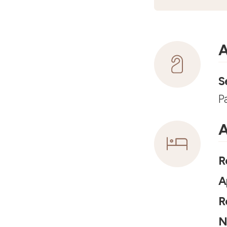
A
S
P
A
R
A
R
N