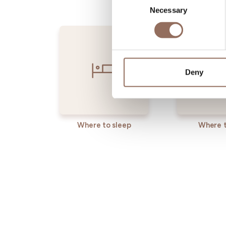
Necessary
Selection
Deny
Where to sleep
Where t