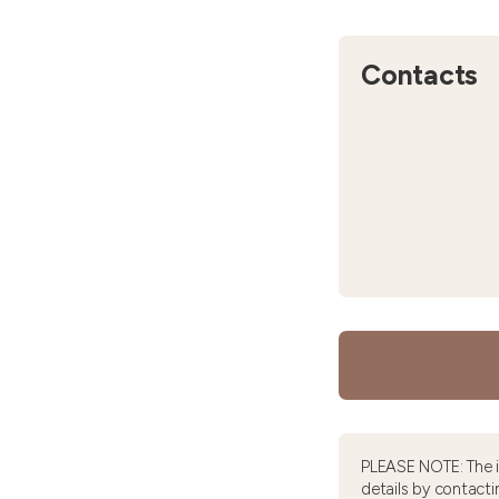
Contacts
PLEASE NOTE: The 
details by contacti