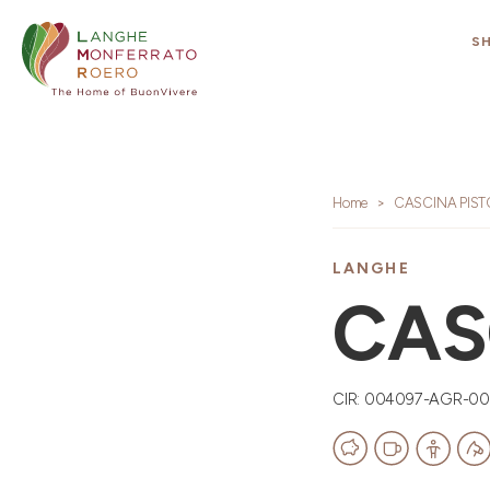
S
Home
CASCINA PIS
LANGHE
CAS
CIR: 004097-AGR-0