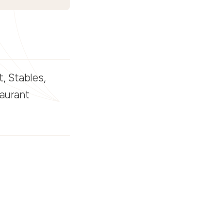
, Stables,
taurant