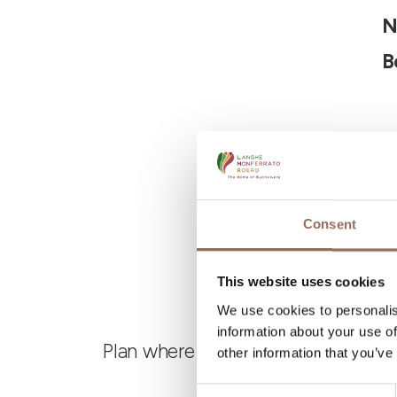
N
B
Consent
This website uses cookies
We use cookies to personalis
information about your use of
Plan where to sleep, where to eat,
other information that you’ve
Consent