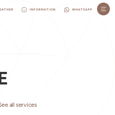
EATHER
INFORMATION
WHATSAPP
E
See all services