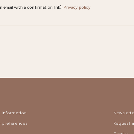
n email with a confirmation link).
Privacy policy
 information
Newslette
 preferences
Request i
y
Credits