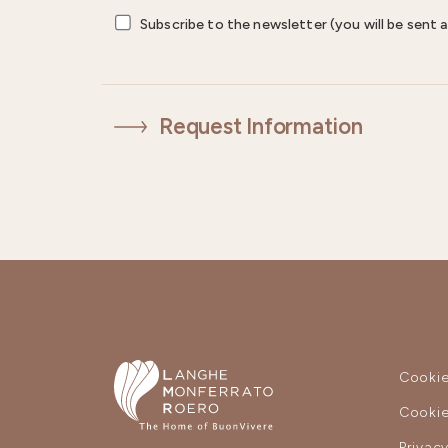
Subscribe to the newsletter (you will be sent a
Request Information
Cookie
Cookie
Privac