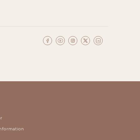
r
nformation