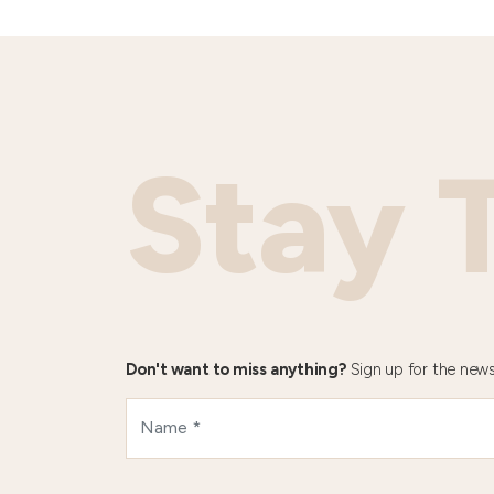
Stay 
Don't want to miss anything?
Sign up for the news