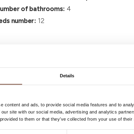
umber of bathrooms:
4
eds number:
12
Details
Your Vacation
e content and ads, to provide social media features and to analy
 our site with our social media, advertising and analytics partn
 what to do and visit in every corner of Langhe
 provided to them or that they’ve collected from your use of their
eye on the weather