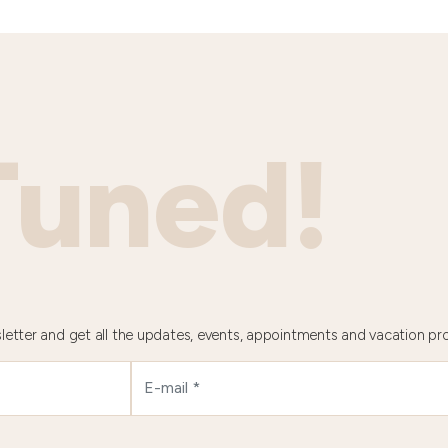
Tuned!
letter and get all the updates, events, appointments and vacation pr