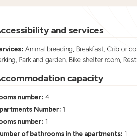
ccessibility and services
ervices:
Animal breeding, Breakfast, Crib or cot
arking, Park and garden, Bike shelter room, Res
ccommodation capacity
ooms number:
4
partments Number:
1
ooms number:
1
umber of bathrooms in the apartments:
1