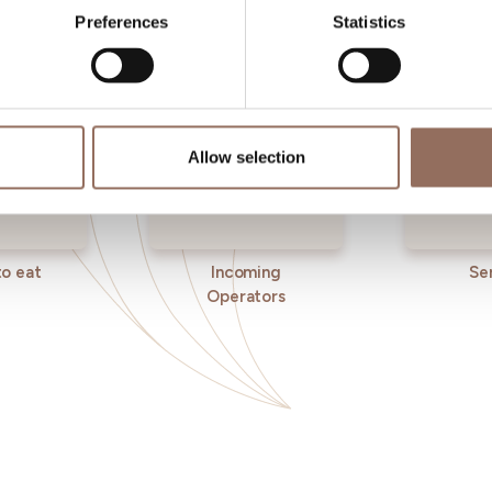
Preferences
Statistics
Allow selection
o eat
Incoming
Se
Operators