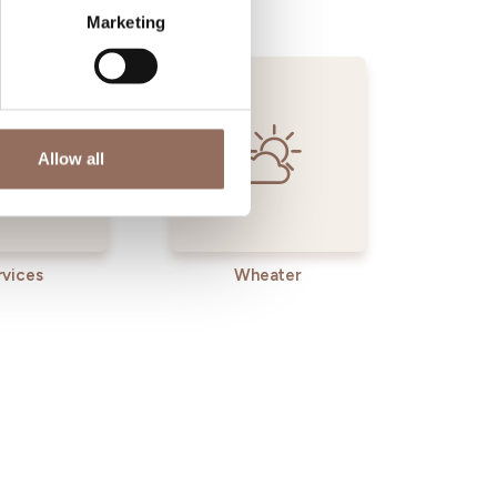
Marketing
Allow all
rvices
Wheater