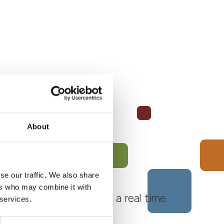
About
se our traffic. We also share
ers who may combine it with
 Monferrato Roero, with a real time
 services.