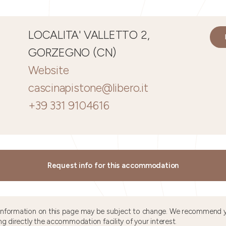
LOCALITA' VALLETTO 2,
GORZEGNO (CN)
Website
cascinapistone@libero.it
+39 331 9104616
Request info for this accommodation
information on this page may be subject to change. We recommend y
ng directly the accommodation facility of your interest.