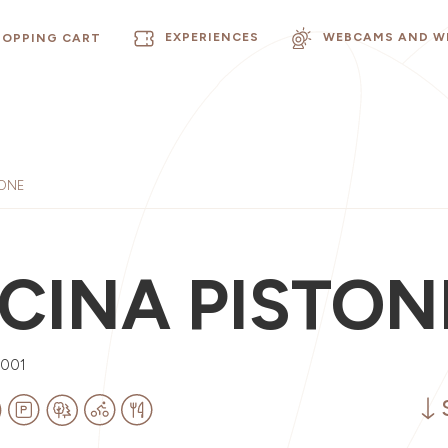
EXPERIENCES
WEBCAMS AND W
HOPPING CART
TONE
CINA PISTON
0001