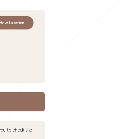
How to arrive
ou to check the