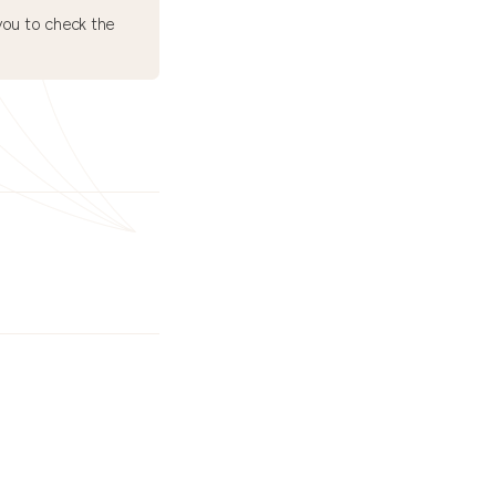
ou to check the