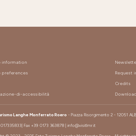
 information
Newslette
 preferences
Request i
y
Credits
razione-di-accessibilità
Download
urismo Langhe Monferrato Roero
- Piazza Risorgimento 2 - 12051 AL
 017335833
| Fax
+39 0173 363878
|
info@visitlmr.it