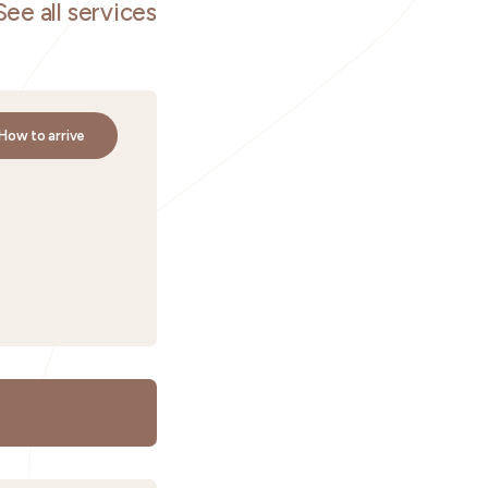
See all services
How to arrive