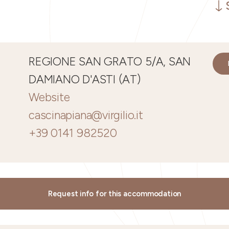
REGIONE SAN GRATO 5/A, SAN
DAMIANO D'ASTI (AT)
Website
cascinapiana@virgilio.it
+39 0141 982520
Request info for this accommodation