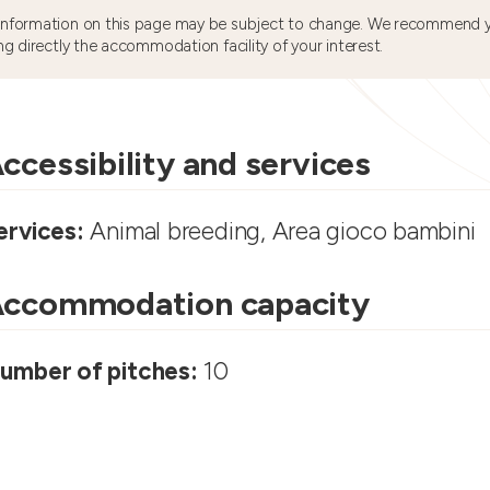
information on this page may be subject to change. We recommend y
ng directly the accommodation facility of your interest.
ccessibility and services
ervices:
Animal breeding, Area gioco bambini
ccommodation capacity
umber of pitches:
10