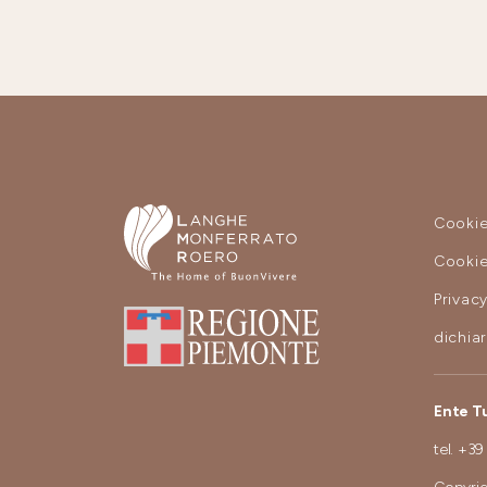
Cookie
Cookie
Privac
dichia
Ente T
tel.
+39