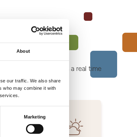
About
 Monferrato Roero, with a real time
se our traffic. We also share
ers who may combine it with
 services.
Marketing