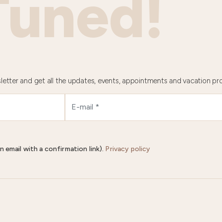
Tuned!
letter and get all the updates, events, appointments and vacation pr
n email with a confirmation link).
Privacy policy