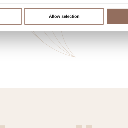
Allow selection
o eat
Incoming
Se
Operators