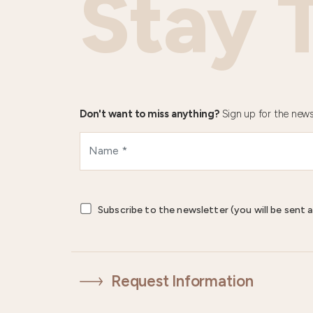
Stay 
Don't want to miss anything?
Sign up for the news
Subscribe to the newsletter (you will be sent a
Request Information