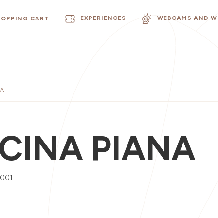
EXPERIENCES
WEBCAMS AND W
HOPPING CART
NA
CINA PIANA
0001