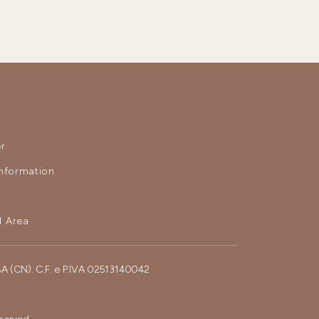
r
nformation
 Area
BA (CN). C.F. e P.IVA 02513140042