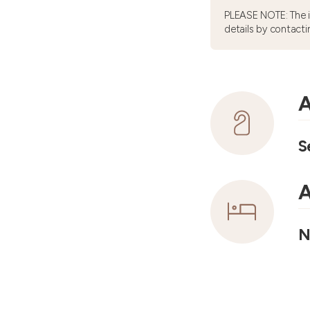
PLEASE NOTE: The 
details by contacti
A
S
A
N