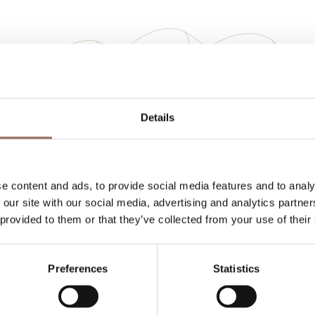
Your Vacation
Details
 what to do and visit in every corner of Langhe
eye on the weather
e content and ads, to provide social media features and to analy
 our site with our social media, advertising and analytics partn
 provided to them or that they’ve collected from your use of their
Preferences
Statistics