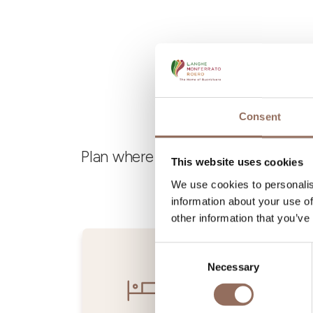
Consent
Plan where to sleep, where to eat,
This website uses cookies
We use cookies to personalis
information about your use of
other information that you’ve
Consent
Necessary
Selection