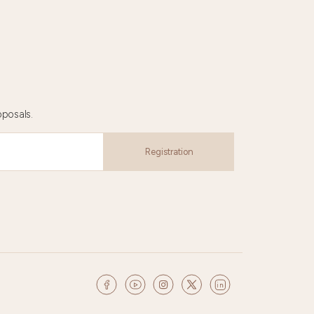
oposals.
Registration