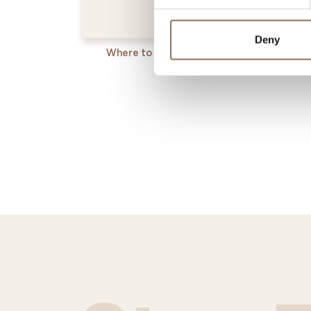
Deny
Where to sleep
Where t