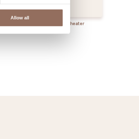
Allow all
rvices
Wheater