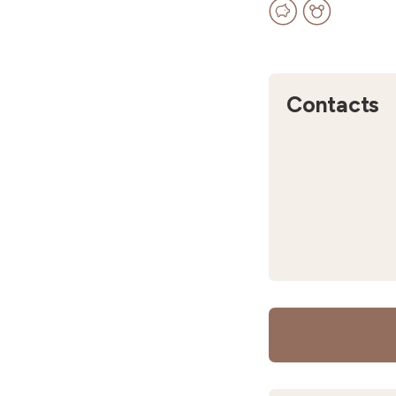
Contacts