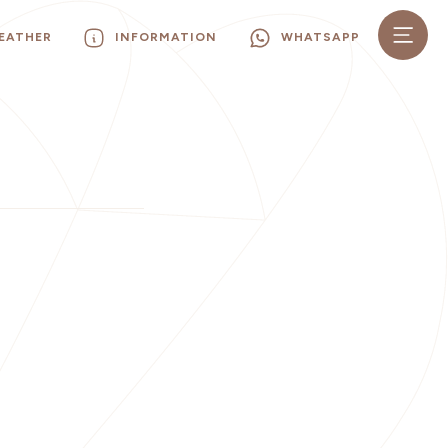
EATHER
INFORMATION
WHATSAPP