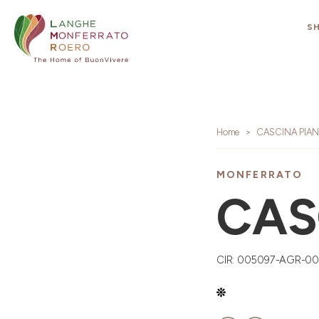
S
Home
CASCINA PIA
MONFERRATO
CAS
CIR: 005097-AGR-0