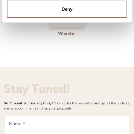
Deny
Wheater
Stay Tuned!
Don't want to miss anything?
Sign up for the newsletter and get all the updates,
events, appointments and vacation proposals.