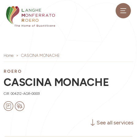
Home
CASCINA MONACHE
ROERO
CASCINA MONACHE
CIR: 004212-AGR-00001
See all services