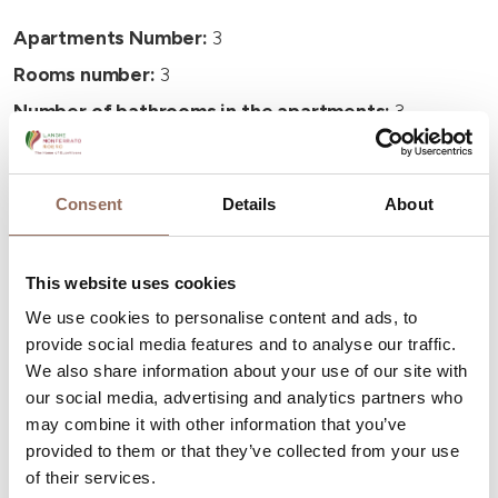
Apartments Number:
3
Rooms number:
3
Number of bathrooms in the apartments:
3
Number of bathrooms:
3
Beds number:
10
Consent
Details
About
This website uses cookies
We use cookies to personalise content and ads, to
provide social media features and to analyse our traffic.
Your Vacation
We also share information about your use of our site with
our social media, advertising and analytics partners who
Plan where to sleep, where to eat, what to do and visit in
may combine it with other information that you’ve
every corner of Langhe Monferrato Roero, with a real
provided to them or that they’ve collected from your use
time eye on the weather
of their services.