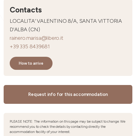
Contacts
LOCALITA' VALENTINO 8/A, SANTA VITTORIA
D'ALBA (CN)
rainero.marisa@libero.it
+39 335 8439681
How to arrive
Request info for this accommodation
PLEASE NOTE: The information on this page may be subject to change. We
recommend you to check the details by contacting directly the
accommodation facility of your interest.