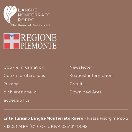
Cookie information
Newsletter
Cookie preferences
Request information
Privacy
Credits
dichiarazione-di-
Download Area
accessibilità
Ente Turismo Langhe Monferrato Roero
- Piazza Risorgimento 2
- 12051 ALBA (CN). C.F. e P.IVA 02513140042