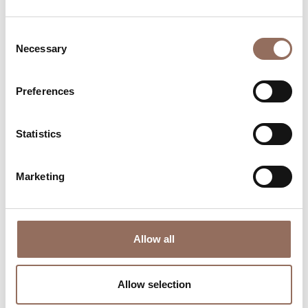
Consent
Necessary
Selection
Preferences
Where to sleep
Where to eat
Statistics
Marketing
Allow all
Incoming
Services
Operators
Allow selection