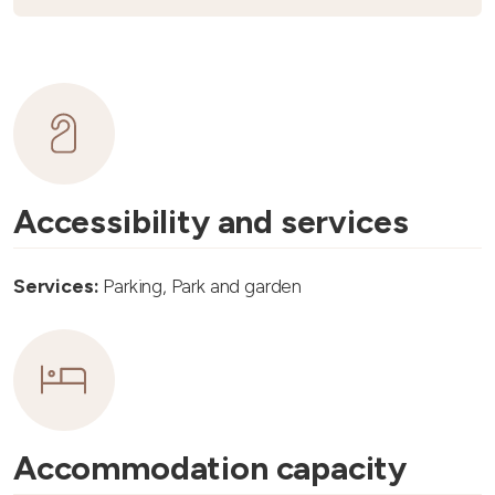
Accessibility and services
Services:
Parking, Park and garden
Accommodation capacity