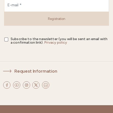
Registration
Subscribe to the newsletter (you will be sent an email with
a confirmation link).
Privacy policy
Request Information