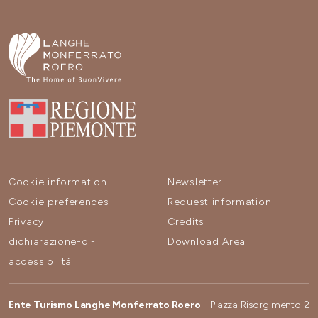
Cookie information
Newsletter
Cookie preferences
Request information
Privacy
Credits
dichiarazione-di-
Download Area
accessibilità
Ente Turismo Langhe Monferrato Roero
- Piazza Risorgimento 2