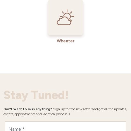
Wheater
Stay Tuned!
Don't want to miss anything?
Sign up for the newsletter and get all the updates,
events, appointments and vacation proposals.