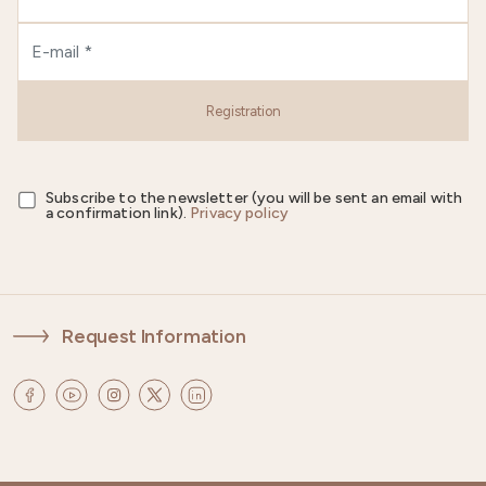
Registration
Subscribe to the newsletter (you will be sent an email with
a confirmation link).
Privacy policy
Request Information