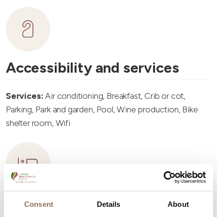
Accessibility and services
Services:
Air conditioning, Breakfast, Crib or cot,
Parking, Park and garden, Pool, Wine production, Bike
shelter room, Wifi
Accommodation capacity
Consent
Details
About