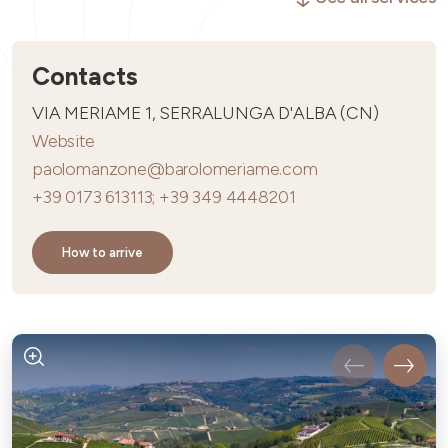
Contacts
VIA MERIAME 1, SERRALUNGA D'ALBA (CN)
Website
paolomanzone@barolomeriame.com
+39 0173 613113; +39 349 4448201
How to arrive