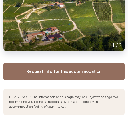
1
/
3
Request info for this accommodation
PLEASE NOTE: The information on this page may be subject to change. We
recommend you to check the details by contacting directly the
accommodation facility of your interest.