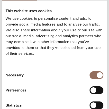
Rooms number:
7
This website uses cookies
Apartments Number:
2
We use cookies to personalise content and ads, to
Rooms number:
3
provide social media features and to analyse our traffic.
We also share information about your use of our site with
Number of bathrooms in the apartments:
2
our social media, advertising and analytics partners who
Number of bathrooms:
7
may combine it with other information that you’ve
Beds number:
14
provided to them or that they’ve collected from your use
of their services.
Consent
Necessary
Selection
Your Vacation
Preferences
Plan where to sleep, where to eat, what to do and visit in
every corner of Langhe Monferrato Roero, with a real
Statistics