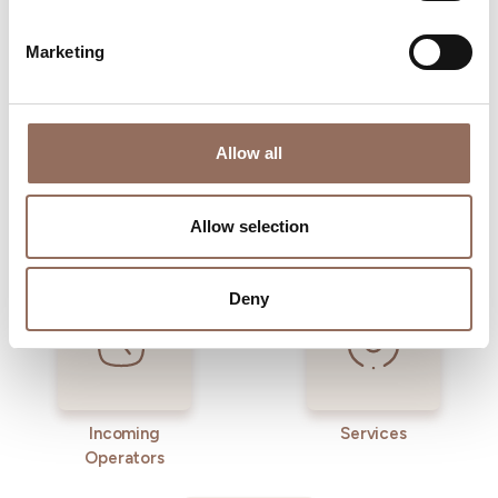
time eye on the weather
Marketing
Allow all
Allow selection
Where to sleep
Where to eat
Deny
Incoming
Services
Operators