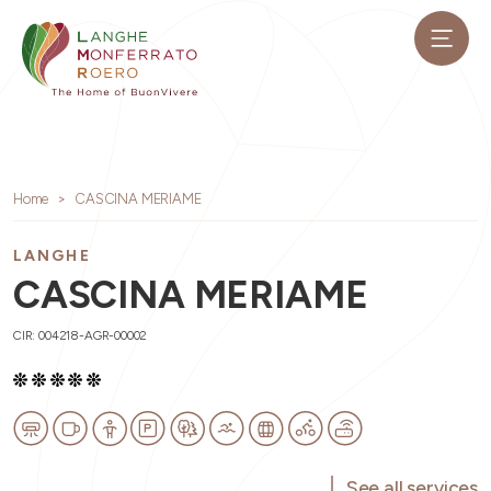
Home
CASCINA MERIAME
LANGHE
CASCINA MERIAME
CIR: 004218-AGR-00002
See all services