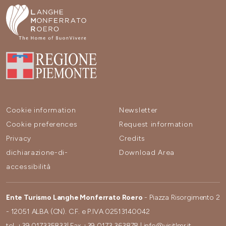
Cookie information
Newsletter
Cookie preferences
Request information
Privacy
Credits
dichiarazione-di-
Download Area
accessibilità
Ente Turismo Langhe Monferrato Roero
- Piazza Risorgimento 2
- 12051 ALBA (CN). C.F. e P.IVA 02513140042
tel.
+39 017335833
| Fax
+39 0173 363878
|
info@visitlmr.it