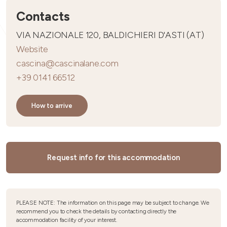
Contacts
VIA NAZIONALE 120, BALDICHIERI D'ASTI (AT)
Website
cascina@cascinalane.com
+39 0141 66512
How to arrive
Request info for this accommodation
PLEASE NOTE: The information on this page may be subject to change. We
recommend you to check the details by contacting directly the
accommodation facility of your interest.