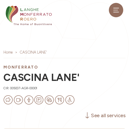
Home
CASCINA LANE'
MONFERRATO
CASCINA LANE'
CIR: 005007-AGR-00001
See all services