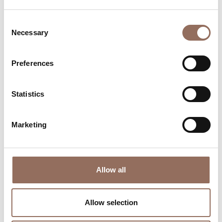
Consent
Necessary
Selection
Preferences
Where to sleep
Where to eat
Statistics
Marketing
Allow all
Incoming
Services
Operators
Allow selection