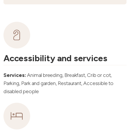
Accessibility and services
Services:
Animal breeding, Breakfast, Crib or cot,
Parking, Park and garden, Restaurant, Accessible to
disabled people