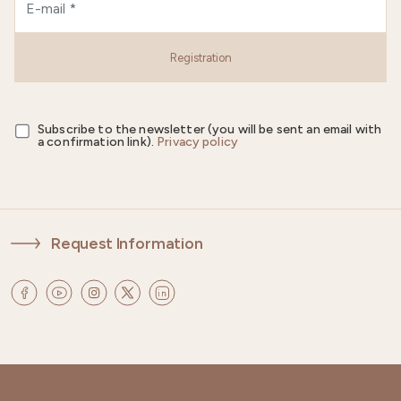
Registration
Subscribe to the newsletter (you will be sent an email with
a confirmation link).
Privacy policy
Request Information