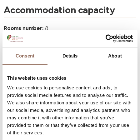
Accommodation capacity
Rooms number:
8
Number of bathrooms:
8
Beds number:
15
Consent
Details
About
This website uses cookies
We use cookies to personalise content and ads, to
Your Vacation
provide social media features and to analyse our traffic.
We also share information about your use of our site with
our social media, advertising and analytics partners who
Plan where to sleep, where to eat, what to do and visit in
may combine it with other information that you’ve
every corner of Langhe Monferrato Roero, with a real
provided to them or that they’ve collected from your use
time eye on the weather
of their services.