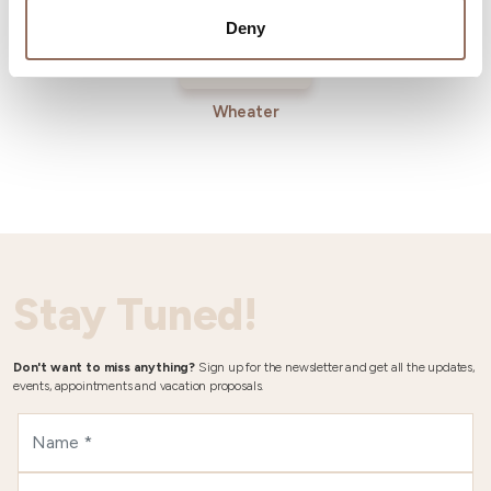
Deny
Wheater
Stay Tuned!
Don't want to miss anything?
Sign up for the newsletter and get all the updates,
events, appointments and vacation proposals.