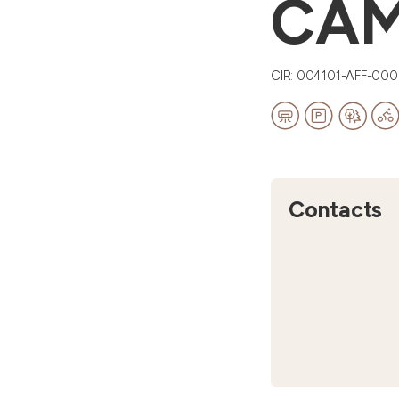
CA
CIR: 004101-AFF-00
Contacts