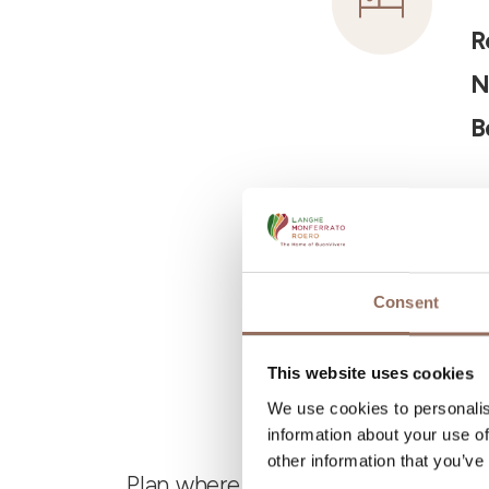
R
N
B
Consent
This website uses cookies
We use cookies to personalis
information about your use of
other information that you’ve
Plan where to sleep, where to eat,