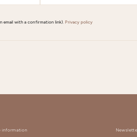
n email with a confirmation link).
Privacy policy
 information
Newslette