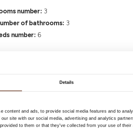
ooms number:
3
umber of bathrooms:
3
eds number:
6
Details
Your Vacation
e content and ads, to provide social media features and to analy
 our site with our social media, advertising and analytics partn
 provided to them or that they’ve collected from your use of their
 what to do and visit in every corner of Langhe