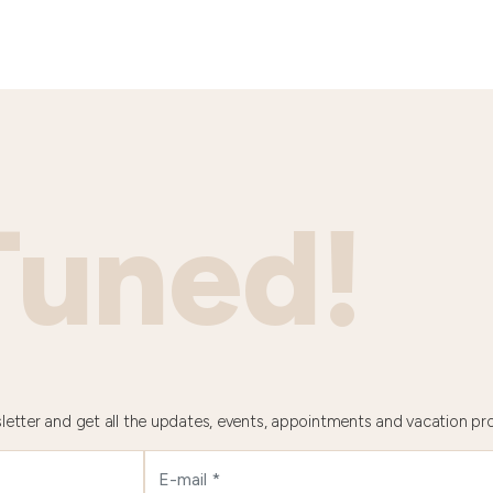
Tuned!
letter and get all the updates, events, appointments and vacation pr