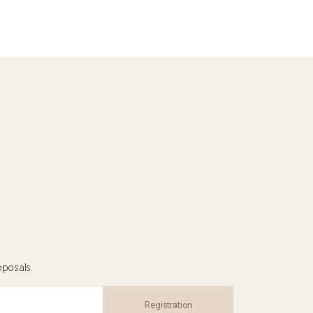
oposals.
Registration