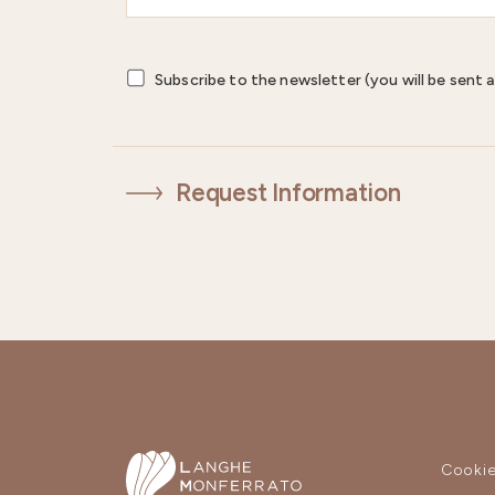
Subscribe to the newsletter (you will be sent a
Request Information
Cookie