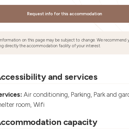
Request info for this accommodation
information on this page may be subject to change. We recommend y
ng directly the accommodation facility of your interest.
ccessibility and services
ervices:
Air conditioning, Parking, Park and gar
helter room, Wifi
ccommodation capacity