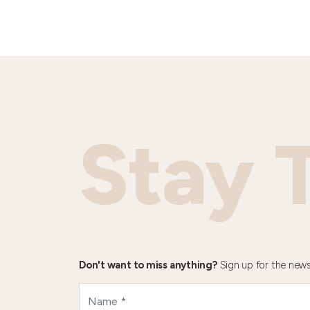
Stay 
Don't want to miss anything?
Sign up for the news