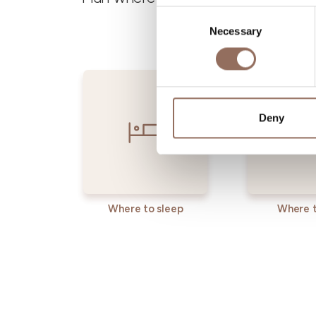
Consent
Necessary
Selection
Deny
Where to sleep
Where t