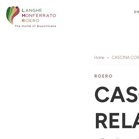
S
Home
CASCINA CORT
ROERO
CAS
RELA