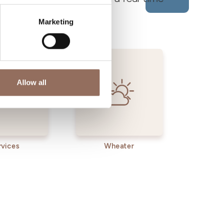
Marketing
Allow all
rvices
Wheater