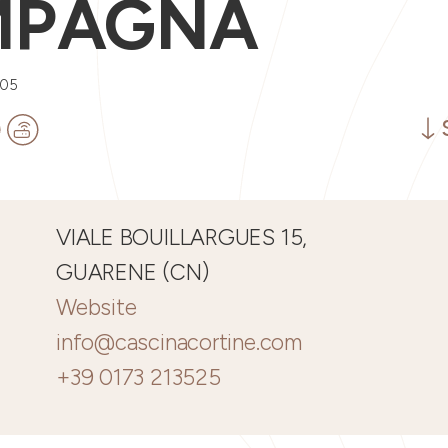
MPAGNA
005
VIALE BOUILLARGUES 15,
GUARENE (CN)
Website
info@cascinacortine.com
+39 0173 213525