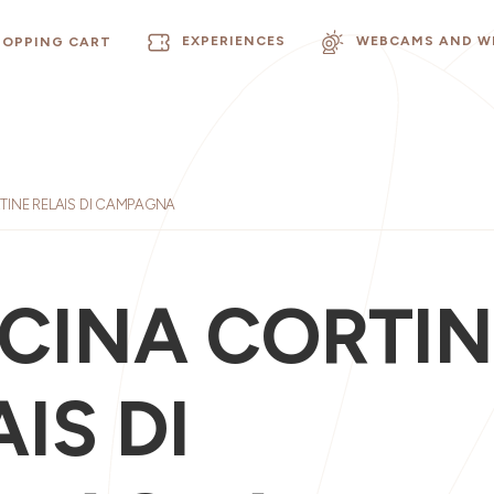
EXPERIENCES
WEBCAMS AND W
HOPPING CART
INE RELAIS DI CAMPAGNA
CINA CORTIN
IS DI