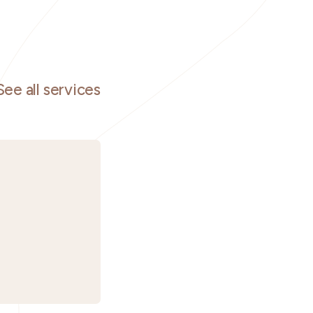
See all services