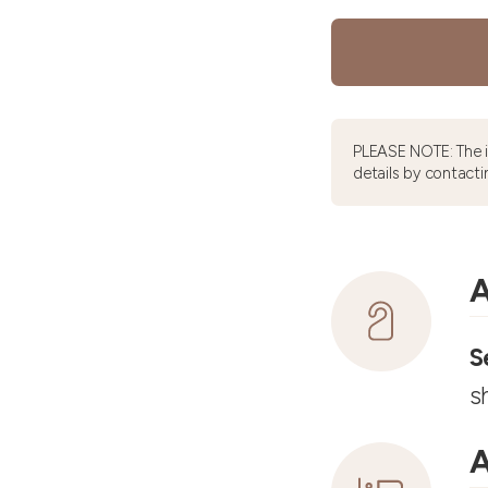
PLEASE NOTE: The 
details by contacti
A
S
s
A