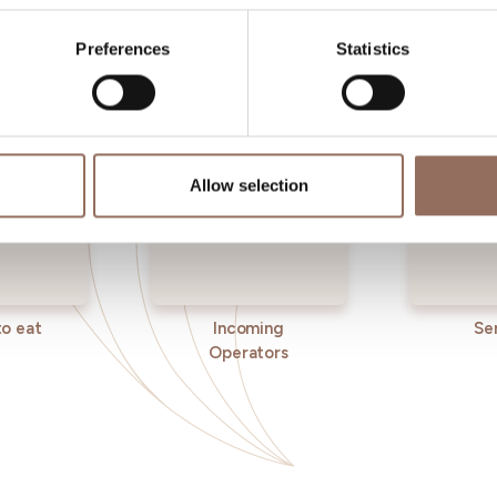
eye on the weather
Preferences
Statistics
Allow selection
o eat
Incoming
Se
Operators