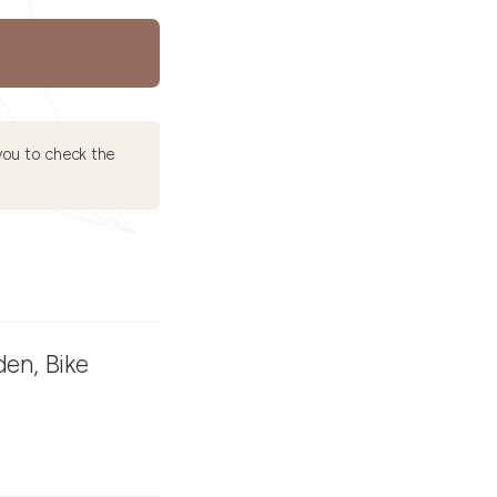
ou to check the
den, Bike