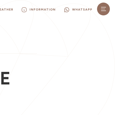
EATHER
INFORMATION
WHATSAPP
E