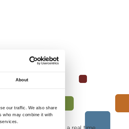
About
se our traffic. We also share
ers who may combine it with
 services.
 Monferrato Roero, with a real time