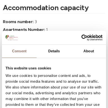
Accommodation capacity
Rooms number:
3
Apartments Number:
1
Rooms number:
1
Number of bathrooms:
4
Consent
Details
About
Beds number:
13
This website uses cookies
We use cookies to personalise content and ads, to
provide social media features and to analyse our traffic.
We also share information about your use of our site with
Your Vacation
our social media, advertising and analytics partners who
may combine it with other information that you’ve
Plan where to sleep, where to eat, what to do and visit in
provided to them or that they’ve collected from your use