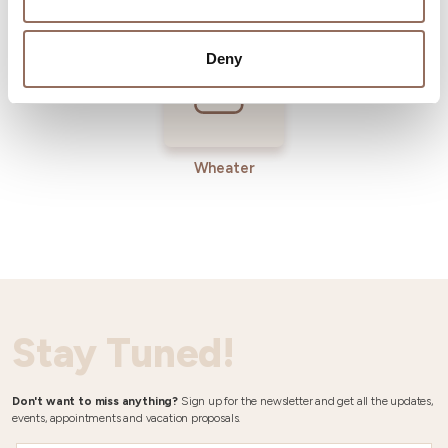
Deny
Wheater
Stay Tuned!
Don't want to miss anything?
Sign up for the newsletter and get all the updates,
events, appointments and vacation proposals.