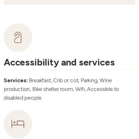
Accessibility and services
Services:
Breakfast, Crib or cot, Parking, Wine
production, Bike shelter room, Wifi, Accessible to
disabled people