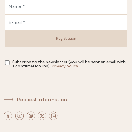
Registration
Subscribe to the newsletter (you will be sent an email with
a confirmation link).
Privacy policy
Request Information