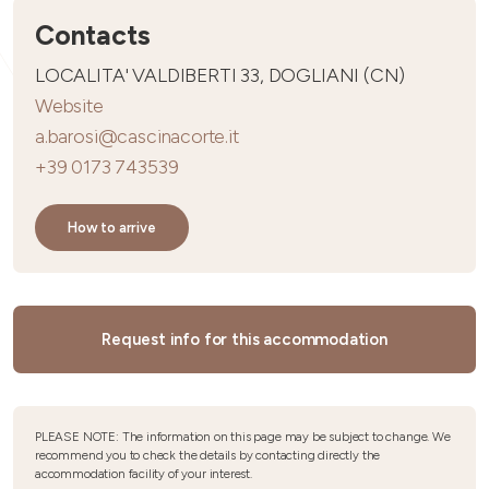
Contacts
LOCALITA' VALDIBERTI 33, DOGLIANI (CN)
Website
a.barosi@cascinacorte.it
+39 0173 743539
How to arrive
Request info for this accommodation
PLEASE NOTE: The information on this page may be subject to change. We
recommend you to check the details by contacting directly the
accommodation facility of your interest.