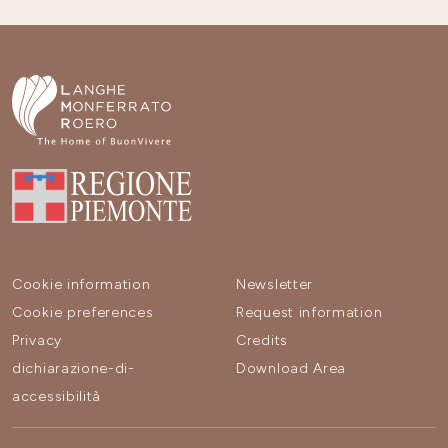
Cookie information
Newsletter
Cookie preferences
Request information
Privacy
Credits
dichiarazione-di-
Download Area
accessibilità