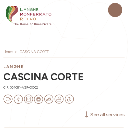
Home
CASCINA CORTE
LANGHE
CASCINA CORTE
CIR: 004081-AGR-00002
See all services