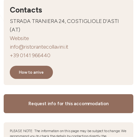
Contacts
STRADA TRANIERA 24, COSTIGLIOLE D'ASTI
(AT)
Website
info@ristorantecollavini.it
+39 0141 966440
How to arrive
Request info for this accommodation
PLEASE NOTE: The information on this page may be subject to change. We
recommend you to check the details by contacting directly the