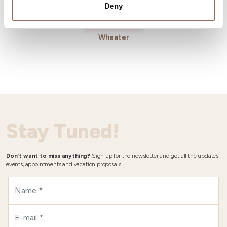
Deny
Wheater
Stay Tuned!
Don't want to miss anything?
Sign up for the newsletter and get all the updates,
events, appointments and vacation proposals.