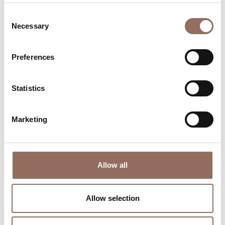
Consent
Necessary
Selection
Preferences
Where to sleep
Where to eat
Statistics
Marketing
Incoming
Services
Allow all
Operators
Allow selection