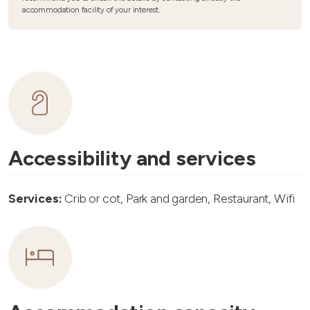
accommodation facility of your interest.
Accessibility and services
Services:
Crib or cot, Park and garden, Restaurant, Wifi