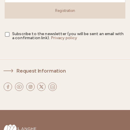
Registration
Subscribe to the newsletter (you will be sent an email with
a confirmation link).
Privacy policy
Request Information