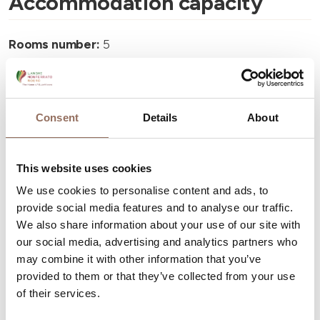
Accommodation capacity
Rooms number:
5
Number of bathrooms:
5
Beds number:
7
Consent
Details
About
This website uses cookies
We use cookies to personalise content and ads, to
Your Vacation
provide social media features and to analyse our traffic.
We also share information about your use of our site with
Plan where to sleep, where to eat, what to do and visit in
our social media, advertising and analytics partners who
every corner of Langhe Monferrato Roero, with a real
may combine it with other information that you’ve
provided to them or that they’ve collected from your use
time eye on the weather
of their services.