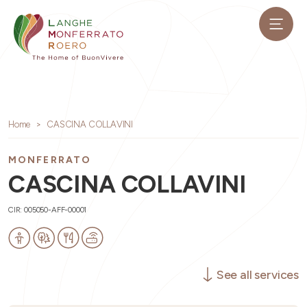
Home
CASCINA COLLAVINI
MONFERRATO
CASCINA COLLAVINI
CIR: 005050-AFF-00001
See all services