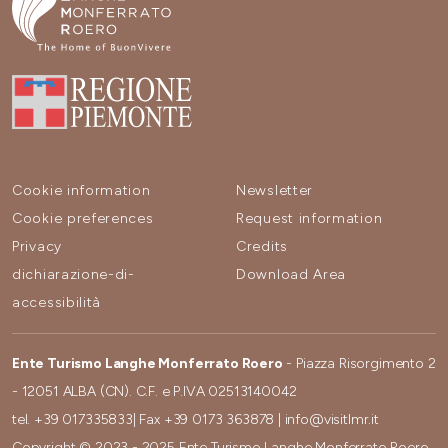
Cookie information
Newsletter
Cookie preferences
Request information
Privacy
Credits
dichiarazione-di-
Download Area
accessibilità
Ente Turismo Langhe Monferrato Roero
- Piazza Risorgimento 2
- 12051 ALBA (CN). C.F. e P.IVA 02513140042
tel.
+39 017335833
| Fax
+39 0173 363878
|
info@visitlmr.it
Copyright © 2023 - 2025 Ente Turismo Langhe Monferrato Roero