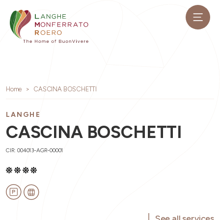
Home
CASCINA BOSCHETTI
LANGHE
CASCINA BOSCHETTI
CIR: 004013-AGR-00001
See all services