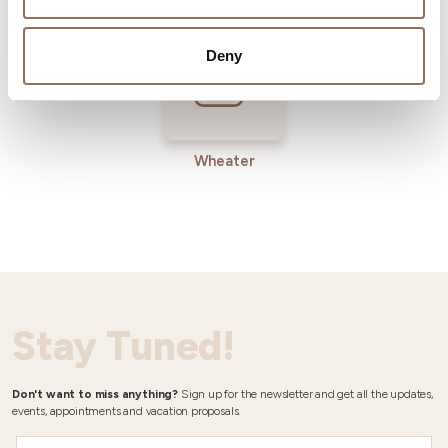
Deny
Wheater
Stay Tuned!
Don't want to miss anything?
Sign up for the newsletter and get all the updates,
events, appointments and vacation proposals.