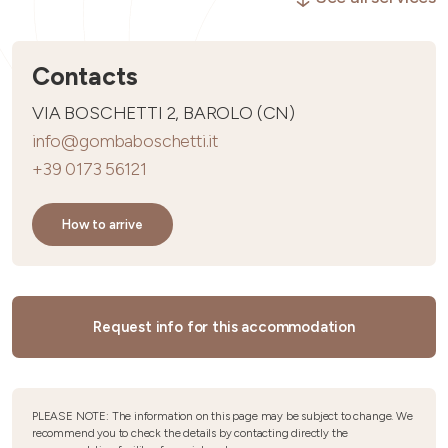
Contacts
VIA BOSCHETTI 2, BAROLO (CN)
info@gombaboschetti.it
+39 0173 56121
How to arrive
Request info for this accommodation
PLEASE NOTE: The information on this page may be subject to change. We
recommend you to check the details by contacting directly the