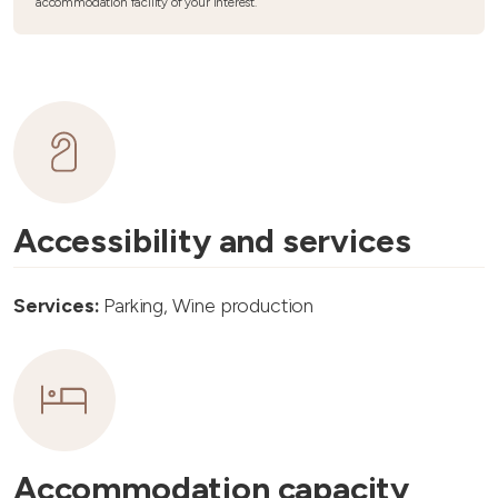
accommodation facility of your interest.
Accessibility and services
Services:
Parking, Wine production
Accommodation capacity