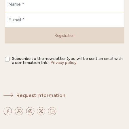
Registration
Subscribe to the newsletter (you will be sent an email with
a confirmation link).
Privacy policy
Request Information