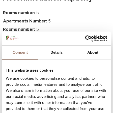
Rooms number:
5
Apartments Number:
5
Rooms number:
5
Number of bathrooms in the apartments:
5
Number of bathrooms:
5
Consent
Details
About
Beds number:
10
This website uses cookies
We use cookies to personalise content and ads, to
provide social media features and to analyse our traffic.
We also share information about your use of our site with
Your Vacation
our social media, advertising and analytics partners who
may combine it with other information that you’ve
Plan where to sleep, where to eat, what to do and visit in
provided to them or that they’ve collected from your use