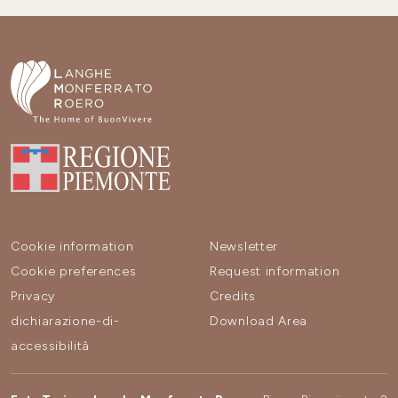
Cookie information
Newsletter
Cookie preferences
Request information
Privacy
Credits
dichiarazione-di-
Download Area
accessibilità