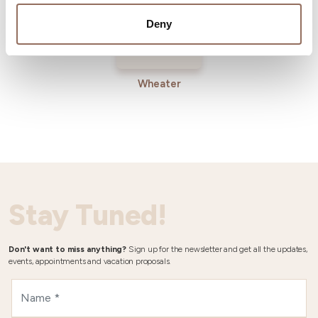
Deny
Wheater
Stay Tuned!
Don't want to miss anything?
Sign up for the newsletter and get all the updates,
events, appointments and vacation proposals.