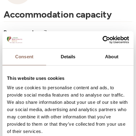
Accommodation capacity
Rooms number:
7
Number of bathrooms:
7
Beds number:
15
Consent
Details
About
This website uses cookies
We use cookies to personalise content and ads, to
provide social media features and to analyse our traffic.
Your Vacation
We also share information about your use of our site with
our social media, advertising and analytics partners who
Plan where to sleep, where to eat, what to do and visit in
may combine it with other information that you’ve
every corner of Langhe Monferrato Roero, with a real
provided to them or that they’ve collected from your use
of their services.
time eye on the weather