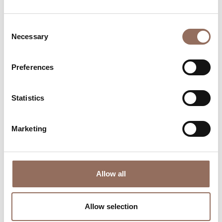
Consent
Necessary
Selection
Preferences
Where to sleep
Where to eat
Statistics
Marketing
Allow all
Incoming
Services
Operators
Allow selection