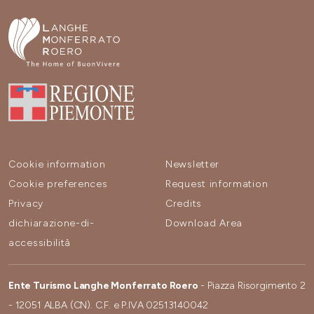
Cookie information
Newsletter
Cookie preferences
Request information
Privacy
Credits
dichiarazione-di-
Download Area
accessibilità
Ente Turismo Langhe Monferrato Roero
- Piazza Risorgimento 2
- 12051 ALBA (CN). C.F. e P.IVA 02513140042