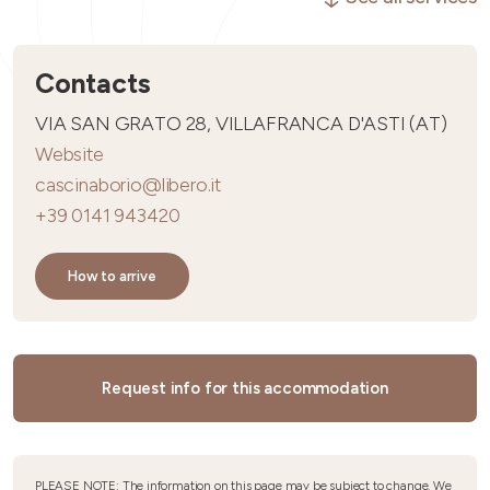
Contacts
VIA SAN GRATO 28, VILLAFRANCA D'ASTI (AT)
Website
cascinaborio@libero.it
+39 0141 943420
How to arrive
Request info for this accommodation
PLEASE NOTE: The information on this page may be subject to change. We