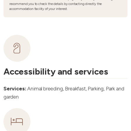
recommend you to check the details by contacting directly the
accommodation facility of your interest.
Accessibility and services
Services:
Animal breeding, Breakfast, Parking, Park and
garden