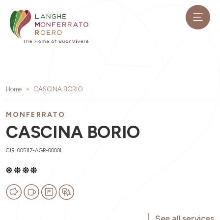
Home
CASCINA BORIO
MONFERRATO
CASCINA BORIO
CIR: 005117-AGR-00001
See all services