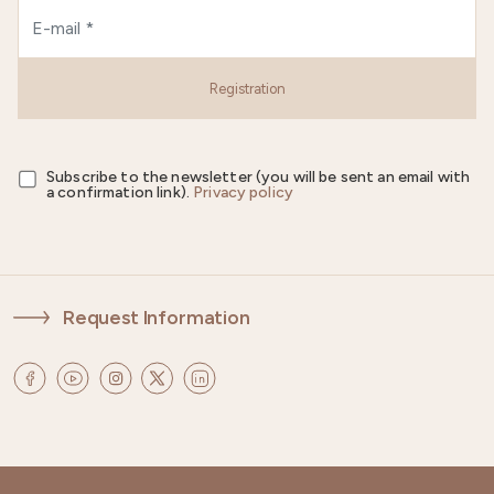
Registration
Subscribe to the newsletter (you will be sent an email with
a confirmation link).
Privacy policy
Request Information