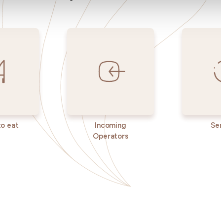
o eat
Incoming
Se
Operators