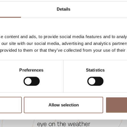
umber of bathrooms:
1
Details
eds number:
6
e content and ads, to provide social media features and to analy
 our site with our social media, advertising and analytics partn
 provided to them or that they’ve collected from your use of their
Preferences
Statistics
Your Vacation
Allow selection
 what to do and visit in every corner of Langhe
eye on the weather