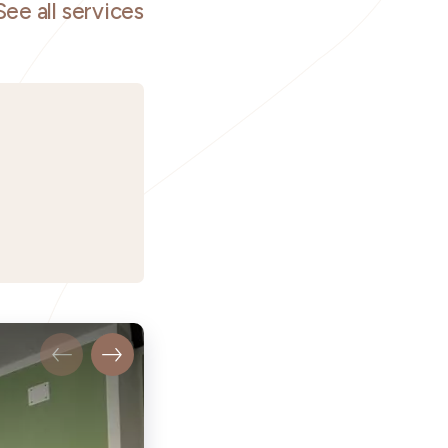
See all services