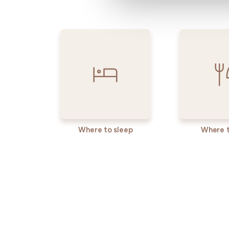
Where to sleep
Where t