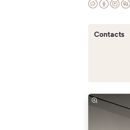
Contacts