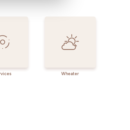
rvices
Wheater