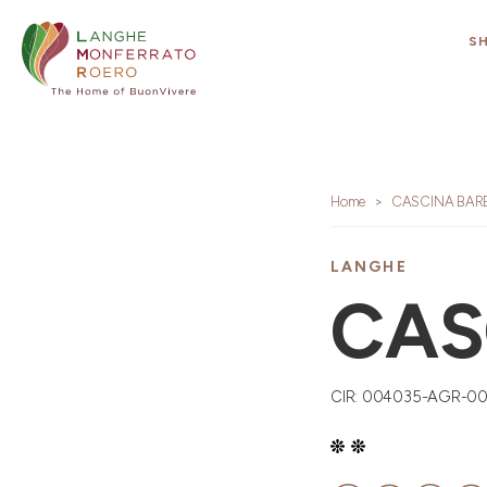
S
Home
CASCINA BARB
LANGHE
CAS
CIR: 004035-AGR-0