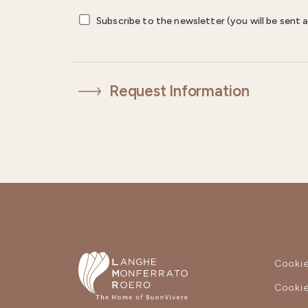
Subscribe to the newsletter (you will be sent a
Request Information
Cookie
Cookie