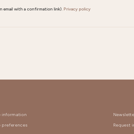
n email with a confirmation link).
Privacy policy
 information
Newslette
 preferences
Request i