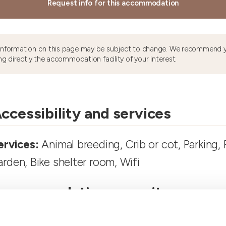
Request info for this accommodation
information on this page may be subject to change. We recommend y
ng directly the accommodation facility of your interest.
ccessibility and services
ervices:
Animal breeding, Crib or cot, Parking, 
arden, Bike shelter room, Wifi
ccommodation capacity
ooms number:
3