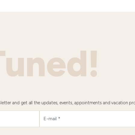
Tuned!
letter and get all the updates, events, appointments and vacation pr