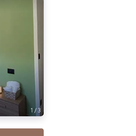
1
/
3