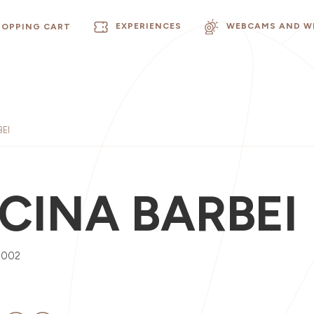
EXPERIENCES
WEBCAMS AND W
HOPPING CART
EI
CINA BARBEI
0002