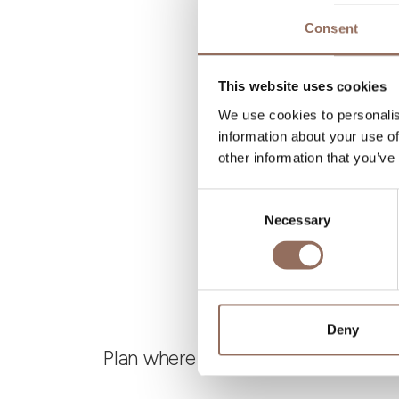
N
Consent
B
This website uses cookies
We use cookies to personalis
information about your use of
other information that you’ve
Consent
Necessary
Selection
Deny
Plan where to sleep, where to eat,