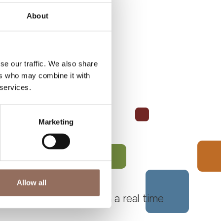
About
se our traffic. We also share
ers who may combine it with
 services.
Marketing
Allow all
 Monferrato Roero, with a real time