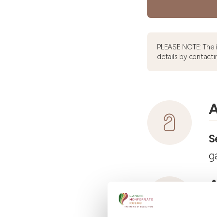
PLEASE NOTE: The 
details by contacti
A
S
g
A
R