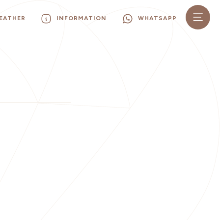
EATHER
INFORMATION
WHATSAPP