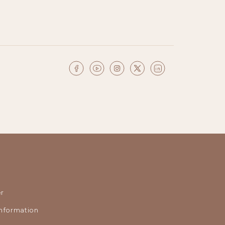
r
nformation