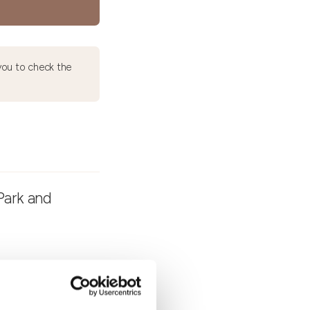
ou to check the
Park and