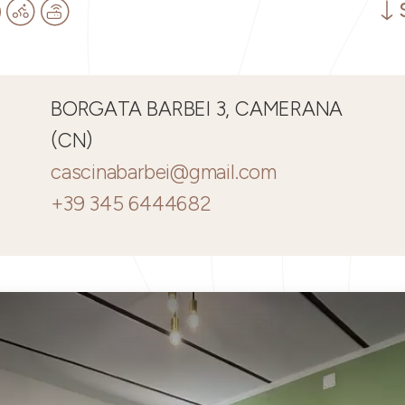
BORGATA BARBEI 3, CAMERANA
(CN)
cascinabarbei@gmail.com
+39 345 6444682