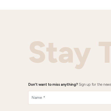
Stay 
Don't want to miss anything?
Sign up for the news