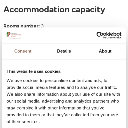
Accommodation capacity
Rooms number:
3
Number of bathrooms:
4
Beds number:
6
Consent
Details
About
This website uses cookies
We use cookies to personalise content and ads, to
Your Vacation
provide social media features and to analyse our traffic.
We also share information about your use of our site with
our social media, advertising and analytics partners who
Plan where to sleep, where to eat, what to do and visit in
may combine it with other information that you’ve
every corner of Langhe Monferrato Roero, with a real
provided to them or that they’ve collected from your use
time eye on the weather
of their services.