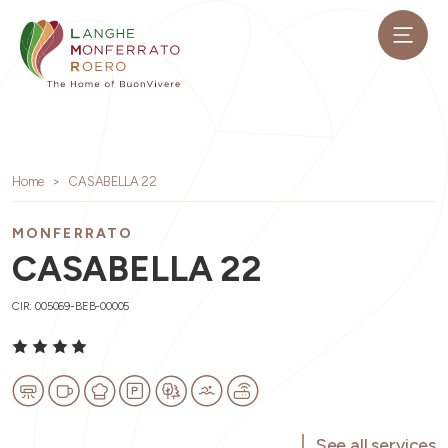
Home
CASABELLA 22
MONFERRATO
CASABELLA 22
CIR: 005069-BEB-00005
See all services