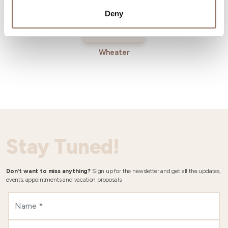
Deny
Wheater
Stay Tuned!
Don't want to miss anything?
Sign up for the newsletter and get all the updates,
events, appointments and vacation proposals.