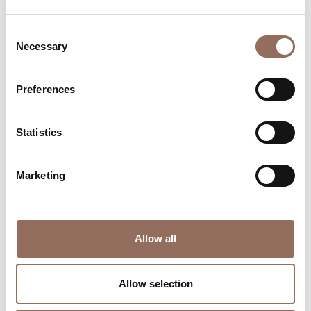
Consent
Necessary
Selection
Preferences
Where to sleep
Where to eat
Statistics
Marketing
Allow all
Incoming
Services
Operators
Allow selection