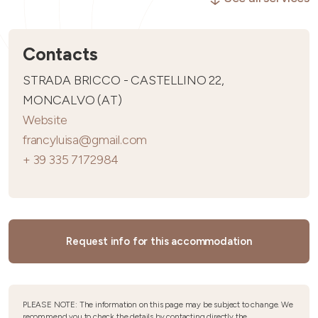
Contacts
STRADA BRICCO - CASTELLINO 22,
MONCALVO (AT)
Website
francyluisa@gmail.com
+ 39 335 7172984
Request info for this accommodation
PLEASE NOTE: The information on this page may be subject to change. We
recommend you to check the details by contacting directly the