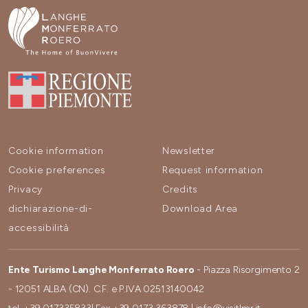
Cookie information
Newsletter
Cookie preferences
Request information
Privacy
Credits
dichiarazione-di-
Download Area
accessibilità
Ente Turismo Langhe Monferrato Roero
- Piazza Risorgimento 2
- 12051 ALBA (CN). C.F. e P.IVA 02513140042