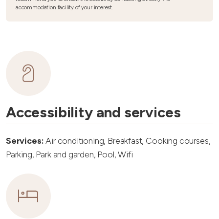
accommodation facility of your interest.
Accessibility and services
Services:
Air conditioning, Breakfast, Cooking courses,
Parking, Park and garden, Pool, Wifi