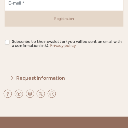
Registration
Subscribe to the newsletter (you will be sent an email with
a confirmation link).
Privacy policy
Request Information