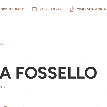
EXPERIENCES
WEBCAMS AND W
HOPPING CART
LO
A FOSSELLO
002