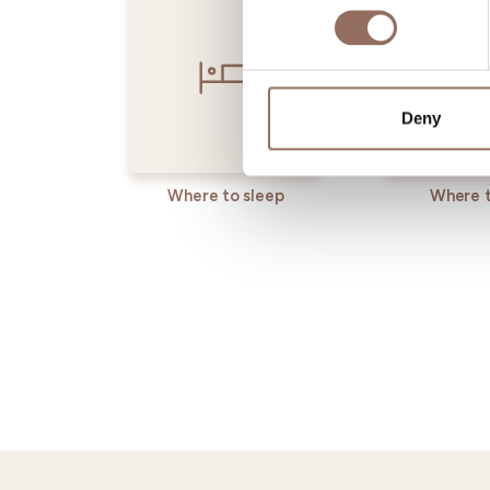
Deny
Where to sleep
Where t