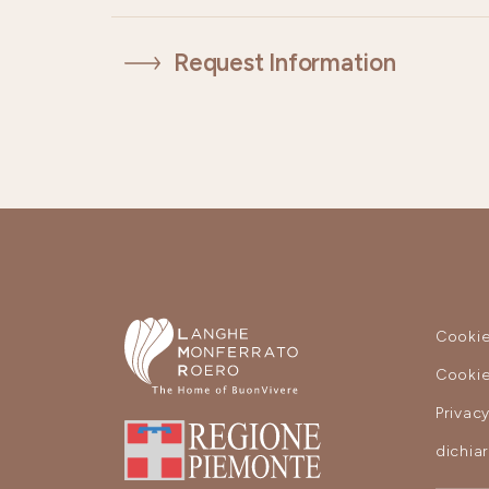
Request Information
Cookie
Cookie
Privac
dichia