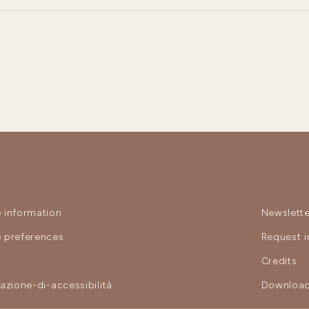
 information
Newslette
 preferences
Request i
y
Credits
razione-di-accessibilità
Download