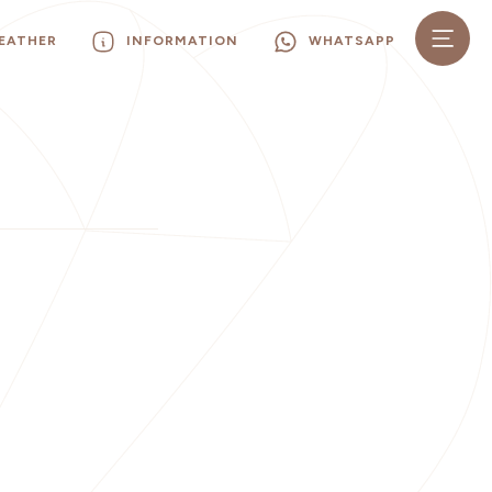
EATHER
INFORMATION
WHATSAPP