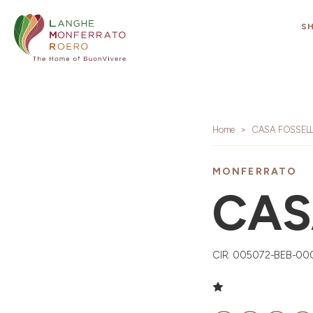
S
Home
CASA FOSSEL
MONFERRATO
CAS
CIR: 005072-BEB-00