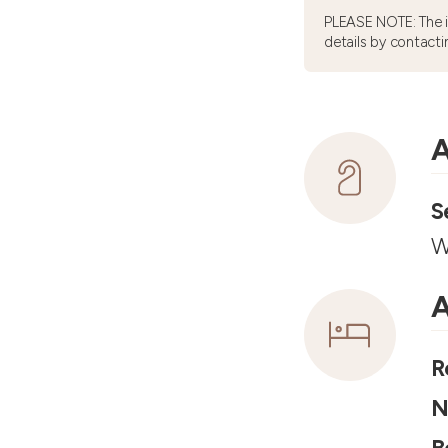
PLEASE NOTE: The 
details by contacti
A
S
W
A
R
N