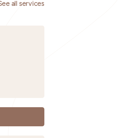
See all services