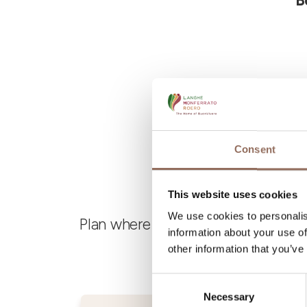
B
Consent
This website uses cookies
We use cookies to personalis
Plan where to sleep, where to eat,
information about your use of
other information that you’ve
Consent
Necessary
Selection