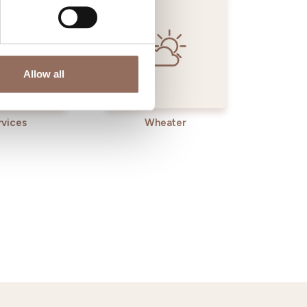
Allow all
rvices
Wheater