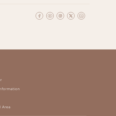
r
nformation
 Area