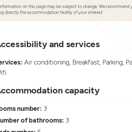
information on this page may be subject to change. We recommend y
ng directly the accommodation facility of your interest.
ccessibility and services
ervices:
Air conditioning, Breakfast, Parking, P
ifi
ccommodation capacity
ooms number:
3
umber of bathrooms:
3