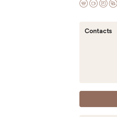
Contacts