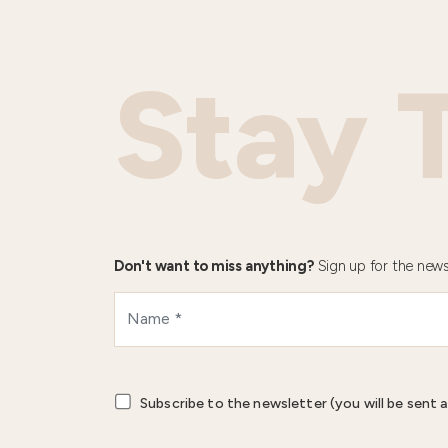
Stay 
Don't want to miss anything?
Sign up for the news
Subscribe to the newsletter (you will be sent a