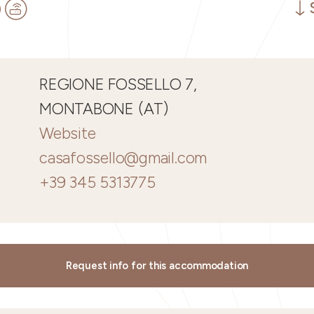
REGIONE FOSSELLO 7,
MONTABONE (AT)
Website
casafossello@gmail.com
+39 345 5313775
Request info for this accommodation