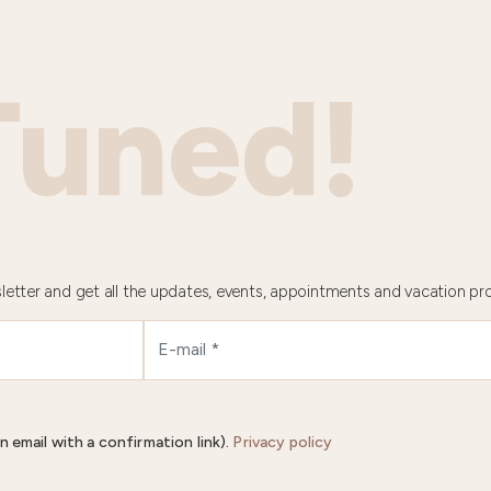
Tuned!
letter and get all the updates, events, appointments and vacation pr
n email with a confirmation link).
Privacy policy