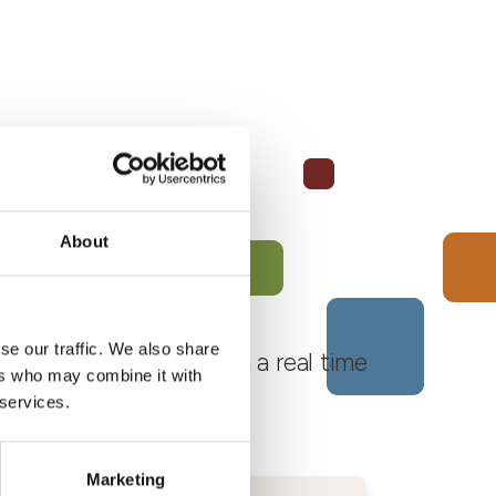
About
se our traffic. We also share
 Monferrato Roero, with a real time
ers who may combine it with
 services.
Marketing