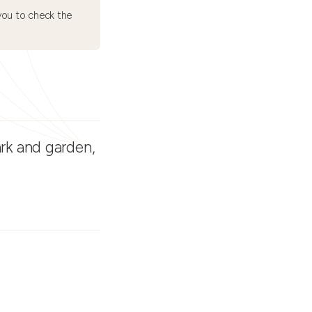
ou to check the
ark and garden,