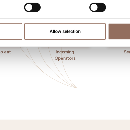
Allow selection
o eat
Incoming
Se
Operators