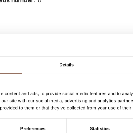
eds number:
6
Details
Your Vacation
e content and ads, to provide social media features and to analy
 what to do and visit in every corner of Langhe
 our site with our social media, advertising and analytics partn
eye on the weather
 provided to them or that they’ve collected from your use of their
Preferences
Statistics