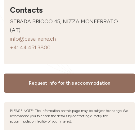
Contacts
STRADA BRICCO 45, NIZZA MONFERRATO
(AT)
info@casa-irene.ch
+41 44 451 3800
Request info for this accommodation
PLEASE NOTE: The information on this page may be subject to change. We
recommend you to check the details by contacting directly the
accommodation facility of your interest.