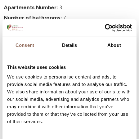
Apartments Number:
3
Number of bathrooms:
7
Beds number:
14
Consent
Details
About
This website uses cookies
Your Vacation
We use cookies to personalise content and ads, to
provide social media features and to analyse our traffic.
Plan where to sleep, where to eat, what to do and visit in
We also share information about your use of our site with
our social media, advertising and analytics partners who
every corner of Langhe Monferrato Roero, with a real
may combine it with other information that you’ve
time eye on the weather
provided to them or that they’ve collected from your use
of their services.