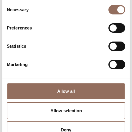
Consent
Necessary
Selection
Preferences
Where to sleep
Where to eat
Statistics
Marketing
Incoming
Services
Operators
Allow all
Allow selection
Deny