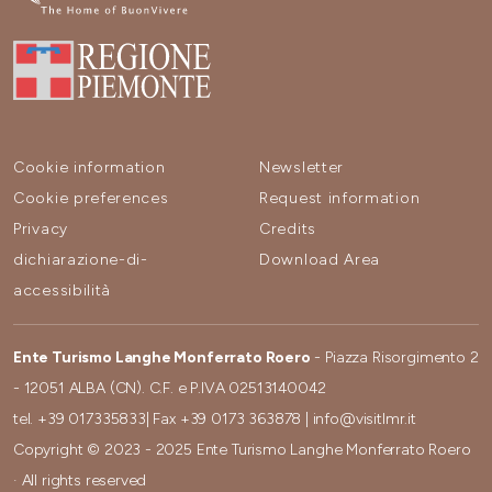
Cookie information
Newsletter
Cookie preferences
Request information
Privacy
Credits
dichiarazione-di-
Download Area
accessibilità
Ente Turismo Langhe Monferrato Roero
- Piazza Risorgimento 2
- 12051 ALBA (CN). C.F. e P.IVA 02513140042
tel.
+39 017335833
| Fax
+39 0173 363878
|
info@visitlmr.it
Copyright © 2023 - 2025 Ente Turismo Langhe Monferrato Roero
· All rights reserved