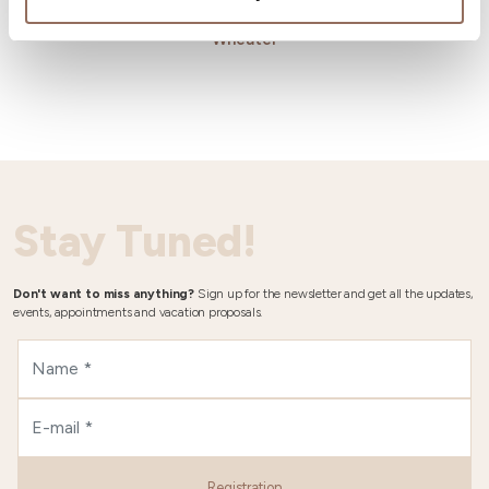
Wheater
Stay Tuned!
Don't want to miss anything?
Sign up for the newsletter and get all the updates,
events, appointments and vacation proposals.
Registration