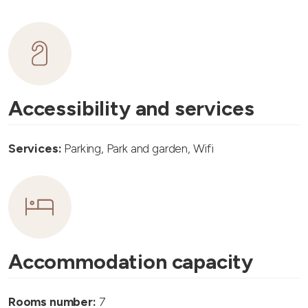
Accessibility and services
Services:
Parking, Park and garden, Wifi
Accommodation capacity
Rooms number:
7