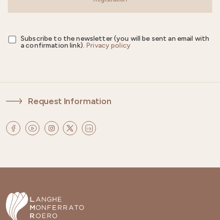
Subscribe to the newsletter (you will be sent an email with
a confirmation link).
Privacy policy
Request Information