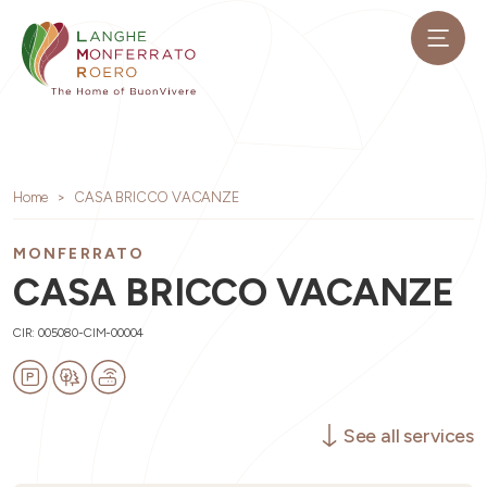
Home
CASA BRICCO VACANZE
MONFERRATO
CASA BRICCO VACANZE
CIR: 005080-CIM-00004
See all services