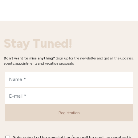
Stay Tuned!
Don't want to miss anything?
Sign up for the newsletter and get all the updates,
events, appointments and vacation proposals.
Registration
Subscribe to the newsletter (you will be sent an email with