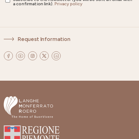
a confirmation link).
Privacy policy
Request Information