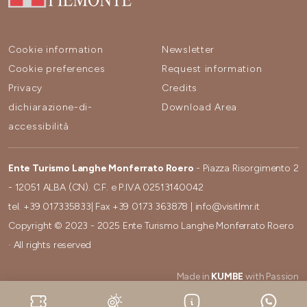
Cookie information
Newsletter
Cookie preferences
Request information
Privacy
Credits
dichiarazione-di-
Download Area
accessibilità
Ente Turismo Langhe Monferrato Roero
- Piazza Risorgimento 2
- 12051 ALBA (CN). C.F. e P.IVA 02513140042
tel.
+39 017335833
| Fax
+39 0173 363878
|
info@visitlmr.it
Copyright © 2023 - 2025 Ente Turismo Langhe Monferrato Roero
· All rights reserved
Made in
KUMBE
with Passion