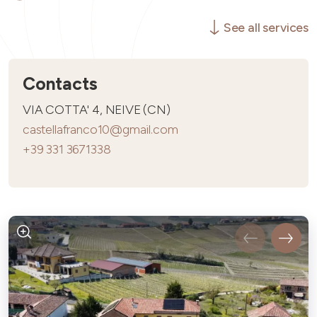
See all services
Contacts
VIA COTTA' 4, NEIVE (CN)
castellafranco10@gmail.com
+39 331 3671338