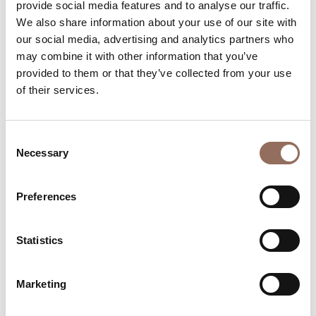
Beds number:
3
provide social media features and to analyse our traffic.
We also share information about your use of our site with
our social media, advertising and analytics partners who
may combine it with other information that you’ve
provided to them or that they’ve collected from your use
of their services.
Your Vacation
Consent
Plan where to sleep, where to eat, what to do and visit in
Necessary
Selection
every corner of Langhe Monferrato Roero, with a real
time eye on the weather
Preferences
Statistics
Marketing