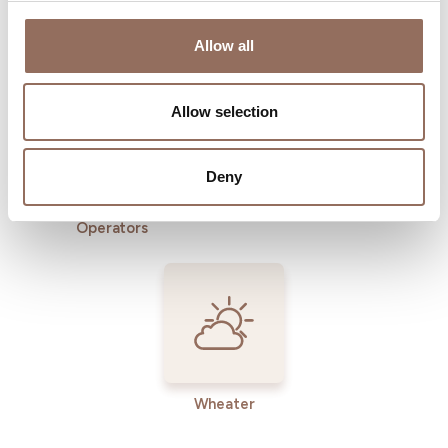
Where to sleep
Where to eat
Allow all
Allow selection
Deny
Incoming
Services
Operators
Wheater