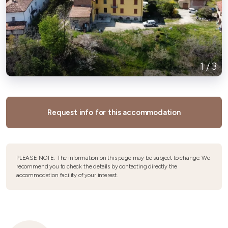
1
/
3
Request info for this accommodation
PLEASE NOTE: The information on this page may be subject to change. We
recommend you to check the details by contacting directly the
accommodation facility of your interest.