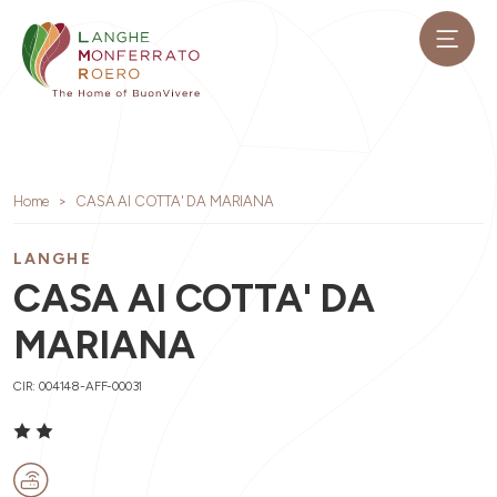
Home
CASA AI COTTA' DA MARIANA
LANGHE
CASA AI COTTA' DA
MARIANA
CIR: 004148-AFF-00031