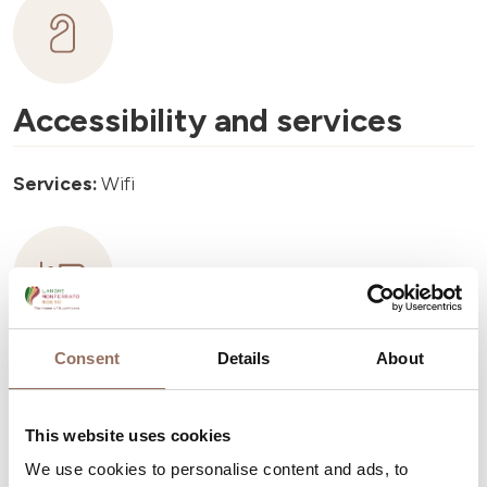
Accessibility and services
Services:
Wifi
Accommodation capacity
Consent
Details
About
Rooms number:
1
This website uses cookies
Number of bathrooms:
1
We use cookies to personalise content and ads, to