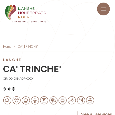
Home
CA' TRINCHE'
LANGHE
CA' TRINCHE'
CIR: 004036-AGR-00001
See all services