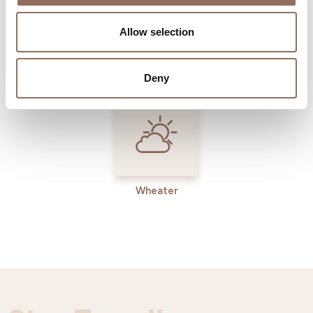
Allow selection
Incoming
Services
Operators
Deny
Wheater