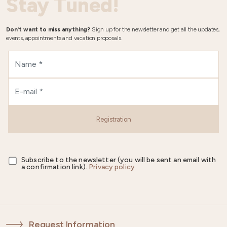
Stay Tuned!
Don't want to miss anything?
Sign up for the newsletter and get all the updates,
events, appointments and vacation proposals.
Registration
Subscribe to the newsletter (you will be sent an email with
a confirmation link).
Privacy policy
Request Information