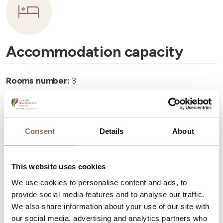
Accommodation capacity
Rooms number:
3
Apartments Number:
1
Rooms number:
1
Number of bathrooms in the apartments:
1
Consent
Details
About
Number of bathrooms:
4
Beds number:
9
This website uses cookies
We use cookies to personalise content and ads, to
provide social media features and to analyse our traffic.
We also share information about your use of our site with
our social media, advertising and analytics partners who