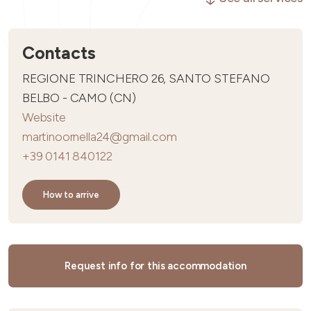
Contacts
REGIONE TRINCHERO 26, SANTO STEFANO
BELBO - CAMO (CN)
Website
martinoornella24@gmail.com
+39 0141 840122
How to arrive
Request info for this accommodation