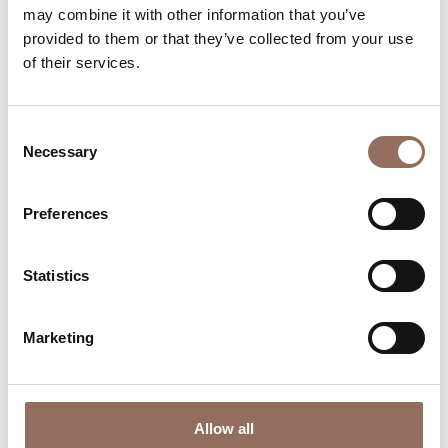
may combine it with other information that you’ve
Your Vacation
provided to them or that they’ve collected from your use
of their services.
Plan where to sleep, where to eat, what to do and visit in
every corner of Langhe Monferrato Roero, with a real
Consent
time eye on the weather
Necessary
Selection
Preferences
Statistics
Marketing
Where to sleep
Where to eat
Allow all