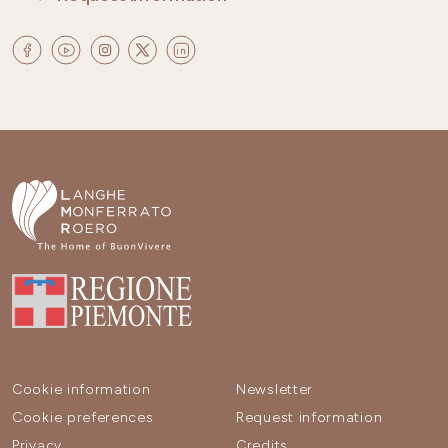
Cookie information
Newsletter
Cookie preferences
Request information
Privacy
Credits