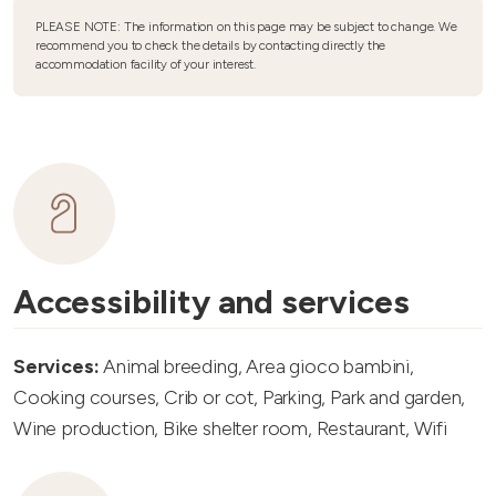
PLEASE NOTE: The information on this page may be subject to change. We
recommend you to check the details by contacting directly the
accommodation facility of your interest.
Accessibility and services
Services:
Animal breeding, Area gioco bambini,
Cooking courses, Crib or cot, Parking, Park and garden,
Wine production, Bike shelter room, Restaurant, Wifi