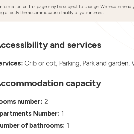
information on this page may be subject to change. We recommend y
ng directly the accommodation facility of your interest.
ccessibility and services
ervices:
Crib or cot, Parking, Park and garden, 
ccommodation capacity
ooms number:
2
partments Number:
1
umber of bathrooms:
1