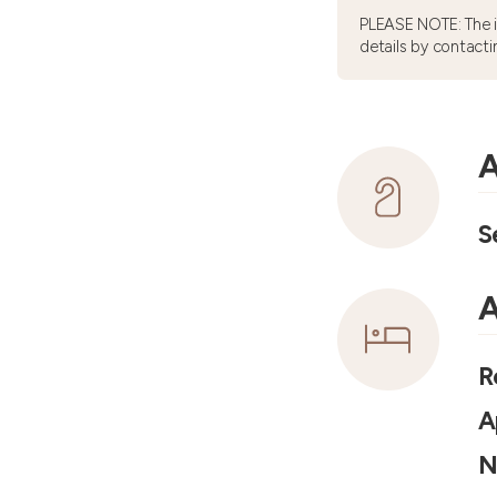
PLEASE NOTE: The 
details by contacti
A
S
A
R
A
N