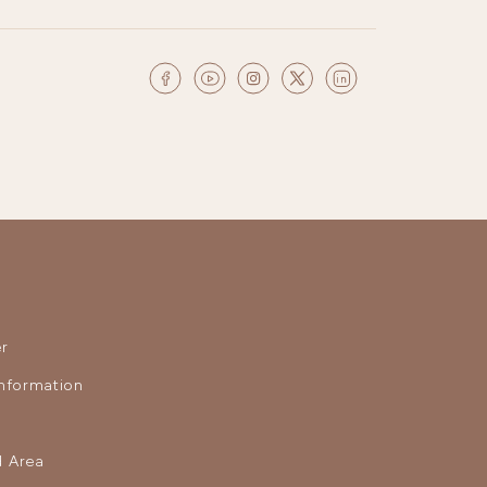
r
nformation
 Area