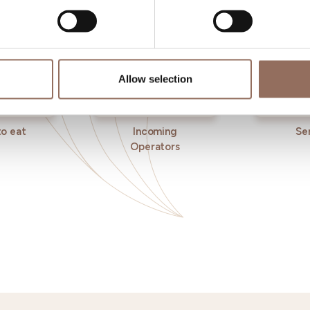
Allow selection
o eat
Incoming
Se
Operators