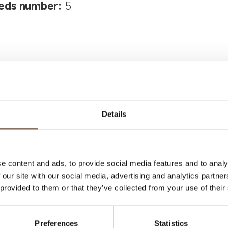
eds number:
5
Details
Your Vacation
e content and ads, to provide social media features and to analy
 what to do and visit in every corner of Langhe
 our site with our social media, advertising and analytics partn
 provided to them or that they’ve collected from your use of their
eye on the weather
Preferences
Statistics