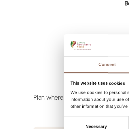
B
Consent
This website uses cookies
We use cookies to personalis
Plan where to sleep, where to eat,
information about your use of
other information that you’ve
Consent
Necessary
Selection