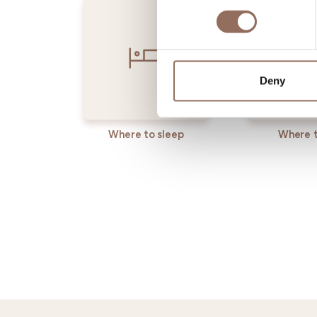
Deny
Where to sleep
Where t