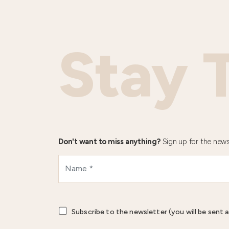
Stay 
Don't want to miss anything?
Sign up for the news
Subscribe to the newsletter (you will be sent a