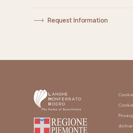
Request Information
Cookie
Cookie
Privac
dichia