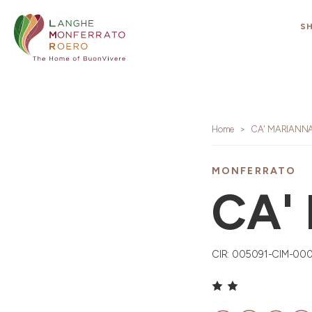
S
Home
CA' MARIANN
MONFERRATO
CA'
CIR: 005091-CIM-00