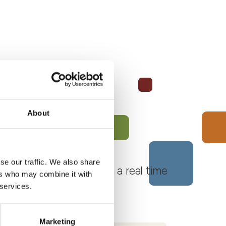
About
se our traffic. We also share
 Monferrato Roero, with a real time
ers who may combine it with
 services.
Marketing