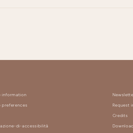
 information
Newslette
 preferences
Request i
y
Credits
razione-di-accessibilità
Download