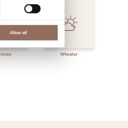
Allow all
rvices
Wheater