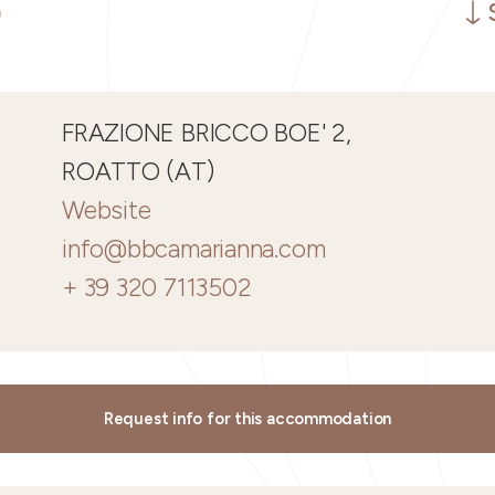
FRAZIONE BRICCO BOE' 2,
ROATTO (AT)
Website
info@bbcamarianna.com
+ 39 320 7113502
Request info for this accommodation