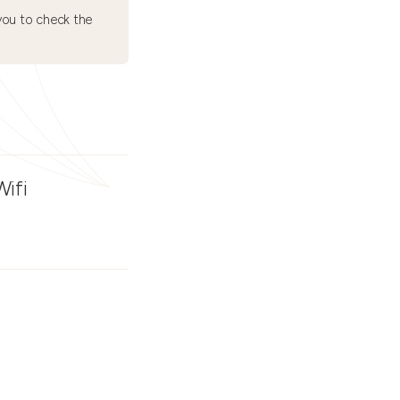
ou to check the
Wifi