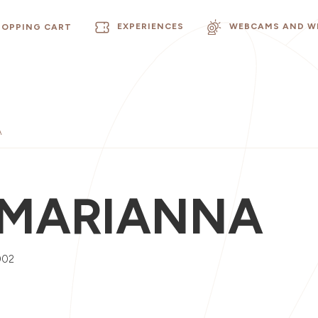
EXPERIENCES
WEBCAMS AND W
HOPPING CART
A
 MARIANNA
002