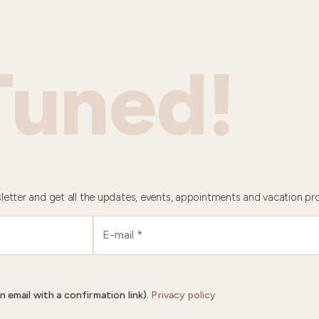
Tuned!
letter and get all the updates, events, appointments and vacation pr
n email with a confirmation link).
Privacy policy