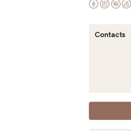
Contacts