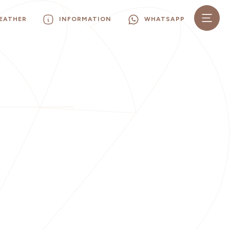
EATHER
INFORMATION
WHATSAPP