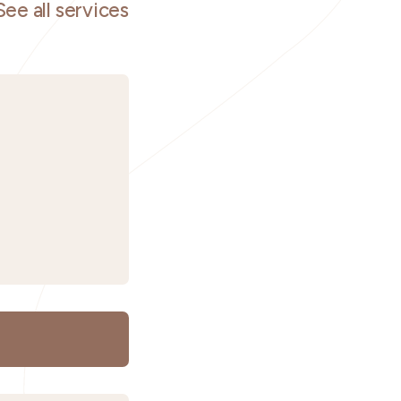
See all services