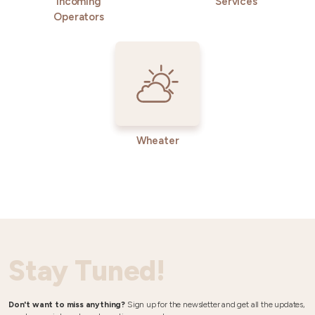
Incoming
Services
Operators
Wheater
Stay Tuned!
Don't want to miss anything?
Sign up for the newsletter and get all the updates,