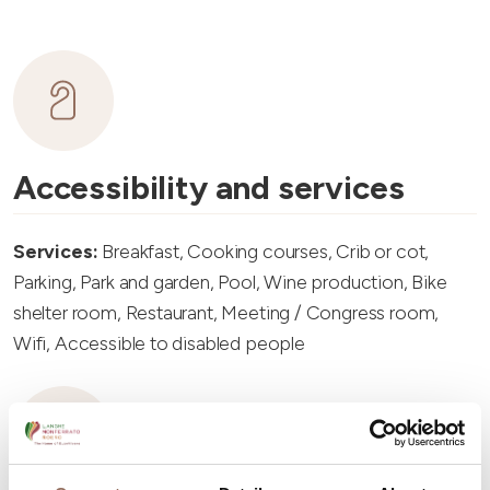
Accessibility and services
Services:
Breakfast, Cooking courses, Crib or cot,
Parking, Park and garden, Pool, Wine production, Bike
shelter room, Restaurant, Meeting / Congress room,
Wifi, Accessible to disabled people