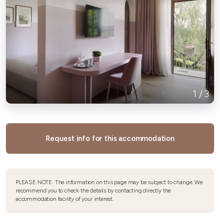
1
/
3
Request info for this accommodation
PLEASE NOTE: The information on this page may be subject to change. We
recommend you to check the details by contacting directly the
accommodation facility of your interest.