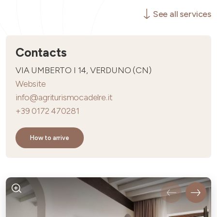
See all services
Contacts
VIA UMBERTO I 14, VERDUNO (CN)
Website
info@agriturismocadelre.it
+39 0172 470281
How to arrive