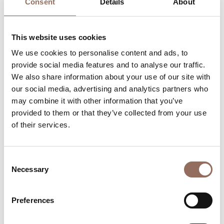
Consent
Details
About
Accommodation capacity
This website uses cookies
Rooms number:
7
We use cookies to personalise content and ads, to
Apartments Number:
1
provide social media features and to analyse our traffic.
Rooms number:
2
We also share information about your use of our site with
our social media, advertising and analytics partners who
Number of bathrooms in the apartments:
2
may combine it with other information that you’ve
Number of bathrooms:
7
provided to them or that they’ve collected from your use
of their services.
Beds number:
14
Consent
Necessary
Selection
Your Vacation
Preferences