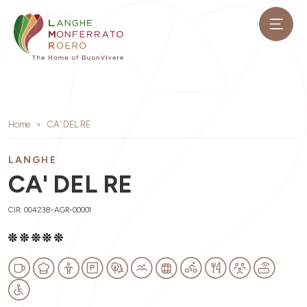
Home
CA' DEL RE
LANGHE
CA' DEL RE
CIR: 004238-AGR-00001