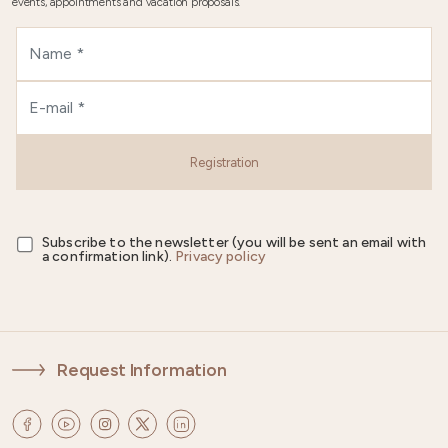
events, appointments and vacation proposals.
Registration
Subscribe to the newsletter (you will be sent an email with
a confirmation link).
Privacy policy
Request Information