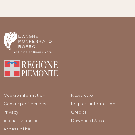
Cookie information
Newsletter
Cookie preferences
Request information
Privacy
Credits
dichiarazione-di-
Download Area
accessibilità