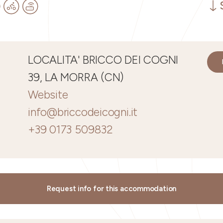
LOCALITA' BRICCO DEI COGNI
39, LA MORRA (CN)
Website
info@briccodeicogni.it
+39 0173 509832
Request info for this accommodation