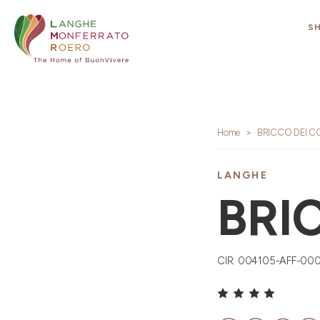
S
Home
BRICCO DEI C
LANGHE
BRI
CIR: 004105-AFF-00