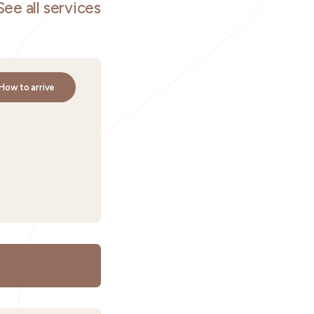
See all services
How to arrive