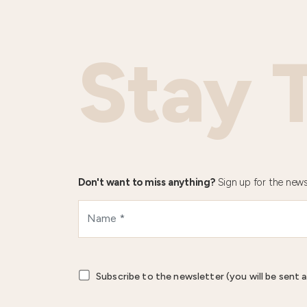
Stay 
Don't want to miss anything?
Sign up for the news
Subscribe to the newsletter (you will be sent a