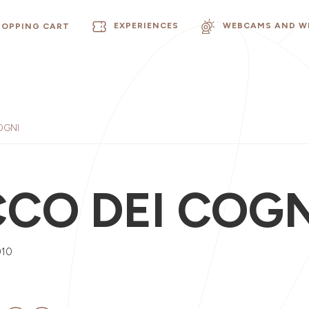
EXPERIENCES
WEBCAMS AND W
HOPPING CART
OGNI
CCO DEI COGN
010