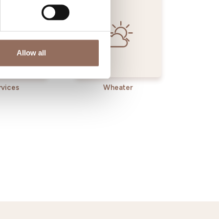
Allow all
rvices
Wheater