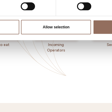
Allow selection
o eat
Incoming
Se
Operators