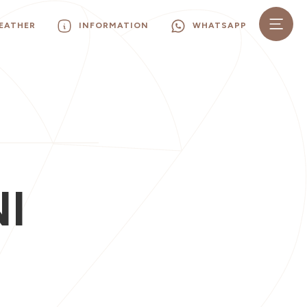
EATHER
INFORMATION
WHATSAPP
I