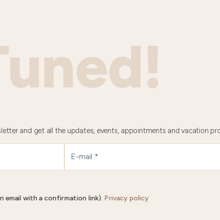
Tuned!
letter and get all the updates, events, appointments and vacation pr
n email with a confirmation link).
Privacy policy