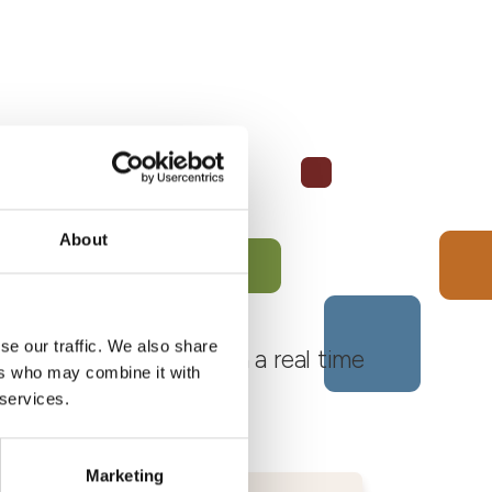
About
se our traffic. We also share
 Monferrato Roero, with a real time
ers who may combine it with
 services.
Marketing