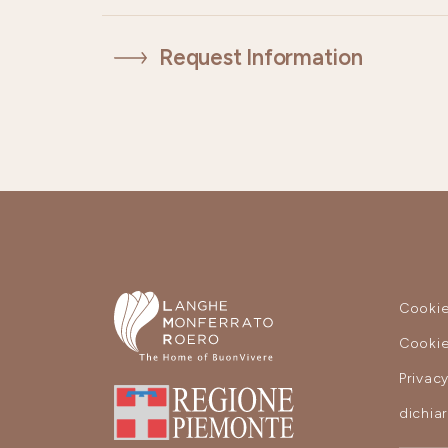
Request Information
Cookie
Cookie
Privac
dichia