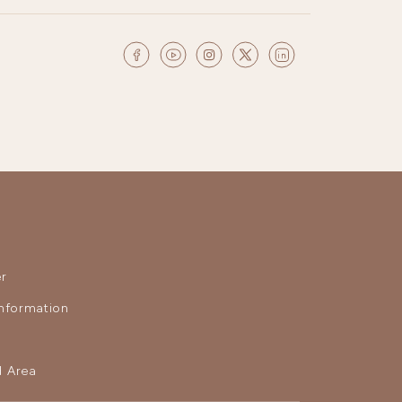
r
nformation
 Area