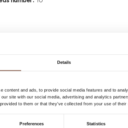
eds number:
10
Details
Your Vacation
e content and ads, to provide social media features and to analy
 what to do and visit in every corner of Langhe
 our site with our social media, advertising and analytics partn
eye on the weather
 provided to them or that they’ve collected from your use of their
Preferences
Statistics