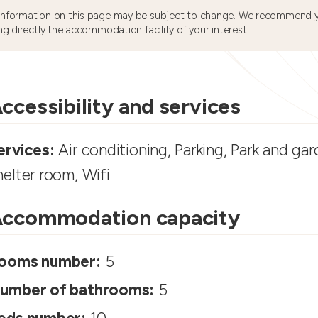
information on this page may be subject to change. We recommend y
ng directly the accommodation facility of your interest.
ccessibility and services
ervices:
Air conditioning, Parking, Park and gar
helter room, Wifi
ccommodation capacity
ooms number:
5
umber of bathrooms:
5