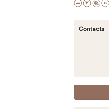
Contacts