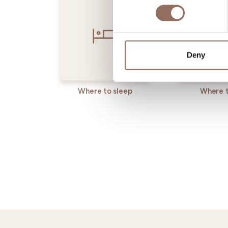
Deny
Where to sleep
Where t