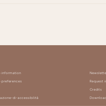
 information
Newslette
 preferences
Request i
y
Credits
razione-di-accessibilità
Download