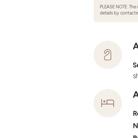
PLEASE NOTE: The 
details by contacti
A
S
s
A
R
N