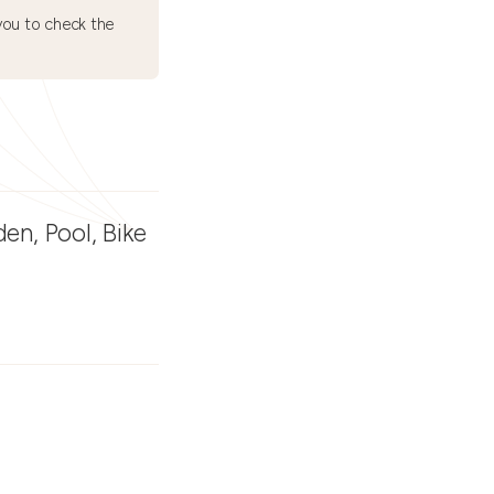
ou to check the
den, Pool, Bike