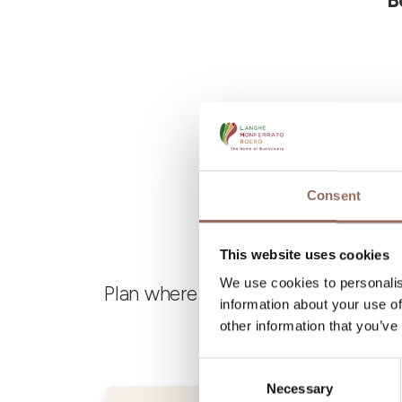
B
Consent
This website uses cookies
We use cookies to personalis
Plan where to sleep, where to eat,
information about your use of
other information that you’ve
Consent
Necessary
Selection