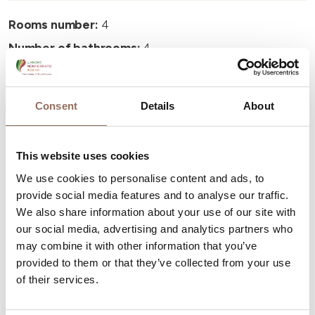
Rooms number:
4
Number of bathrooms:
4
Beds number:
8
Consent
Details
About
This website uses cookies
Your Vacation
We use cookies to personalise content and ads, to
provide social media features and to analyse our traffic.
We also share information about your use of our site with
Plan where to sleep, where to eat, what to do and visit in
our social media, advertising and analytics partners who
every corner of Langhe Monferrato Roero, with a real
may combine it with other information that you’ve
time eye on the weather
provided to them or that they’ve collected from your use
of their services.