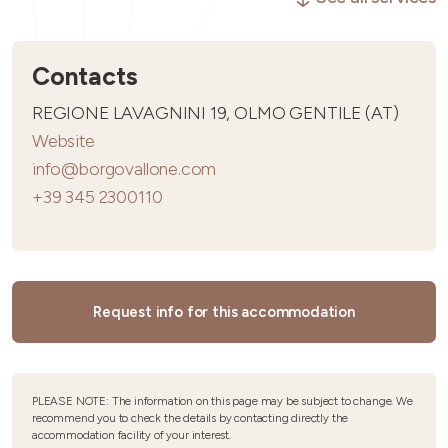
Contacts
REGIONE LAVAGNINI 19, OLMO GENTILE (AT)
Website
info@borgovallone.com
+39 345 2300110
Request info for this accommodation
PLEASE NOTE: The information on this page may be subject to change. We
recommend you to check the details by contacting directly the
accommodation facility of your interest.