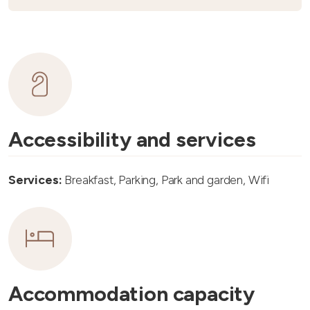
Accessibility and services
Services:
Breakfast, Parking, Park and garden, Wifi
Accommodation capacity