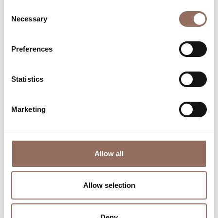
Consent
Necessary
Selection
Preferences
Where to sleep
Where to eat
Statistics
Marketing
Incoming
Services
Allow all
Operators
Allow selection
Deny