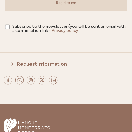
Registration
Subscribe to the newsletter (you will be sent an email with
a confirmation link).
Privacy policy
Request Information