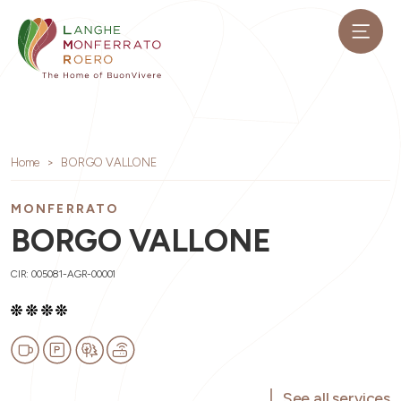
Home
BORGO VALLONE
MONFERRATO
BORGO VALLONE
CIR: 005081-AGR-00001
See all services