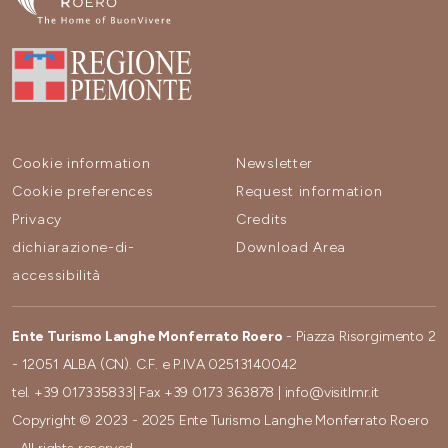
Cookie information
Newsletter
Cookie preferences
Request information
Privacy
Credits
dichiarazione-di-
Download Area
accessibilità
Ente Turismo Langhe Monferrato Roero
- Piazza Risorgimento 2
- 12051 ALBA (CN). C.F. e P.IVA 02513140042
tel.
+39 017335833
| Fax
+39 0173 363878
|
info@visitlmr.it
Copyright © 2023 - 2025 Ente Turismo Langhe Monferrato Roero