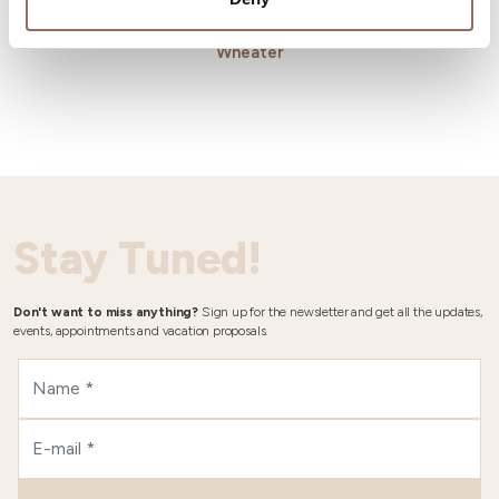
Wheater
Stay Tuned!
Don't want to miss anything?
Sign up for the newsletter and get all the updates,
events, appointments and vacation proposals.